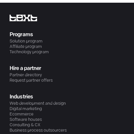
Programs
Solution program
Affiliate program
Technology program
Hire a partner
Partner directory
Request partner offers
Industries
Web development and design
Digital marketing
Ecommerce
Software houses
Consulting & CX
Business process outsourcers