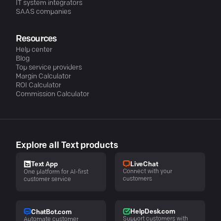
IT system integrators
SAAS companies
Resources
Help center
Blog
Top service providers
Margin Calculator
ROI Calculator
Commission Calculator
Explore all Text products
LiveChat
Text App
Connect with your
One platform for AI-first
customers
customer service
HelpDesk.com
ChatBot.com
Support customers with
Automate customer