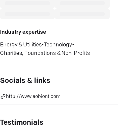
Industry expertise
Energy & Utilities
•
Technology
•
Charities, Foundations & Non-Profits
Socials & links
http://www.eobiont.com
Testimonials