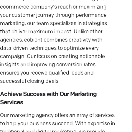
ecommerce company's reach or maximizing
your customer journey through performance
marketing, our team specializes in strategies
that deliver maximum impact. Unlike other
agencies, eobiont combines creativity with
data-driven techniques to optimize every
campaign. Our focus on creating actionable
insights and improving conversion rates
ensures you receive qualified leads and
successful closing deals.
Achieve Success with Our Marketing
Services
Our marketing agency offers an array of services
to help your business succeed. With expertise in