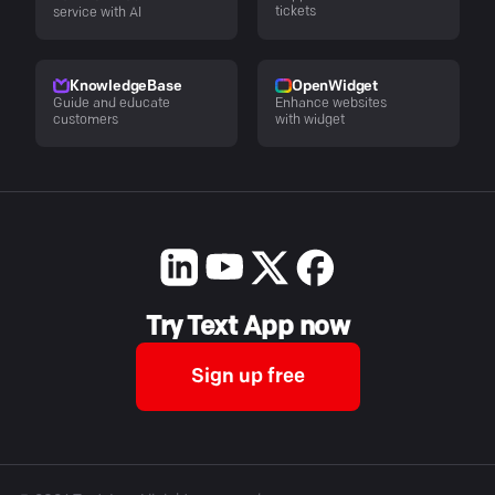
tickets
service with AI
KnowledgeBase
OpenWidget
Guide and educate
Enhance websites
customers
with widget
Try Text App now
Sign up free