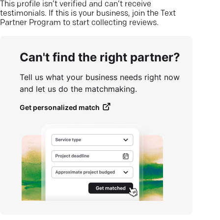
This profile isn’t verified and can’t receive
testimonials. If this is your business, join the Text
Partner Program to start collecting reviews.
Can't find the right partner?
Tell us what your business needs right now
and let us do the matchmaking.
Get personalized match