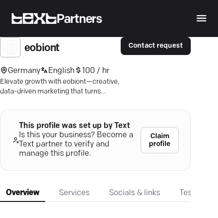
Partners
Contact request
eobiont
Germany
English
100 / hr
Elevate growth with eobiont—creative,
data-driven marketing that turns
insights into impact and leads into
revenue.
This profile was set up by Text
Is this your business? Become a
Claim
profile
Text partner to verify and
manage this profile.
Overview
Services
Socials & links
Testimonia