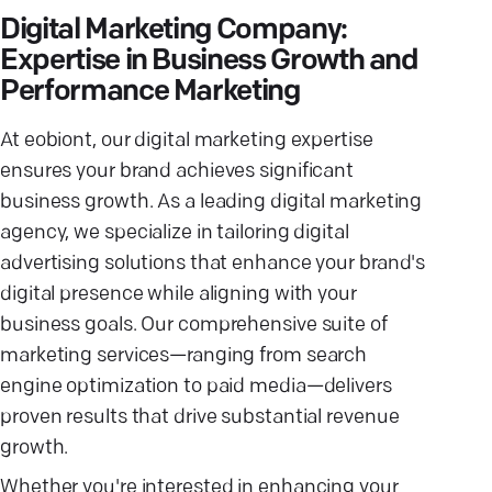
Digital Marketing Company:
Expertise in Business Growth and
Performance Marketing
At eobiont, our digital marketing expertise
ensures your brand achieves significant
business growth. As a leading digital marketing
agency, we specialize in tailoring digital
advertising solutions that enhance your brand's
digital presence while aligning with your
business goals. Our comprehensive suite of
marketing services—ranging from search
engine optimization to paid media—delivers
proven results that drive substantial revenue
growth.
Whether you're interested in enhancing your