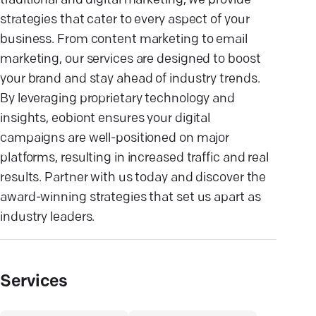
traditional and digital marketing, we provide
strategies that cater to every aspect of your
business. From content marketing to email
marketing, our services are designed to boost
your brand and stay ahead of industry trends.
By leveraging proprietary technology and
insights, eobiont ensures your digital
campaigns are well-positioned on major
platforms, resulting in increased traffic and real
results. Partner with us today and discover the
award-winning strategies that set us apart as
industry leaders.
Services