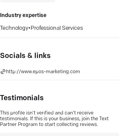
Industry expertise
Technology
•
Professional Services
Socials & links
http://www.epos-marketing.com
Testimonials
This profile isn’t verified and can’t receive
testimonials. If this is your business, join the Text
Partner Program to start collecting reviews.