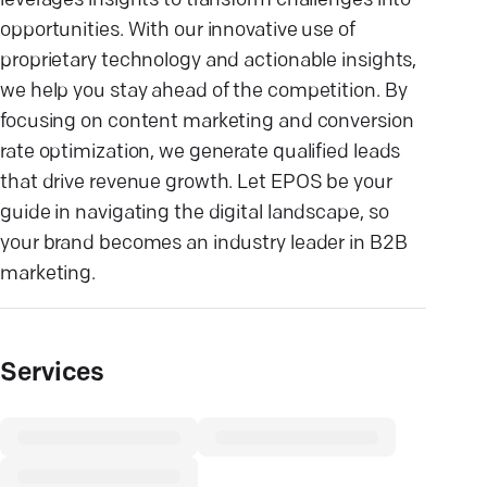
leverages insights to transform challenges into
opportunities. With our innovative use of
proprietary technology and actionable insights,
we help you stay ahead of the competition. By
focusing on content marketing and conversion
rate optimization, we generate qualified leads
that drive revenue growth. Let EPOS be your
guide in navigating the digital landscape, so
your brand becomes an industry leader in B2B
marketing.
Services