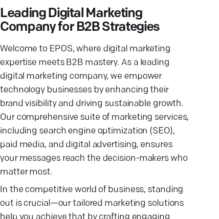
Leading Digital Marketing
Company for B2B Strategies
Welcome to EPOS, where digital marketing
expertise meets B2B mastery. As a leading
digital marketing company, we empower
technology businesses by enhancing their
brand visibility and driving sustainable growth.
Our comprehensive suite of marketing services,
including search engine optimization (SEO),
paid media, and digital advertising, ensures
your messages reach the decision-makers who
matter most.
In the competitive world of business, standing
out is crucial—our tailored marketing solutions
help you achieve that by crafting engaging