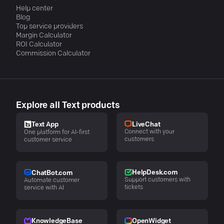
Help center
Blog
Top service providers
Margin Calculator
ROI Calculator
Commission Calculator
Explore all Text products
LiveChat
Text App
Connect with your
One platform for AI-first
customers
customer service
HelpDesk.com
ChatBot.com
Support customers with
Automate customer
tickets
service with AI
KnowledgeBase
OpenWidget