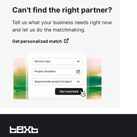
Can't find the right partner?
Tell us what your business needs right now
and let us do the matchmaking.
Get personalized match