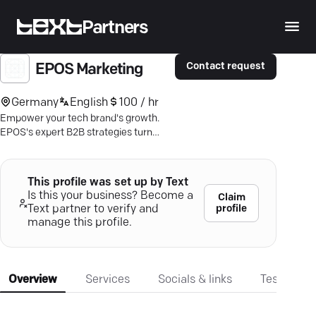
Partners
Contact request
EPOS Marketing
Germany
English
100 / hr
Empower your tech brand's growth.
EPOS's expert B2B strategies turn
engagement into results. Maximize
impact today.
This profile was set up by Text
Is this your business? Become a
Claim
profile
Text partner to verify and
manage this profile.
Overview
Services
Socials & links
Testimonia