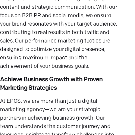
content and strategic communication. With our
focus on B2B PR and social media, we ensure
your brand resonates with your target audience,
contributing to real results in both traffic and
sales. Our performance marketing tactics are
designed to optimize your digital presence,
ensuring maximum impact and the
achievement of your business goals.
Achieve Business Growth with Proven
Marketing Strategies
At EPOS, we are more than just a digital
marketing agency—we are your strategic
partners in achieving business growth. Our
team understands the customer journey and