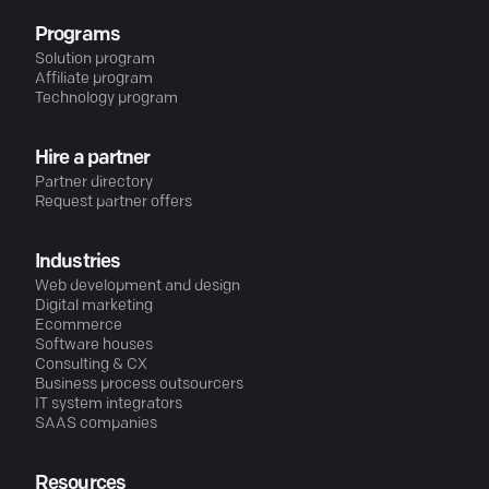
Programs
Solution program
Affiliate program
Technology program
Hire a partner
Partner directory
Request partner offers
Industries
Web development and design
Digital marketing
Ecommerce
Software houses
Consulting & CX
Business process outsourcers
IT system integrators
SAAS companies
Resources