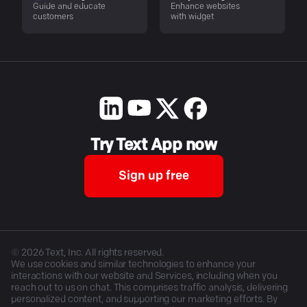
Guide and educate
Enhance websites
customers
with widget
Try Text App now
Sign up free
©
2026
Text, Inc. All rights reserved.
We use cookies and similar technologies to enhance your
interactions with our website and Services, including when you
reach out to us on chat. This comprises traffic analysis, delivering
personalized content, and supporting our marketing efforts. By