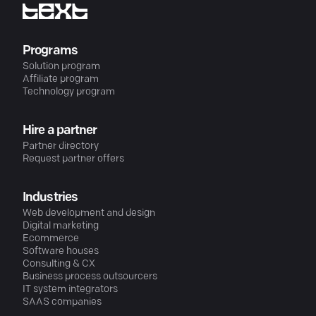
Programs
Solution program
Affiliate program
Technology program
Hire a partner
Partner directory
Request partner offers
Industries
Web development and design
Digital marketing
Ecommerce
Software houses
Consulting & CX
Business process outsourcers
IT system integrators
SAAS companies