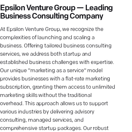
Epsilon Venture Group — Leading
Business Consulting Company
At Epsilon Venture Group, we recognize the
complexities of launching and scaling a
business. Offering tailored business consulting
services, we address both startup and
established business challenges with expertise.
Our unique "marketing as a service" model
provides businesses with a flat-rate marketing
subscription, granting them access to unlimited
marketing skills without the traditional
overhead. This approach allows us to support
various industries by delivering advisory
consulting, managed services, and
comprehensive startup packages. Our robust