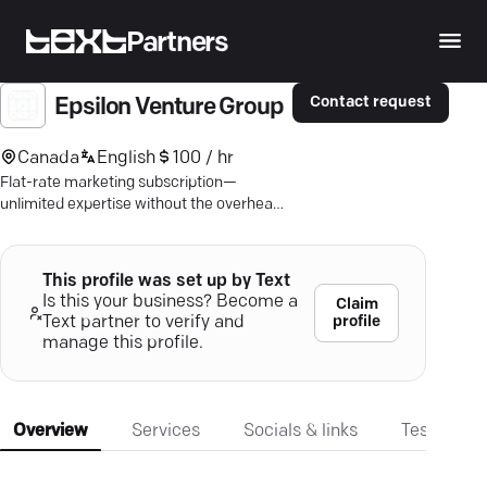
Partners
Contact request
Epsilon Venture Group
Canada
English
100 / hr
Flat-rate marketing subscription—
unlimited expertise without the overhead.
Navigate and thrive with tailored
consulting.
This profile was set up by Text
Is this your business? Become a
Claim
profile
Text partner to verify and
manage this profile.
Overview
Services
Socials & links
Testimonia