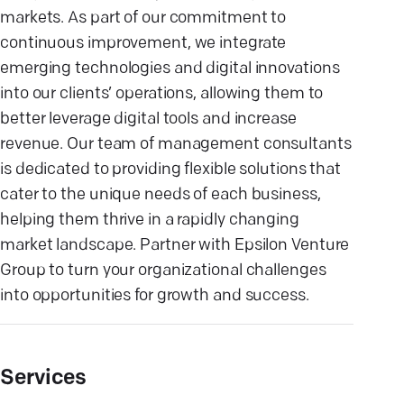
markets. As part of our commitment to
continuous improvement, we integrate
emerging technologies and digital innovations
into our clients’ operations, allowing them to
better leverage digital tools and increase
revenue. Our team of management consultants
is dedicated to providing flexible solutions that
cater to the unique needs of each business,
helping them thrive in a rapidly changing
market landscape. Partner with Epsilon Venture
Group to turn your organizational challenges
into opportunities for growth and success.
Services