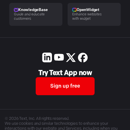
KnowledgeBase
OpenWidget
Guide and educate
Enhance websites
customers
with widget
Try Text App now
Sign up free
©
2026
Text, Inc. All rights reserved.
We use cookies and similar technologies to enhance your
interactions with our website and Services, including when you