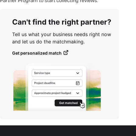
Partner Program to start collecting reviews.
Can't find the right partner?
Tell us what your business needs right now
and let us do the matchmaking.
Get personalized match