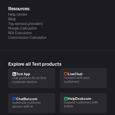
Resources
Help center
Blog
Top service providers
Margin Calculator
ROI Calculator
Commission Calculator
Explore all Text products
LiveChat
Text App
Connect with your
One platform for AI-first
customers
customer service
HelpDesk.com
ChatBot.com
Support customers with
Automate customer
tickets
service with AI