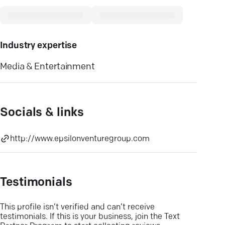
Industry expertise
Media & Entertainment
Socials & links
http://www.epsilonventuregroup.com
Testimonials
This profile isn’t verified and can’t receive
testimonials. If this is your business, join the Text