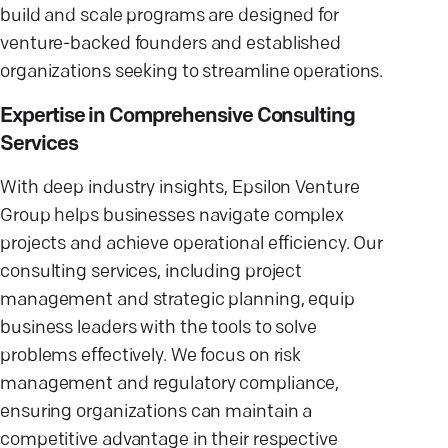
build and scale programs are designed for
venture-backed founders and established
organizations seeking to streamline operations.
Expertise in Comprehensive Consulting
Services
With deep industry insights, Epsilon Venture
Group helps businesses navigate complex
projects and achieve operational efficiency. Our
consulting services, including project
management and strategic planning, equip
business leaders with the tools to solve
problems effectively. We focus on risk
management and regulatory compliance,
ensuring organizations can maintain a
competitive advantage in their respective