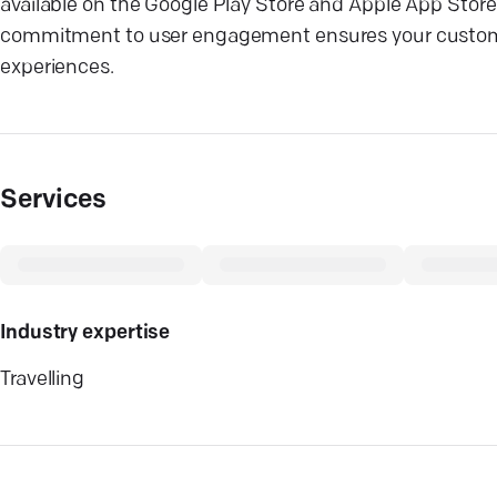
available on the Google Play Store and Apple App Store
commitment to user engagement ensures your custom 
experiences.
Services
Industry expertise
Travelling