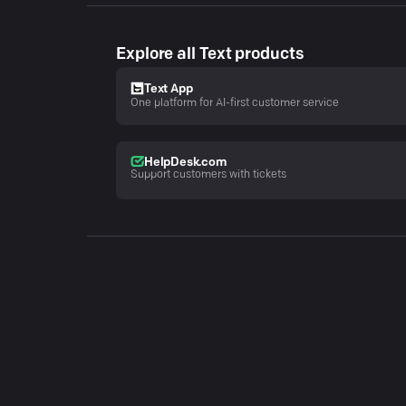
Explore all Text products
Text App
One platform for AI-first customer service
HelpDesk.com
Support customers with tickets