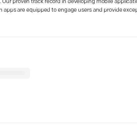
. Our proven track record in developing mobile applicat
apps are equipped to engage users and provide excep