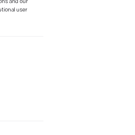
ions and our
tional user