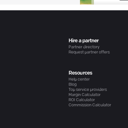
Hire a partner
Partner directory
Request partner offers
Resources
Help center
Blog
Top service providers
Margin Calculator
ROI Calculator
Commission Calculator