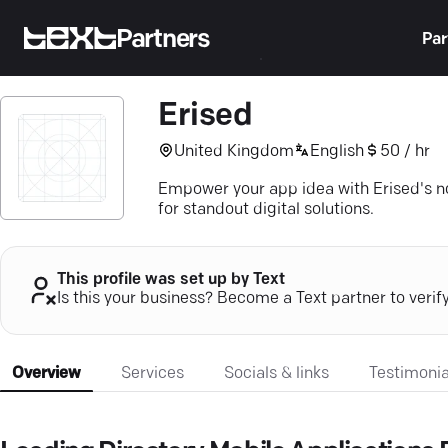
Partners
Par
Erised
United Kingdom
English
50 / hr
Empower your app idea with Erised's n
for standout digital solutions.
This profile was set up by Text
Is this your business? Become a Text partner to verif
Overview
Services
Socials & links
Testimonia