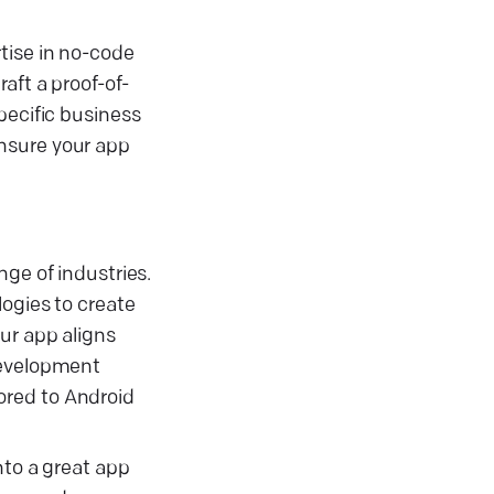
tise in no-code
aft a proof-of-
pecific business
ensure your app
ge of industries.
logies to create
ur app aligns
development
ored to Android
nto a great app