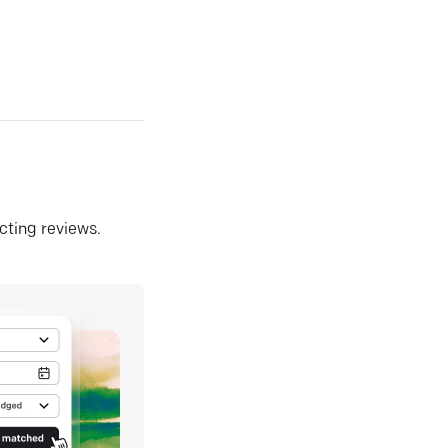
ecting reviews.