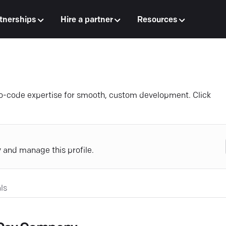
tnerships
Hire a partner
Resources
o-code expertise for smooth, custom development. Click
y and manage this profile.
ls