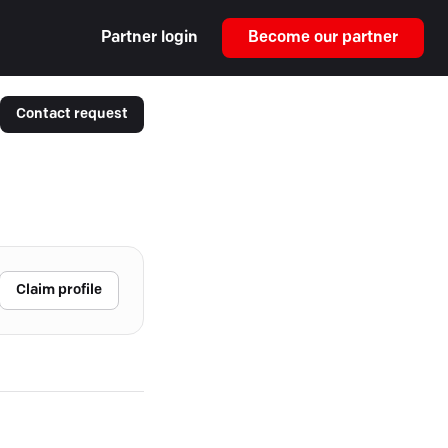
Partner login
Become our partner
Contact request
Claim profile