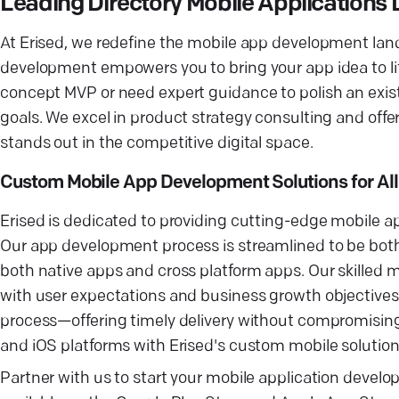
Leading Directory Mobile Application
At Erised, we redefine the mobile app development land
development empowers you to bring your app idea to life
concept MVP or need expert guidance to polish an existi
goals. We excel in product strategy consulting and of
stands out in the competitive digital space.
Custom Mobile App Development Solutions for All
Erised is dedicated to providing cutting-edge mobile ap
Our app development process is streamlined to be both e
both native apps and cross platform apps. Our skilled m
with user expectations and business growth objectives.
process—offering timely delivery without compromising
and iOS platforms with Erised's custom mobile solution
Partner with us to start your mobile application develo