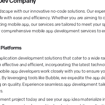
s Dev Company
scape with our innovative no-code solutions. Our exper
 with ease and efficiency. Whether you are aiming to cr
ng mobile app, our services are tailored to meet your s
fer comprehensive mobile app development services to 
 Platforms
plication development solutions that cater to a wide ran
ffective and efficient, incorporating the latest techno
obile app developers work closely with you to ensure yo
 By leveraging tools like Bubble, we expedite the app 
 on quality. Experience seamless app development tail
s.
pment project today and see your app idea materialize i