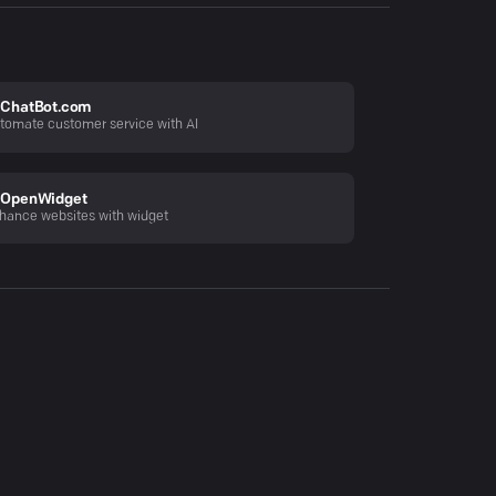
ChatBot.com
tomate customer service with AI
OpenWidget
hance websites with widget