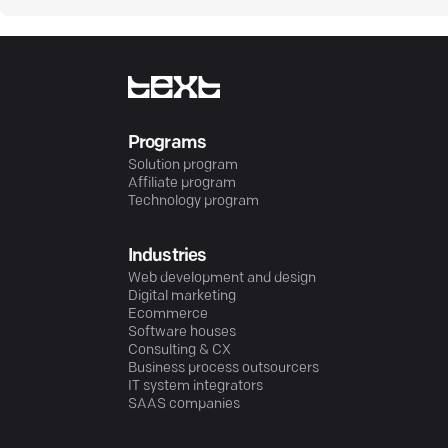
Programs
Solution program
Affiliate program
Technology program
Industries
Web development and design
Digital marketing
Ecommerce
Software houses
Consulting & CX
Business process outsourcers
IT system integrators
SAAS companies