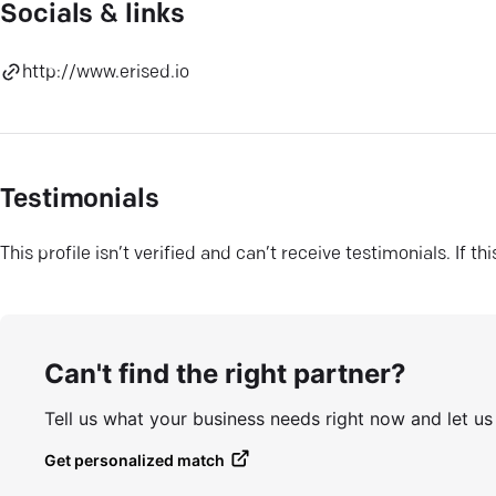
Socials & links
http://www.erised.io
Testimonials
This profile isn’t verified and can’t receive testimonials. If t
Can't find the right partner?
Tell us what your business needs right now and let u
Get personalized match