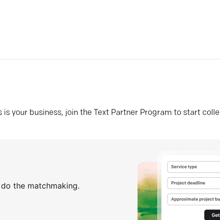
his is your business, join the Text Partner Program to start coll
s do the matchmaking.