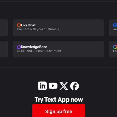
LiveChat
Connect with your customers
Au
KnowledgeBase
Guide and educate customers
En
Try Text App now
Sign up free