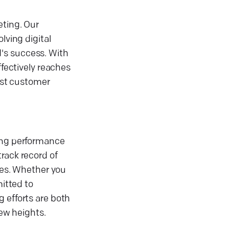
eting. Our
lving digital
's success. With
ffectively reaches
oost customer
ding performance
rack record of
ives. Whether you
mitted to
 efforts are both
new heights.