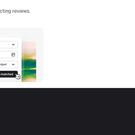
ecting reviews.