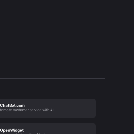
ChatBot.com
tomate customer service with AI
OpenWidget