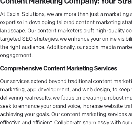
Content Marketing Company: Your Strat
At Espial Solutions, we are more than just a marketing
expertise in developing tailored content marketing strat
landscape. Our content marketers craft high-quality c
targeted SEO strategies, we enhance your online visibili
the right audience. Additionally, our social media mark
engagement.
Comprehensive Content Marketing Services
Our services extend beyond traditional content marketi
marketing, app development, and web design, to keep you
delivering real results, we focus on creating a robust 
seek to enhance your brand voice, increase website traff
achieving your goals. Our content marketing services ar
effective and efficient. Collaborate seamlessly with our