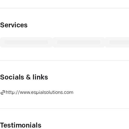
Services
Socials & links
http://www.espialsolutions.com
Testimonials