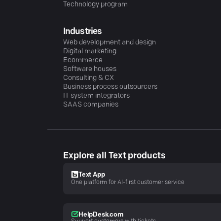
Technology program
Industries
Web development and design
Digital marketing
Ecommerce
Software houses
Consulting & CX
Business process outsourcers
IT system integrators
SAAS companies
Explore all Text products
Text App
One platform for AI-first customer service
HelpDesk.com