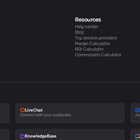
Resources
Help center
Blog
Top service providers
Margin Calculator
ROI Calculator
Commission Calculator
LiveChat
Connect with your customers
Au
KnowledgeBase