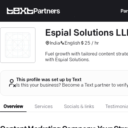
Partners
Par
Espial Solutions LL
India
English
25 / hr
Fuel growth with tailored content strat
with Espial Solutions.
This profile was set up by Text
Is this your business? Become a Text partner to verif
Overview
Services
Socials & links
Testimonia