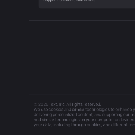
Support customers with tickets
©
2026
Text, Inc. All rights reserved.
We use cookies and similar technologies to enhance you
delivering personalized content, and supporting our ma
and similar technologies on your computer or devices.
your data, including through cookies, and different for