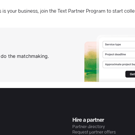
his is your business, join the Text Partner Program to start coll
s do the matchmaking.
Hire a partner
Partner directory
Request partner offers