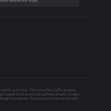
hance websites with widget
ut to us on chat. This comprises traffic analysis,
, you agree to let us and our partners employ cookies
through your device. To understand how we process