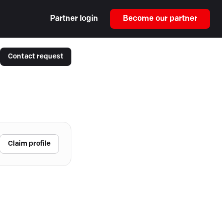
Partner login
Become our partner
Contact request
Claim profile