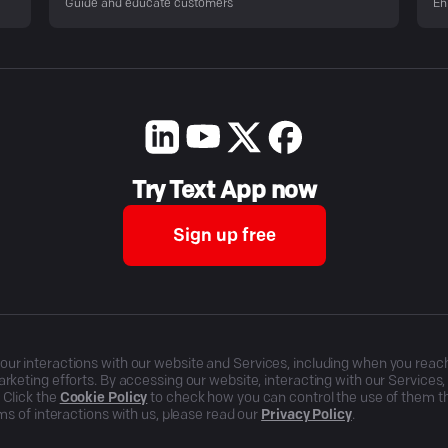
Guide and educate customers
En
Try Text App now
Sign up free
r interactions with our website and Services, including when you reach o
rketing efforts. By accessing our website, interacting with our Services
 Click the
Cookie Policy
to check how you can control the use of them 
ms of interactions with us, please read our
Privacy Policy
.