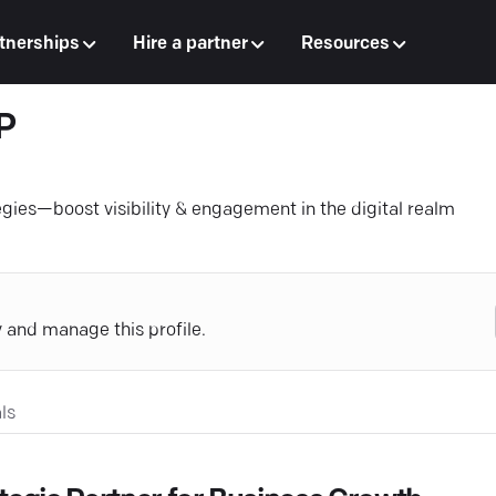
tnerships
Hire a partner
Resources
P
egies—boost visibility & engagement in the digital realm
y and manage this profile.
ls