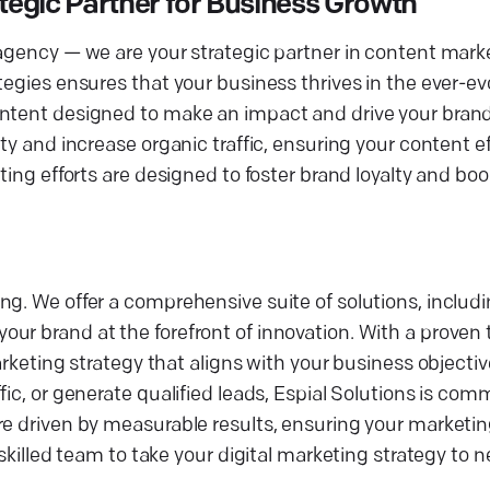
egic Partner for Business Growth
 agency — we are your strategic partner in content mark
egies ensures that your business thrives in the ever-evo
ontent designed to make an impact and drive your brand
ty and increase organic traffic, ensuring your content e
eting efforts are designed to foster brand loyalty and b
ng. We offer a comprehensive suite of solutions, inclu
r brand at the forefront of innovation. With a proven t
marketing strategy that aligns with your business object
ic, or generate qualified leads, Espial Solutions is com
e driven by measurable results, ensuring your marketing
 skilled team to take your digital marketing strategy to 