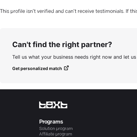
This profile isn’t verified and can’t receive testimonials. If t
Can't find the right partner?
Tell us what your business needs right now and let u
Get personalized match
Programs
Solution program
Affiliate program