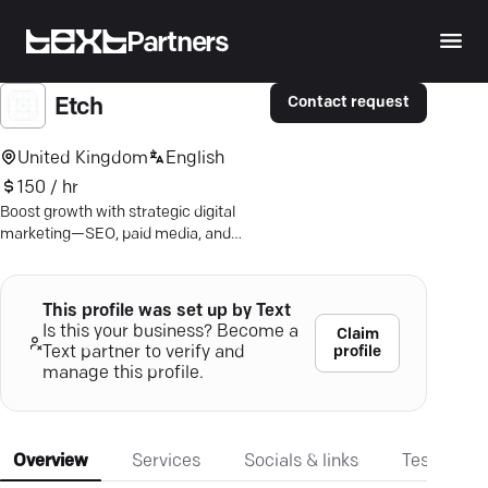
Partners
Contact request
Etch
United Kingdom
English
150 / hr
Boost growth with strategic digital
marketing—SEO, paid media, and
more. Connect with your ideal
customers.
This profile was set up by Text
Is this your business? Become a
Claim
profile
Text partner to verify and
manage this profile.
Overview
Services
Socials & links
Testimonia