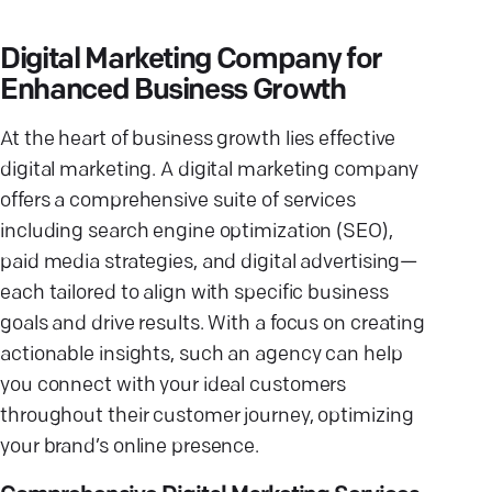
Digital Marketing Company for
Enhanced Business Growth
At the heart of business growth lies effective
digital marketing. A digital marketing company
offers a comprehensive suite of services
including search engine optimization (SEO),
paid media strategies, and digital advertising—
each tailored to align with specific business
goals and drive results. With a focus on creating
actionable insights, such an agency can help
you connect with your ideal customers
throughout their customer journey, optimizing
your brand’s online presence.