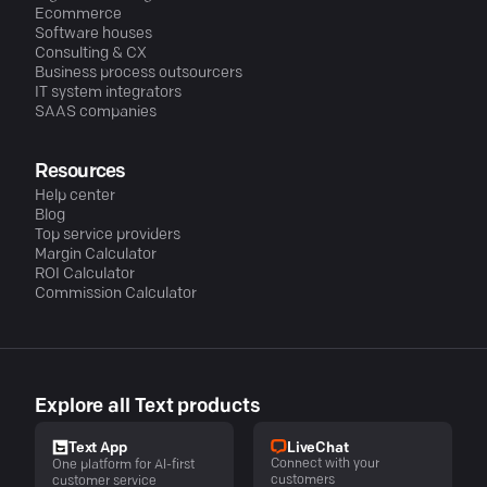
Ecommerce
Software houses
Consulting & CX
Business process outsourcers
IT system integrators
SAAS companies
Resources
Help center
Blog
Top service providers
Margin Calculator
ROI Calculator
Commission Calculator
Explore all Text products
LiveChat
Text App
Connect with your
One platform for AI-first
customers
customer service