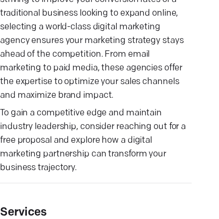
traditional business looking to expand online,
selecting a world-class digital marketing
agency ensures your marketing strategy stays
ahead of the competition. From email
marketing to paid media, these agencies offer
the expertise to optimize your sales channels
and maximize brand impact.
To gain a competitive edge and maintain
industry leadership, consider reaching out for a
free proposal and explore how a digital
marketing partnership can transform your
business trajectory.
Services