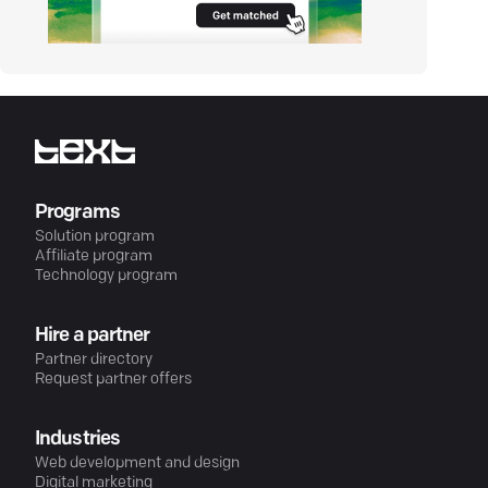
Programs
Solution program
Affiliate program
Technology program
Hire a partner
Partner directory
Request partner offers
Industries
Web development and design
Digital marketing