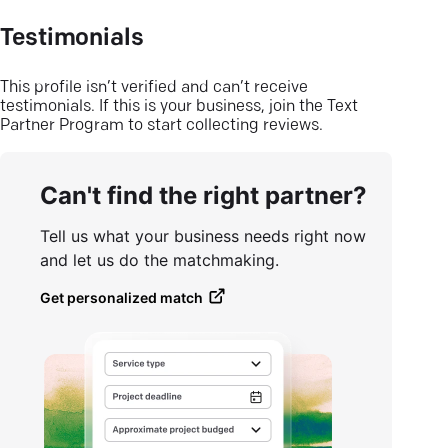
Testimonials
This profile isn’t verified and can’t receive
testimonials. If this is your business, join the Text
Partner Program to start collecting reviews.
Can't find the right partner?
Tell us what your business needs right now
and let us do the matchmaking.
Get personalized match