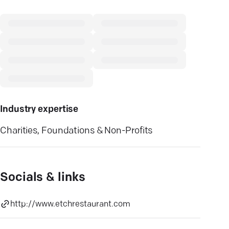
Industry expertise
Charities, Foundations & Non-Profits
Socials & links
http://www.etchrestaurant.com