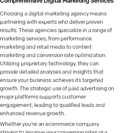
Comprehensive Digital Marketing Services
Choosing a digital marketing agency means
partnering with experts who deliver proven
results. These agencies specialize in a range of
marketing services, from performance
marketing and retail media to content
marketing and conversion rate optimization.
Utilizing proprietary technology, they can
provide detailed analyses and insights that
ensure your business achieves its targeted
growth. The strategic use of paid advertising on
major platforms supports customer
engagement, leading to qualified leads and
enhanced revenue growth.
Whether you're an ecommerce company
striving to improve your conversion rates or a