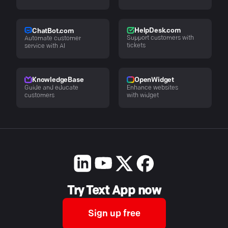
HelpDesk.com
ChatBot.com
Support customers with
Automate customer
tickets
service with AI
KnowledgeBase
OpenWidget
Guide and educate
Enhance websites
customers
with widget
Try Text App now
Sign up free