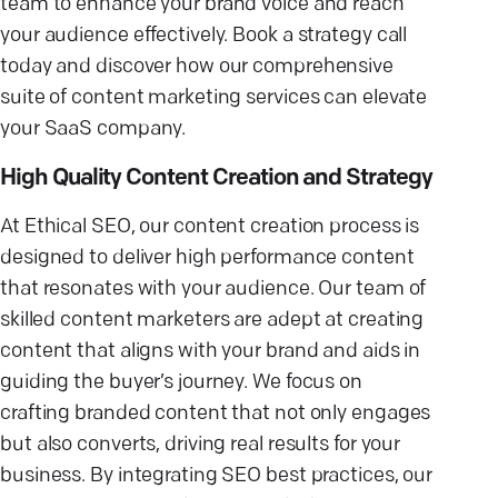
team to enhance your brand voice and reach
your audience effectively. Book a strategy call
today and discover how our comprehensive
suite of content marketing services can elevate
your SaaS company.
High Quality Content Creation and Strategy
At Ethical SEO, our content creation process is
designed to deliver high performance content
that resonates with your audience. Our team of
skilled content marketers are adept at creating
content that aligns with your brand and aids in
guiding the buyer’s journey. We focus on
crafting branded content that not only engages
but also converts, driving real results for your
business. By integrating SEO best practices, our