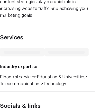
content strategies play a crucial role in
increasing website traffic and achieving your
marketing goals
Services
Industry expertise
Financial services
•
Education & Universities
•
Telecommunications
•
Technology
Socials & links