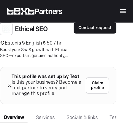
Partners
Contact request
Ethical SEO
Estonia
English
50 / hr
Boost your SaaS growth with Ethical
SEO—experts in genuine authority,
niche-specific links, and impressive
conversion gains.
This profile was set up by Text
Is this your business? Become a
Claim
profile
Text partner to verify and
manage this profile.
Overview
Services
Socials & links
Testimonia