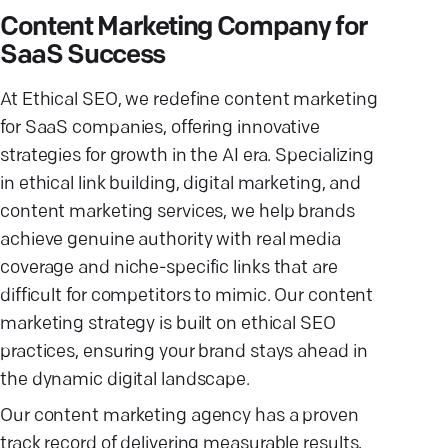
Content Marketing Company for
SaaS Success
At Ethical SEO, we redefine content marketing
for SaaS companies, offering innovative
strategies for growth in the AI era. Specializing
in ethical link building, digital marketing, and
content marketing services, we help brands
achieve genuine authority with real media
coverage and niche-specific links that are
difficult for competitors to mimic. Our content
marketing strategy is built on ethical SEO
practices, ensuring your brand stays ahead in
the dynamic digital landscape.
Our content marketing agency has a proven
track record of delivering measurable results,