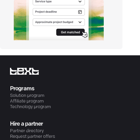
Programs
Solution program
Affiliate program
Technology program
Hire a partner
Partner directory
Request partner offers