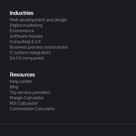
Industries
Web development and design
Digital marketing
Ecommerce
Software houses
Consulting & CX
Business process outsourcers
IT system integrators
SAAS companies
Resources
Help center
Blog
Top service providers
Margin Calculator
ROI Calculator
Commission Calculator