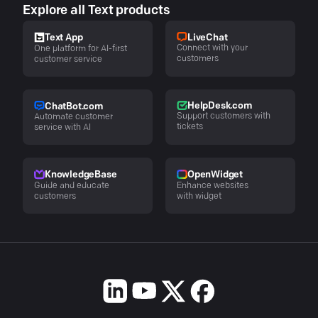
Explore all Text products
LiveChat
Text App
Connect with your
One platform for AI-first
customers
customer service
HelpDesk.com
ChatBot.com
Support customers with
Automate customer
tickets
service with AI
KnowledgeBase
OpenWidget
Guide and educate
Enhance websites
customers
with widget