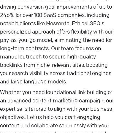
driving conversion goal improvements of up to
246% for over 100 SaaS companies, including
notable clients like Messente. Ethical SEO's
personalized approach offers flexibility with our
pay-as-you-go model, eliminating the need for
long-term contracts. Our team focuses on
manual outreach to secure high-quality
backlinks from niche-relevant sites, boosting
your search visibility across traditional engines
and large language models.
Whether you need foundational link building or
an advanced content marketing campaign, our
expertise is tailored to align with your business
objectives. Let us help you craft engaging
content and collaborate seamlessly with your