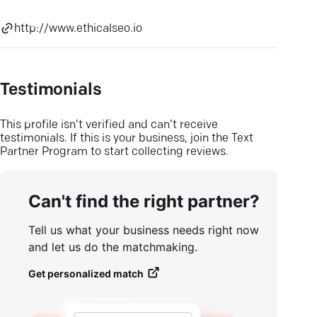
http://www.ethicalseo.io
Testimonials
This profile isn’t verified and can’t receive
testimonials. If this is your business, join the Text
Partner Program to start collecting reviews.
Can't find the right partner?
Tell us what your business needs right now
and let us do the matchmaking.
Get personalized match