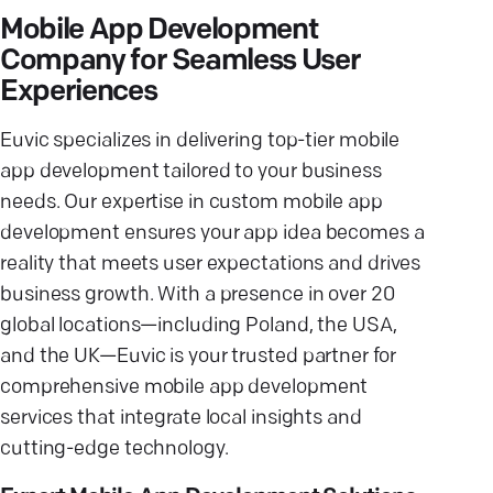
Mobile App Development
Company for Seamless User
Experiences
Euvic specializes in delivering top-tier mobile
app development tailored to your business
needs. Our expertise in custom mobile app
development ensures your app idea becomes a
reality that meets user expectations and drives
business growth. With a presence in over 20
global locations—including Poland, the USA,
and the UK—Euvic is your trusted partner for
comprehensive mobile app development
services that integrate local insights and
cutting-edge technology.