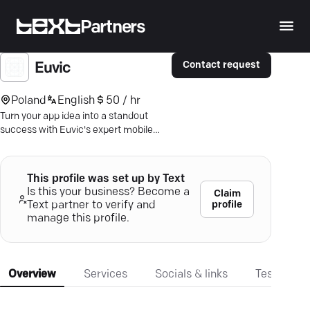
Partners
Contact request
Euvic
Poland
English
50 / hr
Turn your app idea into a standout
success with Euvic's expert mobile
development—dedicated to seamless
user experiences.
This profile was set up by Text
Is this your business? Become a
Claim
profile
Text partner to verify and
manage this profile.
Overview
Services
Socials & links
Testimonia