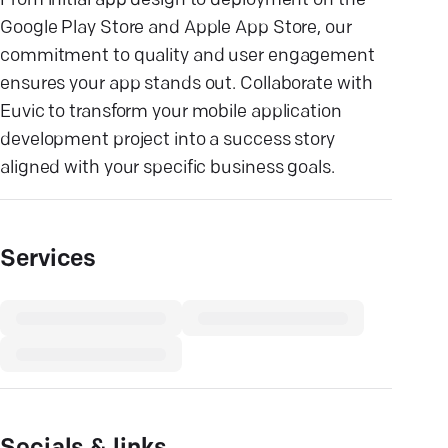
From initial app design to deployment on the
Google Play Store and Apple App Store, our
commitment to quality and user engagement
ensures your app stands out. Collaborate with
Euvic to transform your mobile application
development project into a success story
aligned with your specific business goals.
Services