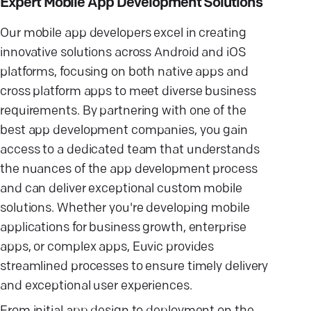
Expert Mobile App Development Solutions
Our mobile app developers excel in creating
innovative solutions across Android and iOS
platforms, focusing on both native apps and
cross platform apps to meet diverse business
requirements. By partnering with one of the
best app development companies, you gain
access to a dedicated team that understands
the nuances of the app development process
and can deliver exceptional custom mobile
solutions. Whether you're developing mobile
applications for business growth, enterprise
apps, or complex apps, Euvic provides
streamlined processes to ensure timely delivery
and exceptional user experiences.