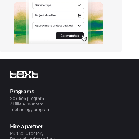
Programs
Solution program
Affiliate program
Technology program
Hire a partner
Partner directory