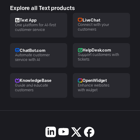
Explore all Text products
LiveChat
Text App
Connect with your
One platform for AI-first
customers
customer service
HelpDesk.com
ChatBot.com
Support customers with
Automate customer
tickets
service with AI
KnowledgeBase
OpenWidget
Guide and educate
Enhance websites
customers
with widget