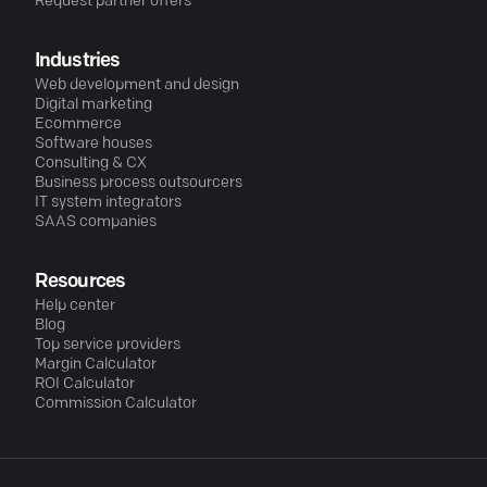
Request partner offers
Industries
Web development and design
Digital marketing
Ecommerce
Software houses
Consulting & CX
Business process outsourcers
IT system integrators
SAAS companies
Resources
Help center
Blog
Top service providers
Margin Calculator
ROI Calculator
Commission Calculator