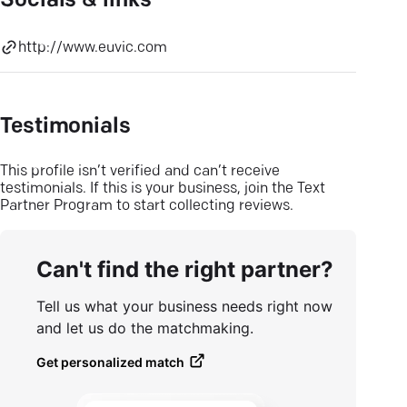
Socials & links
http://www.euvic.com
Testimonials
This profile isn’t verified and can’t receive
testimonials. If this is your business, join the Text
Partner Program to start collecting reviews.
Can't find the right partner?
Tell us what your business needs right now
and let us do the matchmaking.
Get personalized match