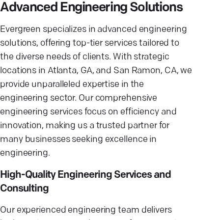
Advanced Engineering Solutions
Evergreen specializes in advanced engineering
solutions, offering top-tier services tailored to
the diverse needs of clients. With strategic
locations in Atlanta, GA, and San Ramon, CA, we
provide unparalleled expertise in the
engineering sector. Our comprehensive
engineering services focus on efficiency and
innovation, making us a trusted partner for
many businesses seeking excellence in
engineering.
High-Quality Engineering Services and
Consulting
Our experienced engineering team delivers