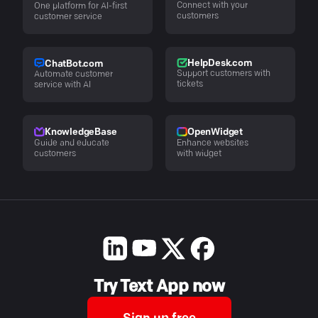
Connect with your
One platform for AI-first
customers
customer service
HelpDesk.com
ChatBot.com
Support customers with
Automate customer
tickets
service with AI
KnowledgeBase
OpenWidget
Guide and educate
Enhance websites
customers
with widget
Try Text App now