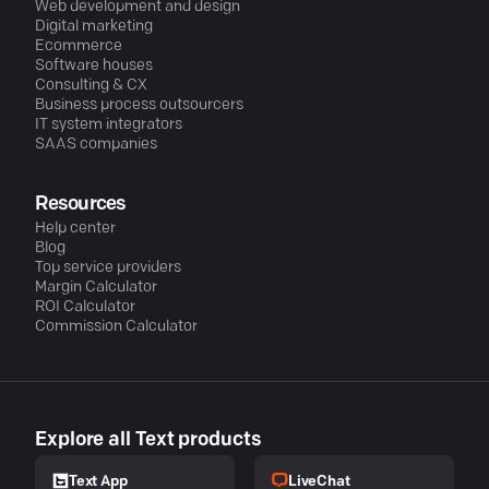
Web development and design
Digital marketing
Ecommerce
Software houses
Consulting & CX
Business process outsourcers
IT system integrators
SAAS companies
Resources
Help center
Blog
Top service providers
Margin Calculator
ROI Calculator
Commission Calculator
Explore all Text products
LiveChat
Text App