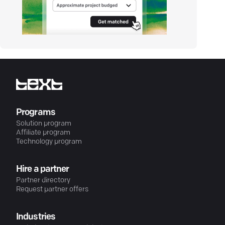
Programs
Solution program
Affiliate program
Technology program
Hire a partner
Partner directory
Request partner offers
Industries