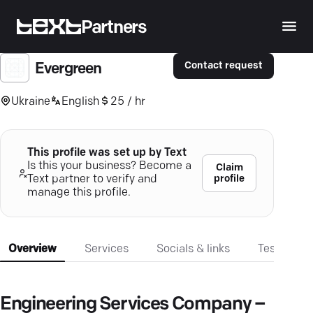
Partners
Contact request
Evergreen
Ukraine
English
25 / hr
This profile was set up by Text
Is this your business? Become a
Claim
profile
Text partner to verify and
manage this profile.
Overview
Services
Socials & links
Testimonia
Engineering Services Company –