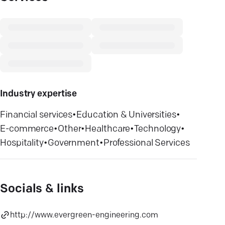
Industry expertise
Financial services
•
Education & Universities
•
E-commerce
•
Other
•
Healthcare
•
Technology
•
Hospitality
•
Government
•
Professional Services
Socials & links
http://www.evergreen-engineering.com