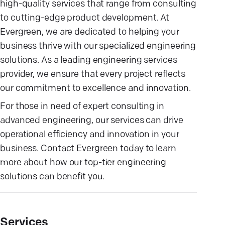
high-quality services that range from consulting
to cutting-edge product development. At
Evergreen, we are dedicated to helping your
business thrive with our specialized engineering
solutions. As a leading engineering services
provider, we ensure that every project reflects
our commitment to excellence and innovation.
For those in need of expert consulting in
advanced engineering, our services can drive
operational efficiency and innovation in your
business. Contact Evergreen today to learn
more about how our top-tier engineering
solutions can benefit you.
Services