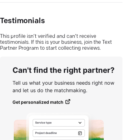
Testimonials
This profile isn’t verified and can’t receive
testimonials. If this is your business, join the Text
Partner Program to start collecting reviews.
Can't find the right partner?
Tell us what your business needs right now
and let us do the matchmaking.
Get personalized match