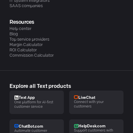
IT system integrators
SAAS companies
Resources
Help center
Blog
Top service providers
Margin Calculator
ROI Calculator
Commission Calculator
Explore all Text products
LiveChat
Text App
Connect with your
One platform for AI-first
customers
customer service
HelpDesk.com
ChatBot.com
Support customers with
Automate customer