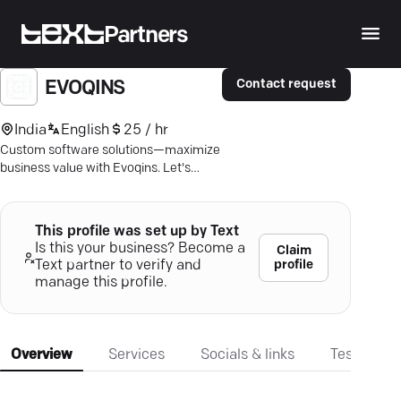
Partners
Contact request
EVOQINS
India
English
25 / hr
Custom software solutions—maximize
business value with Evoqins. Let's
innovate your digital journey.
This profile was set up by Text
Is this your business? Become a
Claim
profile
Text partner to verify and
manage this profile.
Overview
Services
Socials & links
Testimonia