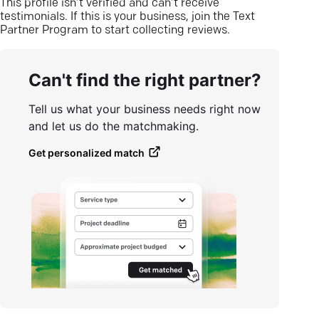
This profile isn’t verified and can’t receive
testimonials. If this is your business, join the Text
Partner Program to start collecting reviews.
Can't find the right partner?
Tell us what your business needs right now
and let us do the matchmaking.
Get personalized match