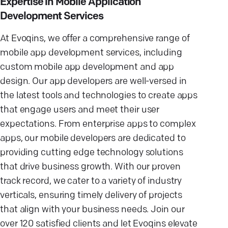
Expertise in Mobile Application
Development Services
At Evoqins, we offer a comprehensive range of
mobile app development services, including
custom mobile app development and app
design. Our app developers are well-versed in
the latest tools and technologies to create apps
that engage users and meet their user
expectations. From enterprise apps to complex
apps, our mobile developers are dedicated to
providing cutting edge technology solutions
that drive business growth. With our proven
track record, we cater to a variety of industry
verticals, ensuring timely delivery of projects
that align with your business needs. Join our
over 120 satisfied clients and let Evoqins elevate