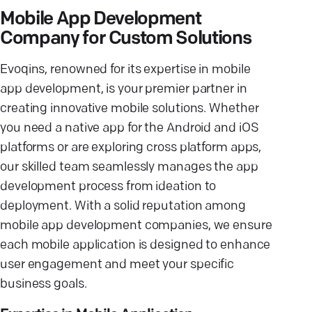
Mobile App Development
Company for Custom Solutions
Evoqins, renowned for its expertise in mobile
app development, is your premier partner in
creating innovative mobile solutions. Whether
you need a native app for the Android and iOS
platforms or are exploring cross platform apps,
our skilled team seamlessly manages the app
development process from ideation to
deployment. With a solid reputation among
mobile app development companies, we ensure
each mobile application is designed to enhance
user engagement and meet your specific
business goals.