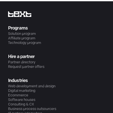
Programs
Solution program
Affiliate program
Technology program
Hire a partner
Partner directory
Request partner offers
Industries
Web development and design
Digital marketing
Ecommerce
Software houses
Consulting & CX
Business process outsourcers