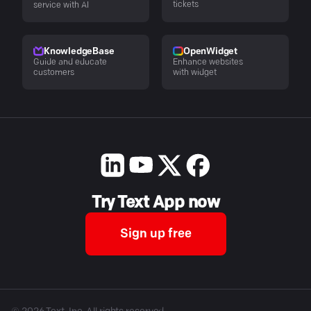
tickets
service with AI
KnowledgeBase
OpenWidget
Guide and educate
Enhance websites
customers
with widget
Try Text App now
Sign up free