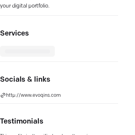
your digital portfolio.
Services
Socials & links
http://www.evoqins.com
Testimonials