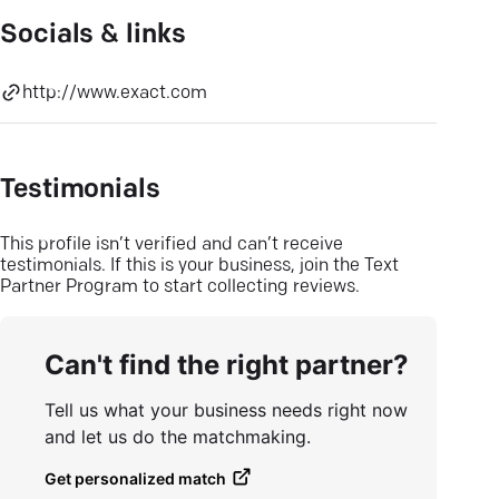
Socials & links
http://www.exact.com
Testimonials
This profile isn’t verified and can’t receive
testimonials. If this is your business, join the Text
Partner Program to start collecting reviews.
Can't find the right partner?
Tell us what your business needs right now
and let us do the matchmaking.
Get personalized match