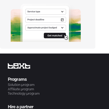
Programs
Solution program
Affiliate program
Technology program
Hire a partner