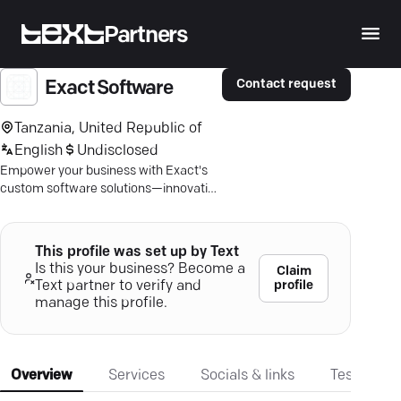
Partners
Contact request
Exact Software
Tanzania, United Republic of
English
Undisclosed
Empower your business with Exact's
custom software solutions—innovative
tools for real-time data access and
efficient process management.
This profile was set up by Text
Is this your business? Become a
Claim
profile
Text partner to verify and
manage this profile.
Overview
Services
Socials & links
Testimonia