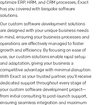
optimize ERP, HRM, and CRM processes, Exact
has you covered with bespoke software
solutions.
Our custom software development solutions
are designed with your unique business needs
in mind, ensuring your business processes and
operations are effectively managed to foster
growth and efficiency. By focusing on ease of
use, our custom solutions enable rapid setup
and adaptation, giving your business a
competitive advantage with minimal disruption.
With Exact as your trusted partner, you'll receive
dedicated support throughout every stage of
your custom software development project—
from initial consulting to post-launch support,
ensuring seamless integration and maximum