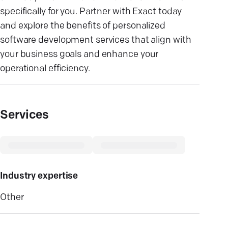
specifically for you. Partner with Exact today
and explore the benefits of personalized
software development services that align with
your business goals and enhance your
operational efficiency.
Services
Industry expertise
Other