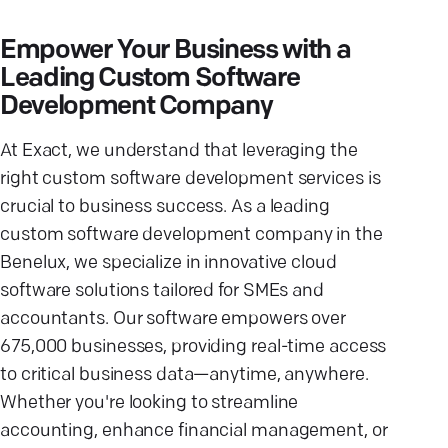
Empower Your Business with a
Leading Custom Software
Development Company
At Exact, we understand that leveraging the
right custom software development services is
crucial to business success. As a leading
custom software development company in the
Benelux, we specialize in innovative cloud
software solutions tailored for SMEs and
accountants. Our software empowers over
675,000 businesses, providing real-time access
to critical business data—anytime, anywhere.
Whether you're looking to streamline
accounting, enhance financial management, or