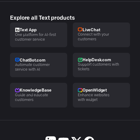
Explore all Text products
LiveChat
Text App
Connect with your
One platform for AI-first
customers
customer service
HelpDesk.com
ChatBot.com
Support customers with
Automate customer
tickets
service with AI
KnowledgeBase
OpenWidget
Guide and educate
Enhance websites
customers
with widget