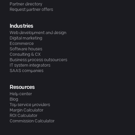
Partner directory
Request partner offers
Industries
Web development and design
Digital marketing
Ecommerce
Software houses
Consulting & CX
Business process outsourcers
IT system integrators
SAAS companies
Resources
Help center
Blog
Top service providers
Margin Calculator
ROI Calculator
Commission Calculator