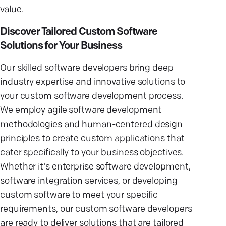
value.
Discover Tailored Custom Software
Solutions for Your Business
Our skilled software developers bring deep
industry expertise and innovative solutions to
your custom software development process.
We employ agile software development
methodologies and human-centered design
principles to create custom applications that
cater specifically to your business objectives.
Whether it's enterprise software development,
software integration services, or developing
custom software to meet your specific
requirements, our custom software developers
are ready to deliver solutions that are tailored