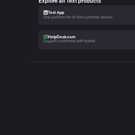
Explore all Text products
Text App
One platform for AI-first customer service
HelpDesk.com
Support customers with tickets