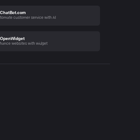
ChatBot.com
tomate customer service with AI
OpenWidget
hance websites with widget