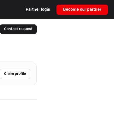
Partner login
Become our partner
Contact request
Claim profile