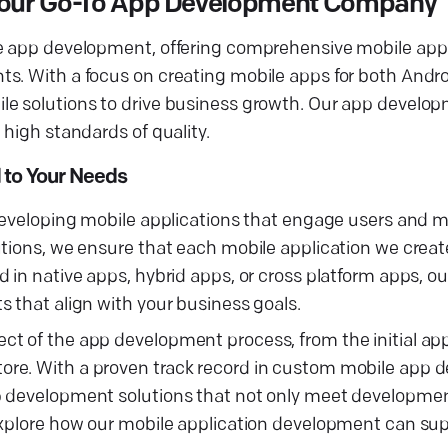
— Your Go-To App Development Company
ile app development, offering comprehensive mobile a
ts. With a focus on creating mobile apps for both Andr
le solutions to drive business growth. Our app develop
 high standards of quality.
 to Your Needs
 developing mobile applications that engage users and 
tions, we ensure that each mobile application we create
 in native apps, hybrid apps, or cross platform apps, o
 that align with your business goals.
t of the app development process, from the initial app
ore. With a proven track record in custom mobile app
p development solutions that not only meet developmen
explore how our mobile application development can sup