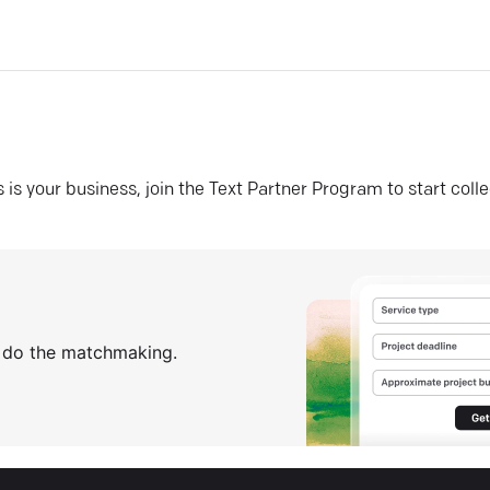
his is your business, join the Text Partner Program to start coll
s do the matchmaking.