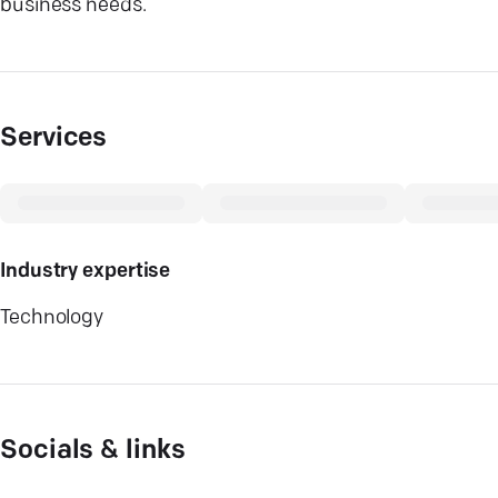
business needs.
Services
Industry expertise
Technology
Socials & links