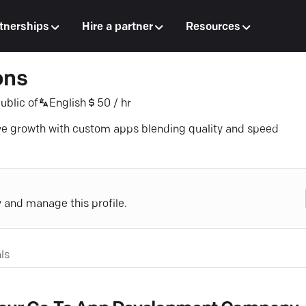
tnerships
Hire a partner
Resources
ons
ublic of
English
50 / hr
ve growth with custom apps blending quality and speed
y and manage this profile.
ls