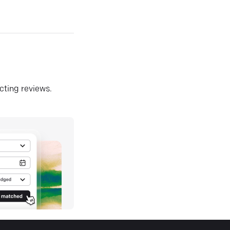
ecting reviews.