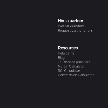
Hire a partner
Partner directory
Request partner offers
Resources
Help center
Blog
Top service providers
Margin Calculator
ROI Calculator
Commission Calculator