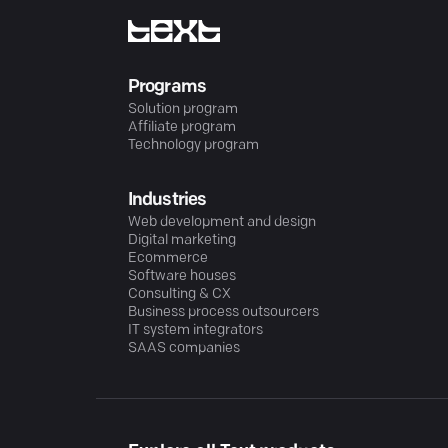
Programs
Solution program
Affiliate program
Technology program
Industries
Web development and design
Digital marketing
Ecommerce
Software houses
Consulting & CX
Business process outsourcers
IT system integrators
SAAS companies