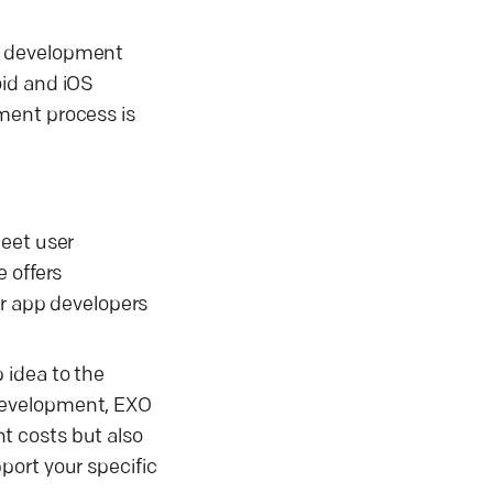
pp development
oid and iOS
ment process is
meet user
 offers
ur app developers
 idea to the
 development, EXO
t costs but also
port your specific