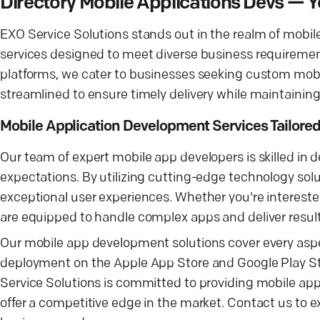
Directory Mobile Applications Devs 
EXO Service Solutions stands out in the realm of mob
services designed to meet diverse business requiremen
platforms, we cater to businesses seeking custom mobi
streamlined to ensure timely delivery while maintaining
Mobile Application Development Services Tailored
Our team of expert mobile app developers is skilled in
expectations. By utilizing cutting-edge technology solu
exceptional user experiences. Whether you're interested
are equipped to handle complex apps and deliver results
Our mobile app development solutions cover every aspec
deployment on the Apple App Store and Google Play St
Service Solutions is committed to providing mobile ap
offer a competitive edge in the market. Contact us to 