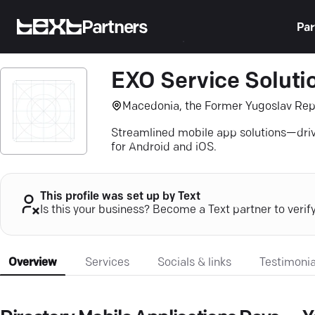
Partners
Par
EXO Service Soluti
Macedonia, the Former Yugoslav Rep
Streamlined mobile app solutions—dri
for Android and iOS.
This profile was set up by Text
Is this your business? Become a Text partner to verif
Overview
Services
Socials & links
Testimonia