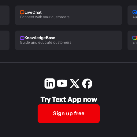
LiveChat
Connect with your customers
Au
KnowledgeBase
Guide and educate customers
En
Try Text App now
Sign up free