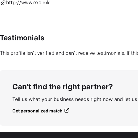
http://www.exo.mk
Testimonials
This profile isn’t verified and can’t receive testimonials. If t
Can't find the right partner?
Tell us what your business needs right now and let u
Get personalized match