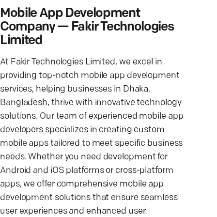
Mobile App Development
Company — Fakir Technologies
Limited
At Fakir Technologies Limited, we excel in
providing top-notch mobile app development
services, helping businesses in Dhaka,
Bangladesh, thrive with innovative technology
solutions. Our team of experienced mobile app
developers specializes in creating custom
mobile apps tailored to meet specific business
needs. Whether you need development for
Android and iOS platforms or cross-platform
apps, we offer comprehensive mobile app
development solutions that ensure seamless
user experiences and enhanced user