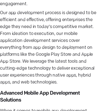
engagement.
Our app development process is designed to be
efficient and effective, offering enterprises the
edge they need in today's competitive market.
From ideation to execution, our mobile
application development services cover
everything from app design to deployment on
platforms like the Google Play Store and Apple
App Store. We leverage the latest tools and
cutting-edge technology to deliver exceptional
user experiences through native apps, hybrid
apps, and web technologies.
Advanced Mobile App Development
Solutions