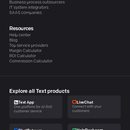
Business process outsourcers
IT system integrators
SAAS companies
Resources
Help center
Blog
Top service providers
Margin Calculator
ROI Calculator
Commission Calculator
Explore all Text products
LiveChat
Text App
Connect with your
One platform for AI-first
customers
customer service