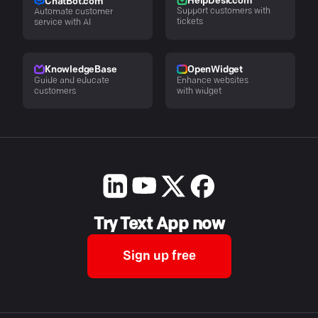
HelpDesk.com
ChatBot.com
Support customers with
Automate customer
tickets
service with AI
KnowledgeBase
OpenWidget
Guide and educate
Enhance websites
customers
with widget
Try Text App now
Sign up free