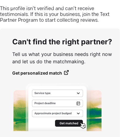
This profile isn’t verified and can’t receive
testimonials. If this is your business, join the Text
Partner Program to start collecting reviews.
Can't find the right partner?
Tell us what your business needs right now
and let us do the matchmaking.
Get personalized match