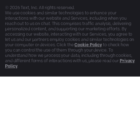
©
2026
Text, Inc. All rights reserved.
We use cookies and similar technologies to enhance your
interactions with our website and Services, including when you
reach out to us on chat. This comprises traffic analysis, delivering
personalized content, and supporting our marketing efforts. By
accessing our website, interacting with our Services, you agree to
let us and our partners employ cookies and similar technologies on
your computer or devices. Click the
Cookie Policy
to check how
you can control the use of them through your device. To
understand how we process your data, including through cookies,
and different forms of interactions with us, please read our
Privacy
Policy
.