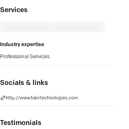
Services
Industry expertise
Professional Services
Socials & links
http://www.fakirtechnologies.com
Testimonials