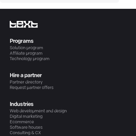
Programs
Solution program
Affiliate program
Technology program
Hire a partner
Partner directory
Request partner offers
Industries
Web development and design
Digital marketing
Ecommerce
Software houses
Consulting & CX