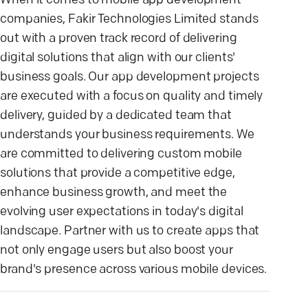
When it comes to mobile app development
companies, Fakir Technologies Limited stands
out with a proven track record of delivering
digital solutions that align with our clients'
business goals. Our app development projects
are executed with a focus on quality and timely
delivery, guided by a dedicated team that
understands your business requirements. We
are committed to delivering custom mobile
solutions that provide a competitive edge,
enhance business growth, and meet the
evolving user expectations in today's digital
landscape. Partner with us to create apps that
not only engage users but also boost your
brand's presence across various mobile devices.