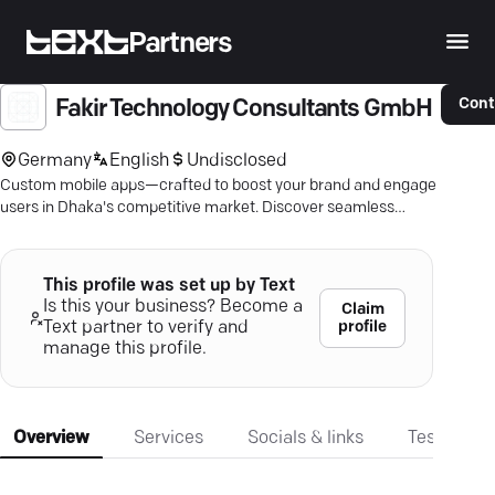
Partners
Cont
Fakir Technology Consultants GmbH
Germany
English
Undisclosed
Custom mobile apps—crafted to boost your brand and engage
users in Dhaka's competitive market. Discover seamless
solutions.
This profile was set up by Text
Is this your business? Become a
Claim
profile
Text partner to verify and
manage this profile.
Overview
Services
Socials & links
Testimonia