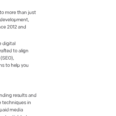
to more than just
p development,
ince 2012 and
 digital
rafted to align
 (SEO),
ms to help you
nding results and
e techniques in
 paid media