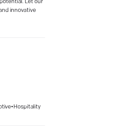
otential. Let our
 and innovative
tive
•
Hospitality