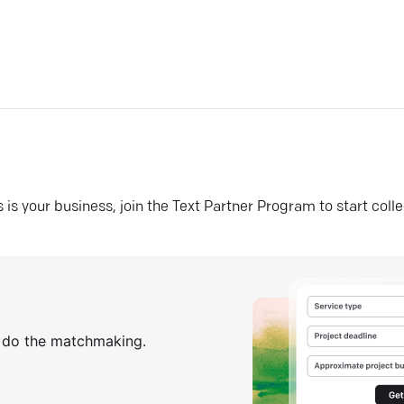
his is your business, join the Text Partner Program to start coll
s do the matchmaking.