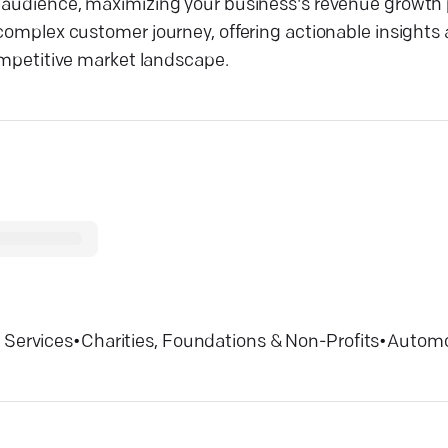
t audience, maximizing your business's revenue growth p
 complex customer journey, offering actionable insights
competitive market landscape.
 Services
•
Charities, Foundations & Non-Profits
•
Automo