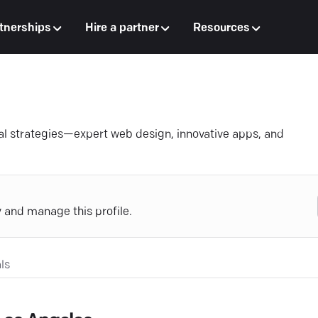
tnerships
Hire a partner
Resources
al strategies—expert web design, innovative apps, and
y and manage this profile.
ls