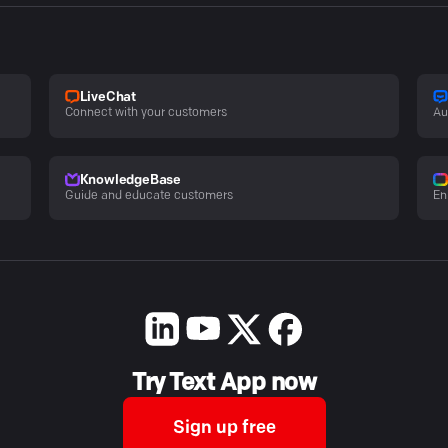
LiveChat
Connect with your customers
Au
KnowledgeBase
Guide and educate customers
En
Try Text App now
Sign up free