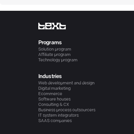
Programs
Solution program
Affiliate program
Technology program
Industries
Web development and design
Digital marketing
Ecommerce
Software houses
Consulting & CX
Business process outsourcers
IT system integrators
SAAS companies