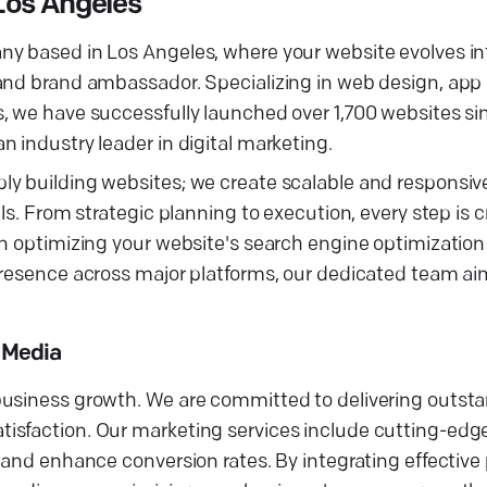
Los Angeles
ny based in Los Angeles, where your website evolves in
 and brand ambassador. Specializing in web design, ap
s, we have successfully launched over 1,700 websites s
 industry leader in digital marketing.
y building websites; we create scalable and responsive
ls. From strategic planning to execution, every step is c
on optimizing your website's search engine optimization
presence across major platforms, our dedicated team ai
d Media
business growth. We are committed to delivering outsta
isfaction. Our marketing services include cutting-edg
 and enhance conversion rates. By integrating effective