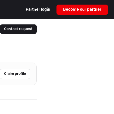
Partner login
Become our partner
Contact request
Claim profile