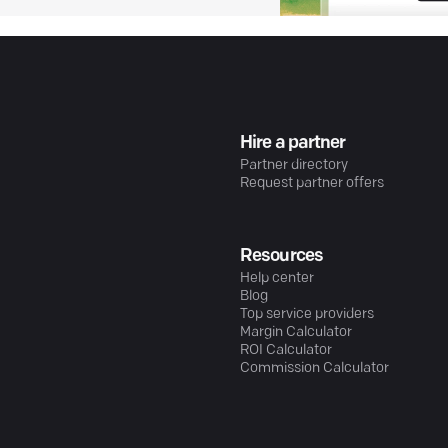
Hire a partner
Partner directory
Request partner offers
Resources
Help center
Blog
Top service providers
Margin Calculator
ROI Calculator
Commission Calculator