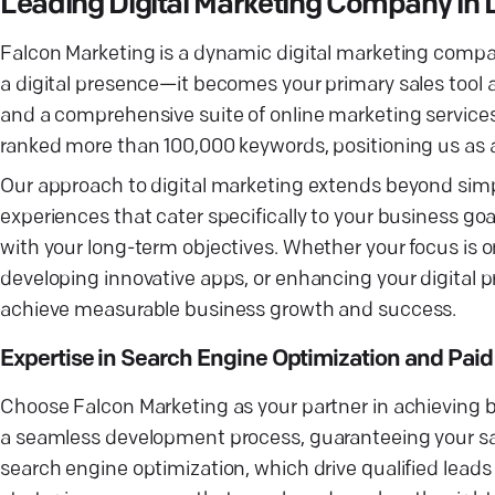
Leading Digital Marketing Company in 
Falcon Marketing is a dynamic digital marketing compa
a digital presence—it becomes your primary sales tool
and a comprehensive suite of online marketing service
ranked more than 100,000 keywords, positioning us as an
Our approach to digital marketing extends beyond simpl
experiences that cater specifically to your business goa
with your long-term objectives. Whether your focus is 
developing innovative apps, or enhancing your digital 
achieve measurable business growth and success.
Expertise in Search Engine Optimization and Pai
Choose Falcon Marketing as your partner in achieving 
a seamless development process, guaranteeing your sat
search engine optimization, which drive qualified leads