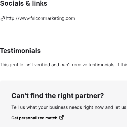
Socials & links
http://www.falconmarketing.com
Testimonials
This profile isn’t verified and can’t receive testimonials. If t
Can't find the right partner?
Tell us what your business needs right now and let u
Get personalized match