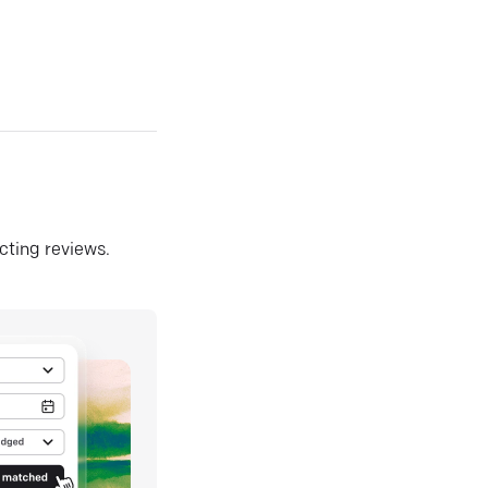
ecting reviews.