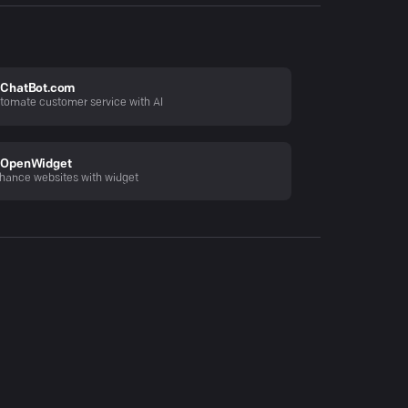
ChatBot.com
tomate customer service with AI
OpenWidget
hance websites with widget