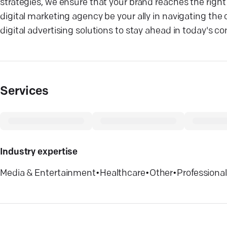
strategies, we ensure that your brand reaches the righ
digital marketing agency be your ally in navigating the
digital advertising solutions to stay ahead in today's 
Services
Industry expertise
Media & Entertainment
•
Healthcare
•
Other
•
Professional