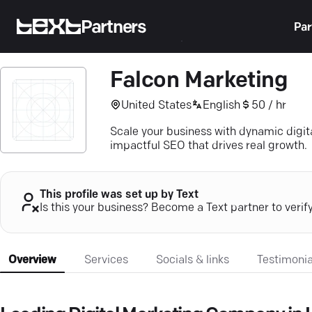
Partners
Par
Falcon Marketing
United States
English
50 / hr
Scale your business with dynamic digit
impactful SEO that drives real growth.
This profile was set up by Text
Is this your business? Become a Text partner to verif
Overview
Services
Socials & links
Testimonia