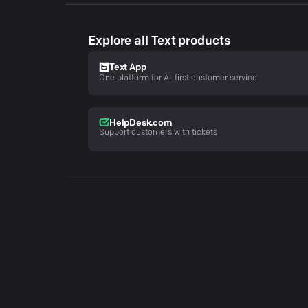
Explore all Text products
Text App
One platform for AI-first customer service
HelpDesk.com
Support customers with tickets