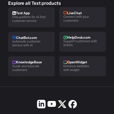
Explore all Text products
LiveChat
Text App
Connect with your
One platform for AI-first
customers
customer service
HelpDesk.com
ChatBot.com
Support customers with
Automate customer
tickets
service with AI
KnowledgeBase
OpenWidget
Guide and educate
Enhance websites
customers
with widget