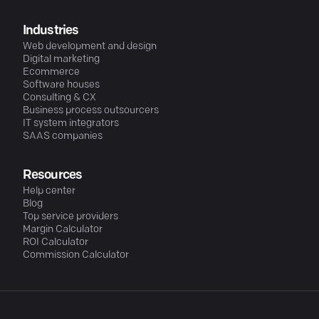
Industries
Web development and design
Digital marketing
Ecommerce
Software houses
Consulting & CX
Business process outsourcers
IT system integrators
SAAS companies
Resources
Help center
Blog
Top service providers
Margin Calculator
ROI Calculator
Commission Calculator