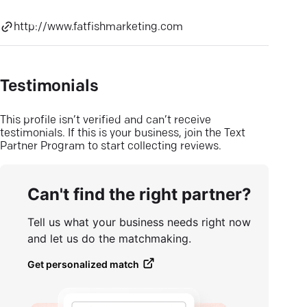
http://www.fatfishmarketing.com
Testimonials
This profile isn’t verified and can’t receive
testimonials. If this is your business, join the Text
Partner Program to start collecting reviews.
Can't find the right partner?
Tell us what your business needs right now
and let us do the matchmaking.
Get personalized match