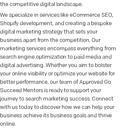
the competitive digital landscape.
We specialize in services like eCommerce SEO,
Shopify development, and creating a bespoke
digital marketing strategy that sets your
business apart from the competition. Our
marketing services encompass everything from
search engine optimization to paid media and
digital advertising. Whether you aim to bolster
your online visibility or optimize your website for
better performance, our team of Approved Go
Succeed Mentors is ready to support your
journey to search marketing success. Connect
with us today to discover how we can help your
business achieve its business goals and thrive
online.