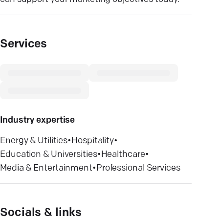
Services
Industry expertise
Energy & Utilities
•
Hospitality
•
Education & Universities
•
Healthcare
•
Media & Entertainment
•
Professional Services
Socials & links