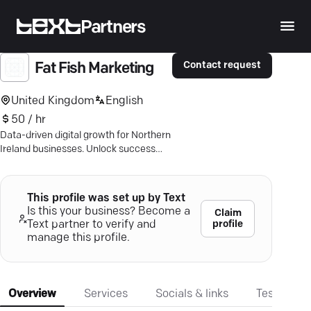
Partners
Contact request
Fat Fish Marketing
United Kingdom
English
50 / hr
Data-driven digital growth for Northern
Ireland businesses. Unlock success
with SEO, web development, and
tailored strategies.
This profile was set up by Text
Is this your business? Become a
Claim
profile
Text partner to verify and
manage this profile.
Overview
Services
Socials & links
Testimonia