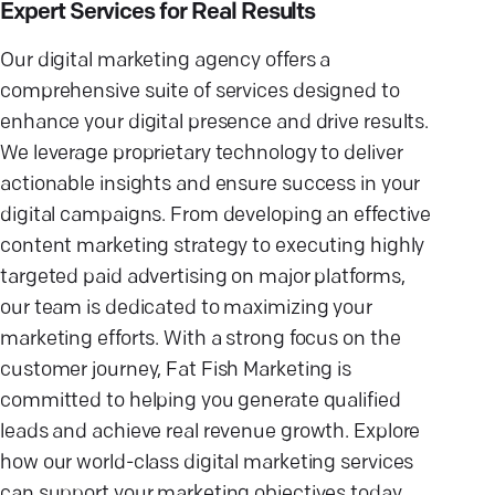
Expert Services for Real Results
Our digital marketing agency offers a
comprehensive suite of services designed to
enhance your digital presence and drive results.
We leverage proprietary technology to deliver
actionable insights and ensure success in your
digital campaigns. From developing an effective
content marketing strategy to executing highly
targeted paid advertising on major platforms,
our team is dedicated to maximizing your
marketing efforts. With a strong focus on the
customer journey, Fat Fish Marketing is
committed to helping you generate qualified
leads and achieve real revenue growth. Explore
how our world-class digital marketing services
can support your marketing objectives today.