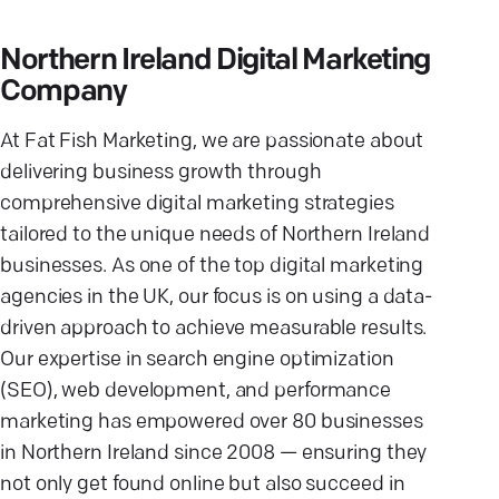
Northern Ireland Digital Marketing
Company
At Fat Fish Marketing, we are passionate about
delivering business growth through
comprehensive digital marketing strategies
tailored to the unique needs of Northern Ireland
businesses. As one of the top digital marketing
agencies in the UK, our focus is on using a data-
driven approach to achieve measurable results.
Our expertise in search engine optimization
(SEO), web development, and performance
marketing has empowered over 80 businesses
in Northern Ireland since 2008 — ensuring they
not only get found online but also succeed in