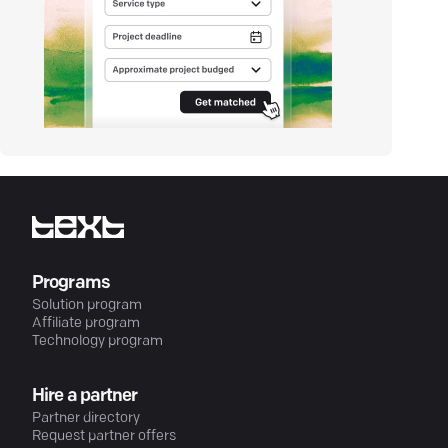
Programs
Solution program
Affiliate program
Technology program
Hire a partner
Partner directory
Request partner offers