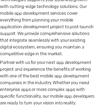
Technologies supports your business growth
with cutting-edge technology solutions. Our
mobile app development services cover
everything from planning your mobile
application development project to post-launch
support. We provide comprehensive solutions
that integrate seamlessly with your existing
digital ecosystem, ensuring you maintain a
competitive edge in the market.
Partner with us for your next app development
project and experience the benefits of working
with one of the best mobile app development
companies in the industry. Whether you need
enterprise apps or more complex apps with
specific functionality, our mobile app developers
are ready to turn your vision into reality.