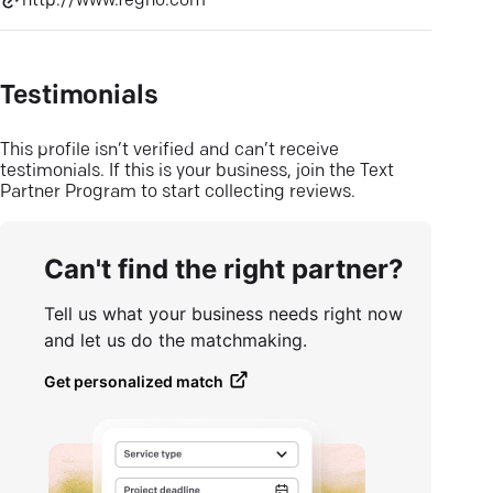
http://www.fegno.com
Testimonials
This profile isn’t verified and can’t receive
testimonials. If this is your business, join the Text
Partner Program to start collecting reviews.
Can't find the right partner?
Tell us what your business needs right now
and let us do the matchmaking.
Get personalized match