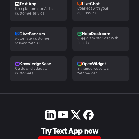
LiveChat
Text App
Connect with your
One platform for AI-first
customers
customer service
HelpDesk.com
ChatBot.com
Support customers with
Automate customer
tickets
service with AI
KnowledgeBase
OpenWidget
Guide and educate
Enhance websites
customers
with widget
Try Text App now