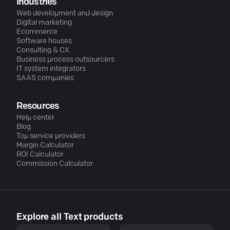
Industries
Web development and design
Digital marketing
Ecommerce
Software houses
Consulting & CX
Business process outsourcers
IT system integrators
SAAS companies
Resources
Help center
Blog
Top service providers
Margin Calculator
ROI Calculator
Commission Calculator
Explore all Text products