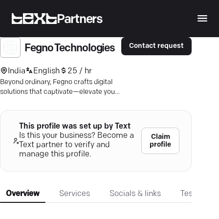
Partners
Contact request
Fegno Technologies
India
English
25 / hr
Beyond ordinary, Fegno crafts digital
solutions that captivate—elevate your
brand and boost your business today.
This profile was set up by Text
Is this your business? Become a
Claim
profile
Text partner to verify and
manage this profile.
Overview
Services
Socials & links
Testimonia