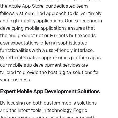
the Apple App Store, our dedicated team
follows a streamlined approach to deliver timely
and high-quality applications. Our experience in
developing mobile applications ensures that
the end product not only meets but exceeds
user expectations, offering sophisticated
functionalities with a user-friendly interface.
Whether it's native apps or cross platform apps,
our mobile app development services are
tailored to provide the best digital solutions for
your business.
Expert Mobile App Development Solutions
By focusing on both custom mobile solutions
and the latest tools in technology, Fegno