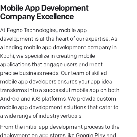
Mobile App Development
Company Excellence
At Fegno Technologies, mobile app
development is at the heart of our expertise. As
a leading mobile app development company in
Kochi, we specialize in creating mobile
applications that engage users and meet
precise business needs. Our team of skilled
mobile app developers ensures your app idea
transforms into a successful mobile app on both
Android and iOS platforms. We provide custom
mobile app development solutions that cater to
a wide range of industry verticals.
From the initial app development process to the
deployment on app stores like Google Play and