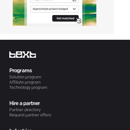
Programs
Solution program
Affiliate program
Technology program
Hire a partner
Partner directory
Request partner offers