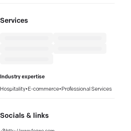
Services
Industry expertise
Hospitality
•
E-commerce
•
Professional Services
Socials & links