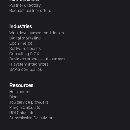
Partner directory
Request partner offers
Industries
Web development and design
Digital marketing
Ecommerce
Software houses
Consulting & CX
Business process outsourcers
IT system integrators
SAAS companies
Resources
Help center
Blog
Top service providers
Margin Calculator
ROI Calculator
Commission Calculator