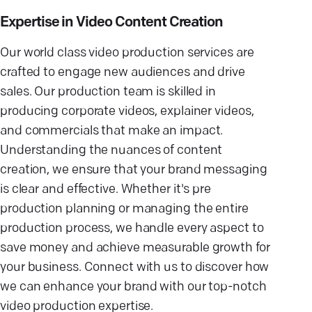
Expertise in Video Content Creation
Our world class video production services are
crafted to engage new audiences and drive
sales. Our production team is skilled in
producing corporate videos, explainer videos,
and commercials that make an impact.
Understanding the nuances of content
creation, we ensure that your brand messaging
is clear and effective. Whether it's pre
production planning or managing the entire
production process, we handle every aspect to
save money and achieve measurable growth for
your business. Connect with us to discover how
we can enhance your brand with our top-notch
video production expertise.