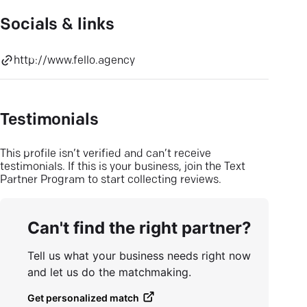
Socials & links
http://www.fello.agency
Testimonials
This profile isn’t verified and can’t receive
testimonials. If this is your business, join the Text
Partner Program to start collecting reviews.
Can't find the right partner?
Tell us what your business needs right now
and let us do the matchmaking.
Get personalized match