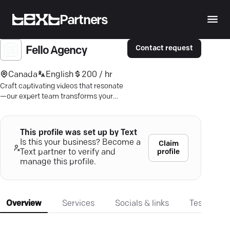
Partners
Contact request
Fello Agency
Canada
English
200 / hr
Craft captivating videos that resonate
—our expert team transforms your
concepts into impactful marketing
content.
This profile was set up by Text
Is this your business? Become a
Claim
profile
Text partner to verify and
manage this profile.
Overview
Services
Socials & links
Testimonia