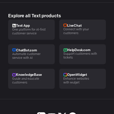
Explore all Text products
LiveChat
Text App
Connect with your
One platform for AI-first
customers
customer service
HelpDesk.com
ChatBot.com
Support customers with
Automate customer
tickets
service with AI
KnowledgeBase
OpenWidget
Guide and educate
Enhance websites
customers
with widget