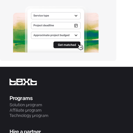
Programs
Solution program
Affiliate program
Technology program
Hire a partner