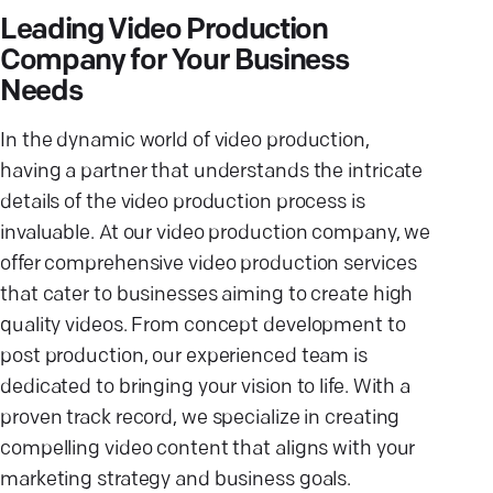
Leading Video Production
Company for Your Business
Needs
In the dynamic world of video production,
having a partner that understands the intricate
details of the video production process is
invaluable. At our video production company, we
offer comprehensive video production services
that cater to businesses aiming to create high
quality videos. From concept development to
post production, our experienced team is
dedicated to bringing your vision to life. With a
proven track record, we specialize in creating
compelling video content that aligns with your
marketing strategy and business goals.