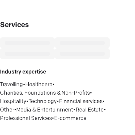
Services
Industry expertise
Travelling
•
Healthcare
•
Charities, Foundations & Non-Profits
•
Hospitality
•
Technology
•
Financial services
•
Other
•
Media & Entertainment
•
Real Estate
•
Professional Services
•
E-commerce