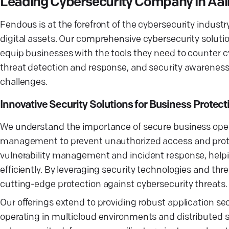
Leading Cybersecurity Company in Aa
Fendous is at the forefront of the cybersecurity industr
digital assets. Our comprehensive cybersecurity solutio
equip businesses with the tools they need to counter cyb
threat detection and response, and security awareness 
challenges.
Innovative Security Solutions for Business Protect
We understand the importance of secure business opera
management to prevent unauthorized access and protect
vulnerability management and incident response, helpin
efficiently. By leveraging security technologies and th
cutting-edge protection against cybersecurity threats.
Our offerings extend to providing robust application se
operating in multicloud environments and distributed s