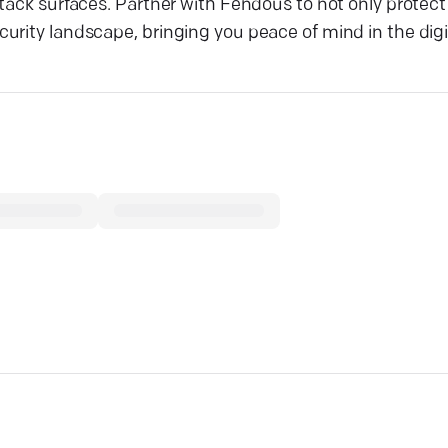
ttack surfaces. Partner with Fendous to not only protec
rity landscape, bringing you peace of mind in the digit