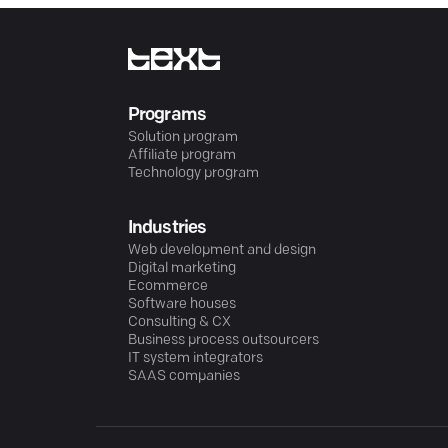
Programs
Solution program
Affiliate program
Technology program
Industries
Web development and design
Digital marketing
Ecommerce
Software houses
Consulting & CX
Business process outsourcers
IT system integrators
SAAS companies