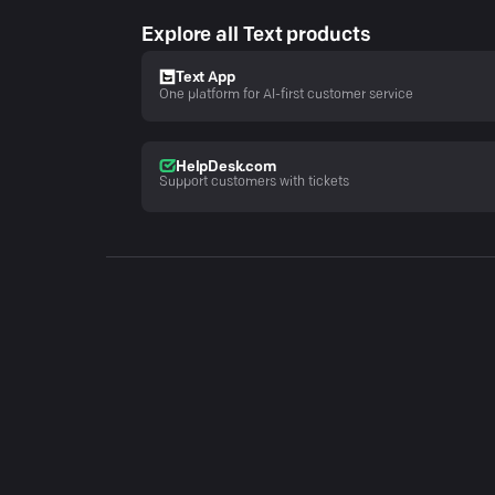
Explore all Text products
Text App
One platform for AI-first customer service
HelpDesk.com
Support customers with tickets