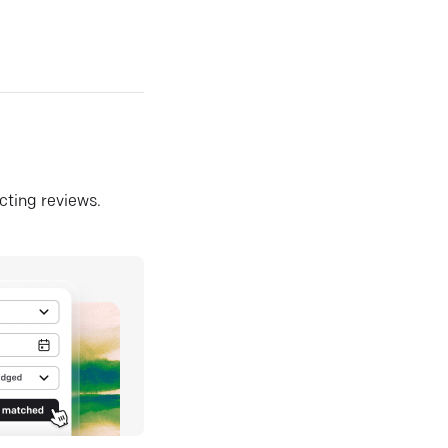
ecting reviews.