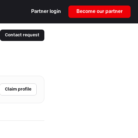
Partner login
Become our partner
Contact request
Claim profile