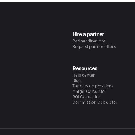
Hire a partner
Partner directory
Request partner offers
Resources
Help center
Blog
Top service providers
Margin Calculator
ROI Calculator
Commission Calculator