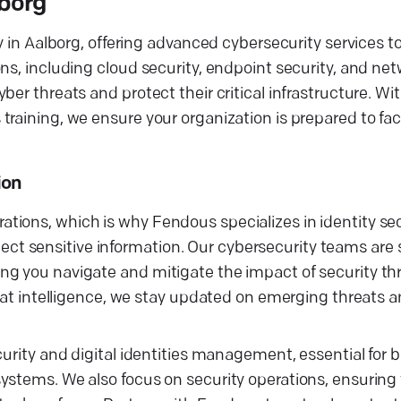
lborg
y in Aalborg, offering advanced cybersecurity services t
ns, including cloud security, endpoint security, and net
er threats and protect their critical infrastructure. Wit
training, we ensure your organization is prepared to fa
ion
tions, which is why Fendous specializes in identity se
 sensitive information. Our cybersecurity teams are sk
g you navigate and mitigate the impact of security thr
reat intelligence, we stay updated on emerging threats 
curity and digital identities management, essential for 
ystems. We also focus on security operations, ensuring 