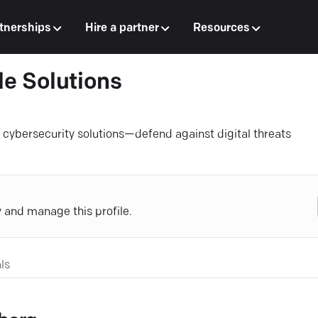
tnerships
Hire a partner
Resources
e Solutions
e cybersecurity solutions—defend against digital threats
y and manage this profile.
ls