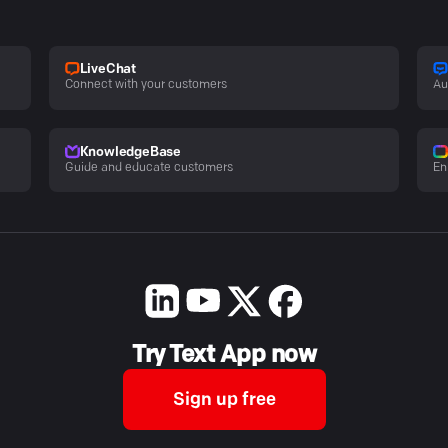
LiveChat
Connect with your customers
Au
KnowledgeBase
Guide and educate customers
En
Try Text App now
Sign up free