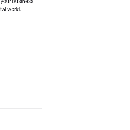
t your business
al world.