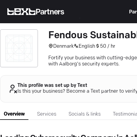
Partners
Par
Fendous Sustainabl
Denmark
English
50 / hr
Fortify your business with cutting-edg
with Aalborg's security experts.
This profile was set up by Text
Is this your business? Become a Text partner to verif
Overview
Services
Socials & links
Testimonia