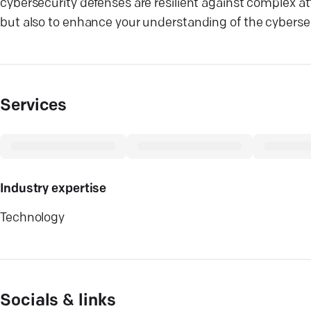
cybersecurity defenses are resilient against complex a
but also to enhance your understanding of the cybersecu
Services
Industry expertise
Technology
Socials & links