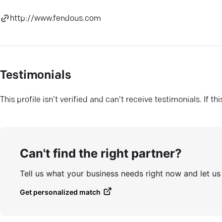
http://www.fendous.com
Testimonials
This profile isn’t verified and can’t receive testimonials. If t
Can't find the right partner?
Tell us what your business needs right now and let u
Get personalized match