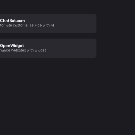
ChatBot.com
tomate customer service with AI
OpenWidget
hance websites with widget