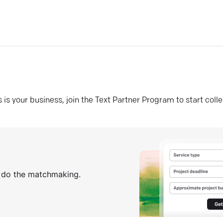
his is your business, join the Text Partner Program to start coll
s do the matchmaking.