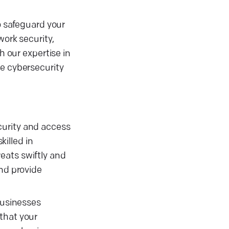
o safeguard your
work security,
h our expertise in
ce cybersecurity
curity and access
illed in
eats swiftly and
and provide
businesses
that your