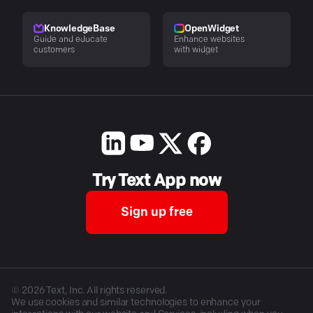
KnowledgeBase
OpenWidget
Guide and educate
Enhance websites
customers
with widget
Try Text App now
Sign up free
©
2026
Text, Inc. All rights reserved.
We use cookies and similar technologies to enhance your