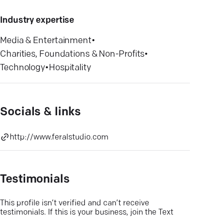
Industry expertise
Media & Entertainment
•
Charities, Foundations & Non-Profits
•
Technology
•
Hospitality
Socials & links
http://www.feralstudio.com
Testimonials
This profile isn’t verified and can’t receive
testimonials. If this is your business, join the Text