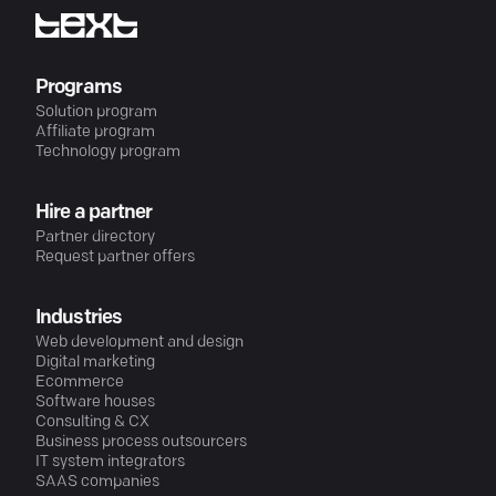
Programs
Solution program
Affiliate program
Technology program
Hire a partner
Partner directory
Request partner offers
Industries
Web development and design
Digital marketing
Ecommerce
Software houses
Consulting & CX
Business process outsourcers
IT system integrators
SAAS companies