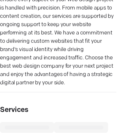
is handled with precision. From mobile apps to
content creation, our services are supported by
ongoing support to keep your website
performing at its best. We have a commitment
to delivering custom websites that fit your
brand's visual identity while driving
engagement and increased traffic. Choose the
best web design company for your next project
and enjoy the advantages of having a strategic
digital partner by your side.
Services