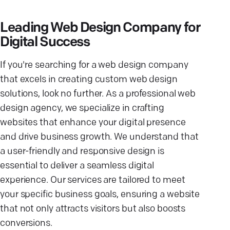
Leading Web Design Company for
Digital Success
If you're searching for a web design company
that excels in creating custom web design
solutions, look no further. As a professional web
design agency, we specialize in crafting
websites that enhance your digital presence
and drive business growth. We understand that
a user-friendly and responsive design is
essential to deliver a seamless digital
experience. Our services are tailored to meet
your specific business goals, ensuring a website
that not only attracts visitors but also boosts
conversions.