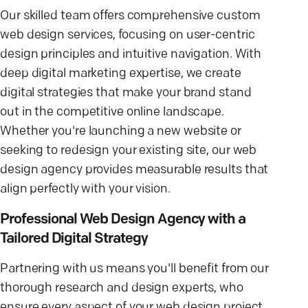
Our skilled team offers comprehensive custom
web design services, focusing on user-centric
design principles and intuitive navigation. With
deep digital marketing expertise, we create
digital strategies that make your brand stand
out in the competitive online landscape.
Whether you're launching a new website or
seeking to redesign your existing site, our web
design agency provides measurable results that
align perfectly with your vision.
Professional Web Design Agency with a
Tailored Digital Strategy
Partnering with us means you'll benefit from our
thorough research and design experts, who
ensure every aspect of your web design project