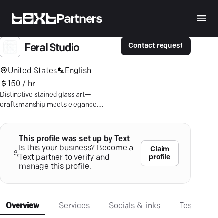
Partners
Contact request
Feral Studio
United States
English
150 / hr
Distinctive stained glass art—
craftsmanship meets elegance.
Elevate your space with bespoke
beauty.
This profile was set up by Text
Is this your business? Become a
Claim
profile
Text partner to verify and
manage this profile.
Overview
Services
Socials & links
Testimonia