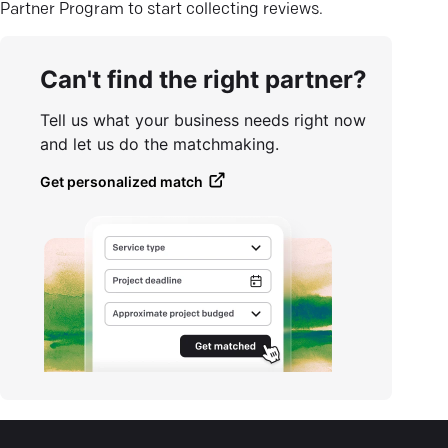
Partner Program to start collecting reviews.
Can't find the right partner?
Tell us what your business needs right now
and let us do the matchmaking.
Get personalized match