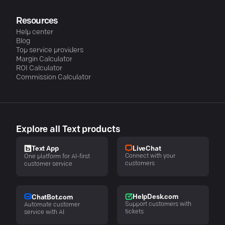
Resources
Help center
Blog
Top service providers
Margin Calculator
ROI Calculator
Commission Calculator
Explore all Text products
LiveChat
Text App
Connect with your
One platform for AI-first
customers
customer service
HelpDesk.com
ChatBot.com
Support customers with
Automate customer
tickets
service with AI