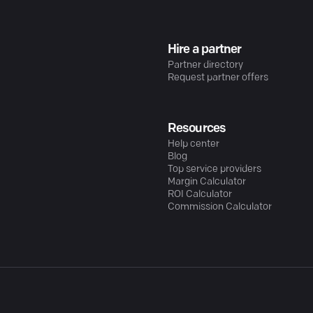
Hire a partner
Partner directory
Request partner offers
Resources
Help center
Blog
Top service providers
Margin Calculator
ROI Calculator
Commission Calculator