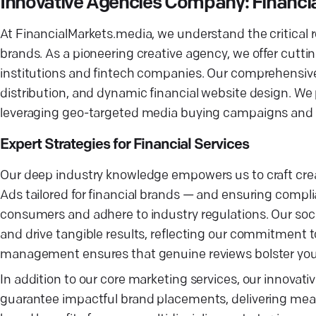
Innovative Agencies Company: Financi
At FinancialMarkets.media, we understand the critical ro
brands. As a pioneering creative agency, we offer cuttin
institutions and fintech companies. Our comprehensiv
distribution, and dynamic financial website design. We p
leveraging geo-targeted media buying campaigns and inc
Expert Strategies for Financial Services
Our deep industry knowledge empowers us to craft creat
Ads tailored for financial brands — and ensuring compl
consumers and adhere to industry regulations. Our so
and drive tangible results, reflecting our commitment to
management ensures that genuine reviews bolster your 
In addition to our core marketing services, our innovat
guarantee impactful brand placements, delivering meas