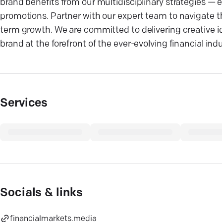
brand benefits from our multidisciplinary strategies —
promotions. Partner with our expert team to navigate t
term growth. We are committed to delivering creative i
brand at the forefront of the ever-evolving financial in
Services
Socials & links
financialmarkets.media