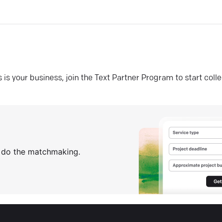
his is your business, join the Text Partner Program to start coll
s do the matchmaking.