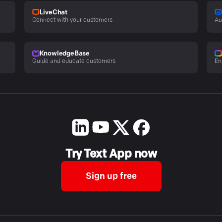
LiveChat
Connect with your customers
Au
KnowledgeBase
Guide and educate customers
En
Try Text App now
Sign up free