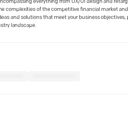
 encompassing everything from UX/UI design and retarge
he complexities of the competitive financial market and
deas and solutions that meet your business objectives, 
dustry landscape.