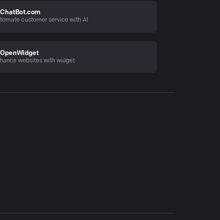
ChatBot.com
tomate customer service with AI
OpenWidget
hance websites with widget