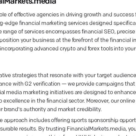
alMarkets.media
le of effective agencies in driving growth and success f
g-edge financial marketing services designed specificall
e range of services encompasses financial SEO, precis
osition your business at the forefront of the financial i
orporating advanced crypto and forex tools into your d
ive strategies that resonate with your target audience.
iance with G2 verification — we provide campaigns that
cial media marketing initiatives are designed to enha
 excellence in the financial sector. Moreover, our online
brand's authority and market credibility.
ive approach includes offering sports sponsorship opport
urable results. By trusting FinancialMarkets.media, yo