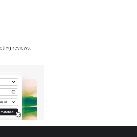
ecting reviews.