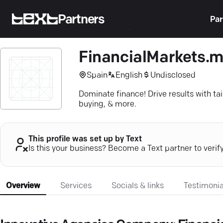
Partners
Par
FinancialMarkets.
Spain
English
Undisclosed
Dominate finance! Drive results with t
buying, & more.
This profile was set up by Text
Is this your business? Become a Text partner to verif
Overview
Services
Socials & links
Testimonia