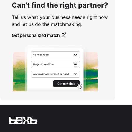
Can't find the right partner?
Tell us what your business needs right now
and let us do the matchmaking.
Get personalized match