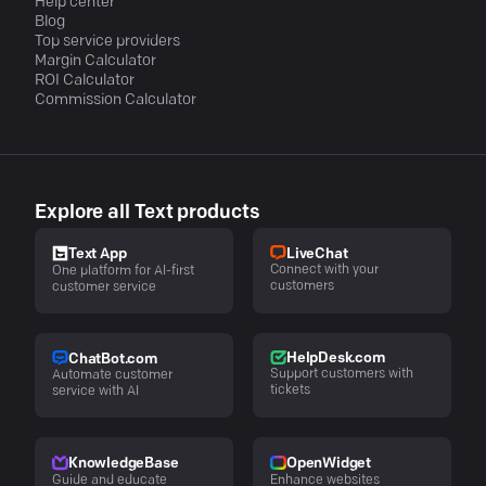
Help center
Blog
Top service providers
Margin Calculator
ROI Calculator
Commission Calculator
Explore all Text products
LiveChat
Text App
Connect with your
One platform for AI-first
customers
customer service
HelpDesk.com
ChatBot.com
Support customers with
Automate customer
tickets
service with AI
KnowledgeBase
OpenWidget
Guide and educate
Enhance websites