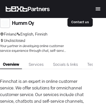
Partners
Contact us
Humm Oy
Finland
English, Finnish
Undisclosed
Your partner in developing online customer
service experience through chat, self-service
channels, and email support.
Overview
Services
Socials & links
Testimonia
Finnchat is an expert in online customer
service. We offer solutions for omnichannel
customer service. Our services include chat
service, chatbots and self-service channels,