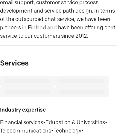
email support, customer service process
development and service path design. In terms
of the outsourced chat service, we have been
pioneers in Finland and have been offering chat
service to our customers since 2012.
Services
Industry expertise
Financial services
•
Education & Universities
•
Telecommunications
•
Technology
•