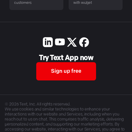
customers
with widget
Try Text App now
Sign up free
©
2026
Text, Inc. All rights reserved.
We use cookies and similar technologies to enhance your
interactions with our website and Services, including when you
reach out to us on chat. This comprises traffic analysis, delivering
personalized content, and supporting our marketing efforts. By
accessing our website, interacting with our Services, you agree to