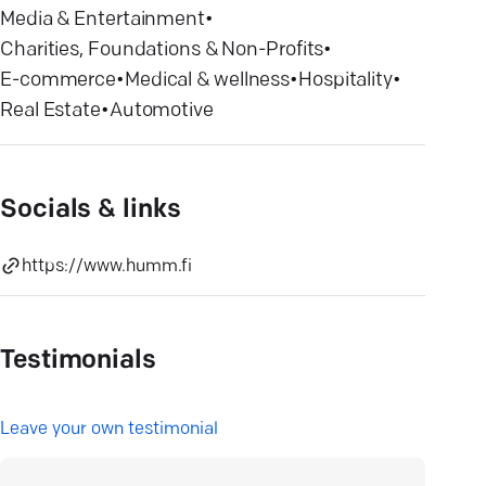
Media & Entertainment
•
Charities, Foundations & Non-Profits
•
E-commerce
•
Medical & wellness
•
Hospitality
•
Real Estate
•
Automotive
Socials & links
https://www.humm.fi
Testimonials
L
eave your own testimonial