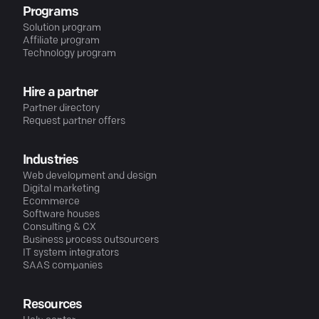
Programs
Solution program
Affiliate program
Technology program
Hire a partner
Partner directory
Request partner offers
Industries
Web development and design
Digital marketing
Ecommerce
Software houses
Consulting & CX
Business process outsourcers
IT system integrators
SAAS companies
Resources