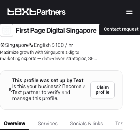
Partners
Contact request
First Page Digital Singapore
Singapore
English
100 / hr
Maximize growth with Singapore's digital
marketing experts — data-driven strategies, SEO
excellence, and proven results.
This profile was set up by Text
Is this your business? Become a
Claim
profile
Text partner to verify and
manage this profile.
Overview
Services
Socials & links
Testimonia