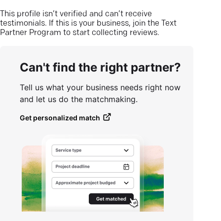
This profile isn’t verified and can’t receive
testimonials. If this is your business, join the Text
Partner Program to start collecting reviews.
Can't find the right partner?
Tell us what your business needs right now
and let us do the matchmaking.
Get personalized match