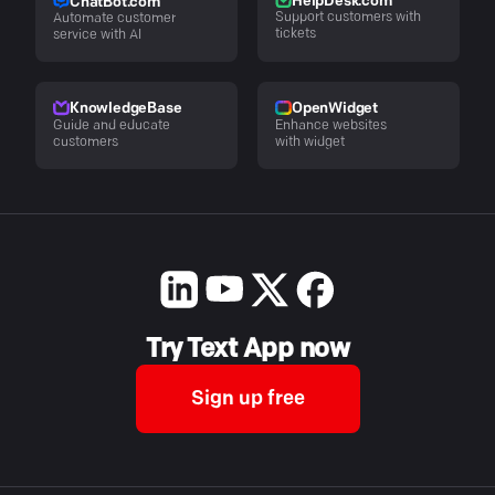
HelpDesk.com
ChatBot.com
Support customers with
Automate customer
tickets
service with AI
KnowledgeBase
OpenWidget
Guide and educate
Enhance websites
customers
with widget
Try Text App now
Sign up free