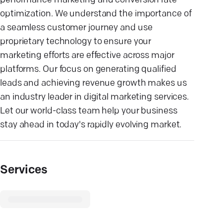
performance marketing and conversion rate
optimization. We understand the importance of
a seamless customer journey and use
proprietary technology to ensure your
marketing efforts are effective across major
platforms. Our focus on generating qualified
leads and achieving revenue growth makes us
an industry leader in digital marketing services.
Let our world-class team help your business
stay ahead in today's rapidly evolving market.
Services