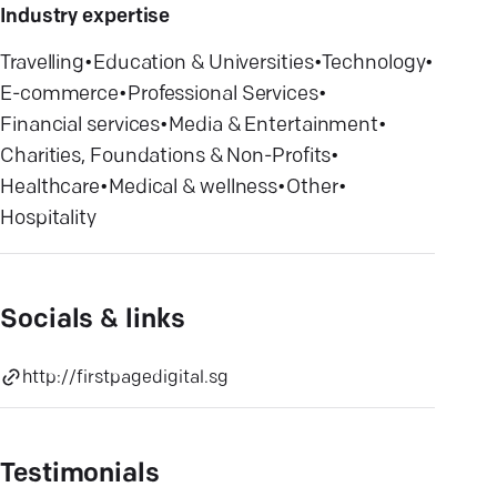
Industry expertise
Travelling
•
Education & Universities
•
Technology
•
E-commerce
•
Professional Services
•
Financial services
•
Media & Entertainment
•
Charities, Foundations & Non-Profits
•
Healthcare
•
Medical & wellness
•
Other
•
Hospitality
Socials & links
http://firstpagedigital.sg
Testimonials