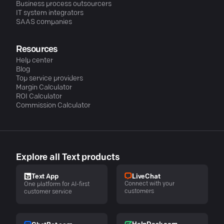
Business process outsourcers
IT system integrators
SAAS companies
Resources
Help center
Blog
Top service providers
Margin Calculator
ROI Calculator
Commission Calculator
Explore all Text products
LiveChat
Text App
Connect with your
One platform for AI-first
customers
customer service