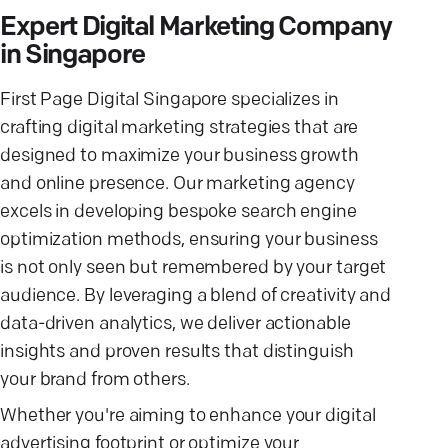
Expert Digital Marketing Company
in Singapore
First Page Digital Singapore specializes in
crafting digital marketing strategies that are
designed to maximize your business growth
and online presence. Our marketing agency
excels in developing bespoke search engine
optimization methods, ensuring your business
is not only seen but remembered by your target
audience. By leveraging a blend of creativity and
data-driven analytics, we deliver actionable
insights and proven results that distinguish
your brand from others.
Whether you're aiming to enhance your digital
advertising footprint or optimize your