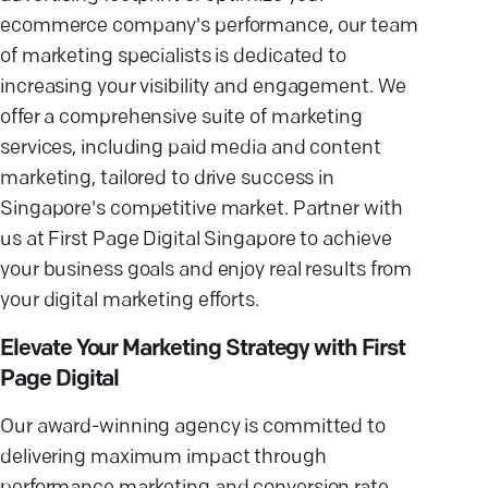
ecommerce company's performance, our team
of marketing specialists is dedicated to
increasing your visibility and engagement. We
offer a comprehensive suite of marketing
services, including paid media and content
marketing, tailored to drive success in
Singapore's competitive market. Partner with
us at First Page Digital Singapore to achieve
your business goals and enjoy real results from
your digital marketing efforts.
Elevate Your Marketing Strategy with First
Page Digital
Our award-winning agency is committed to
delivering maximum impact through