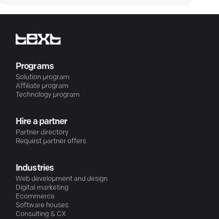
Programs
Solution program
Affiliate program
Technology program
Hire a partner
Partner directory
Request partner offers
Industries
Web development and design
Digital marketing
Ecommerce
Software houses
Consulting & CX