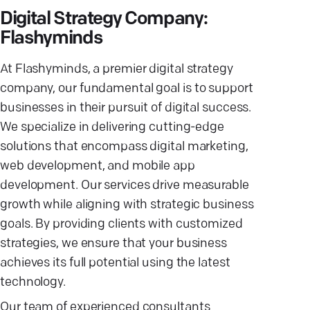
Digital Strategy Company:
Flashyminds
At Flashyminds, a premier digital strategy
company, our fundamental goal is to support
businesses in their pursuit of digital success.
We specialize in delivering cutting-edge
solutions that encompass digital marketing,
web development, and mobile app
development. Our services drive measurable
growth while aligning with strategic business
goals. By providing clients with customized
strategies, we ensure that your business
achieves its full potential using the latest
technology.
Our team of experienced consultants