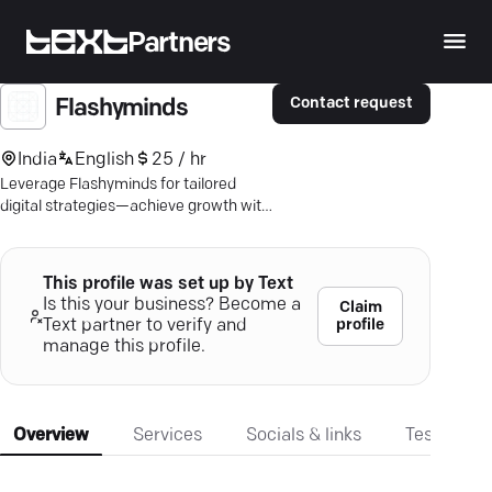
Partners
Contact request
Flashyminds
India
English
25 / hr
Leverage Flashyminds for tailored
digital strategies—achieve growth with
cutting-edge marketing, web, and
mobile solutions.
This profile was set up by Text
Is this your business? Become a
Claim
profile
Text partner to verify and
manage this profile.
Overview
Services
Socials & links
Testimonia