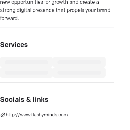
new opportunities for growth and create a
strong digital presence that propels your brand
forward.
Services
Socials & links
http://www.flashyminds.com