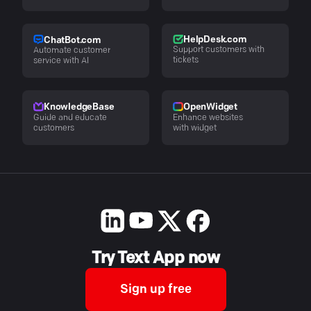
HelpDesk.com
ChatBot.com
Support customers with
Automate customer
tickets
service with AI
KnowledgeBase
OpenWidget
Guide and educate
Enhance websites
customers
with widget
Try Text App now
Sign up free