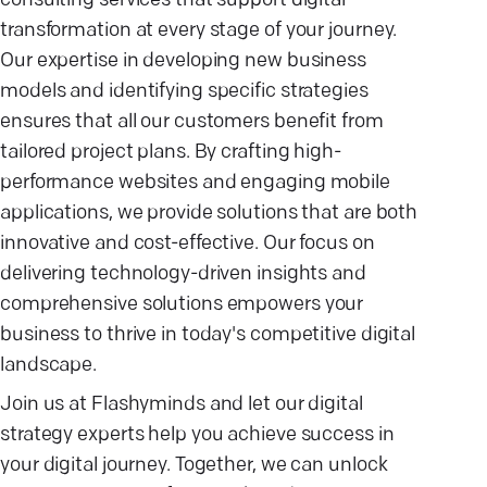
consulting services that support digital
transformation at every stage of your journey.
Our expertise in developing new business
models and identifying specific strategies
ensures that all our customers benefit from
tailored project plans. By crafting high-
performance websites and engaging mobile
applications, we provide solutions that are both
innovative and cost-effective. Our focus on
delivering technology-driven insights and
comprehensive solutions empowers your
business to thrive in today's competitive digital
landscape.
Join us at Flashyminds and let our digital
strategy experts help you achieve success in
your digital journey. Together, we can unlock