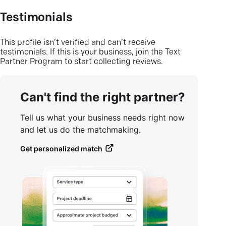
Testimonials
This profile isn’t verified and can’t receive
testimonials. If this is your business, join the Text
Partner Program to start collecting reviews.
Can't find the right partner?
Tell us what your business needs right now
and let us do the matchmaking.
Get personalized match