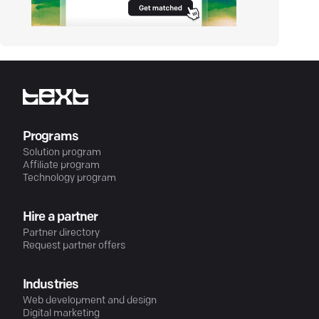
Programs
Solution program
Affiliate program
Technology program
Hire a partner
Partner directory
Request partner offers
Industries
Web development and design
Digital marketing