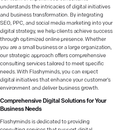
understands the intricacies of digital initiatives
and business transformation. By integrating
SEO, PPC, and social media marketing into your
digital strategy, we help clients achieve success
through optimized online presence. Whether
you are a small business or a large organization,
our strategic approach offers comprehensive
consulting services tailored to meet specific
needs. With Flashyminds, you can expect
digital initiatives that enhance your customer’s
environment and deliver business growth.
Comprehensive Digital Solutions for Your
Business Needs
Flashyminds is dedicated to providing