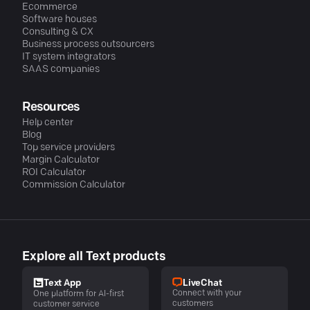
Ecommerce
Software houses
Consulting & CX
Business process outsourcers
IT system integrators
SAAS companies
Resources
Help center
Blog
Top service providers
Margin Calculator
ROI Calculator
Commission Calculator
Explore all Text products
LiveChat
Text App
Connect with your
One platform for AI-first
customers
customer service