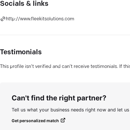
Socials & links
http://www.fleekitsolutions.com
Testimonials
This profile isn’t verified and can’t receive testimonials. If t
Can't find the right partner?
Tell us what your business needs right now and let u
Get personalized match