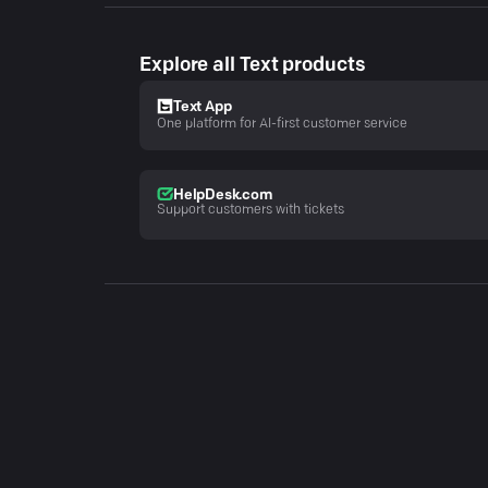
Explore all Text products
Text App
One platform for AI-first customer service
HelpDesk.com
Support customers with tickets