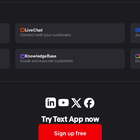
LiveChat
Connect with your customers
Au
KnowledgeBase
Guide and educate customers
En
Try Text App now
Sign up free