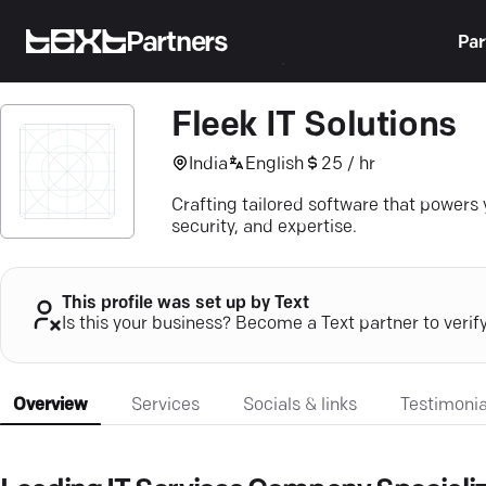
Partners
Par
Fleek IT Solutions
India
English
25 / hr
Crafting tailored software that powers 
security, and expertise.
This profile was set up by Text
Is this your business? Become a Text partner to verif
Overview
Services
Socials & links
Testimonia