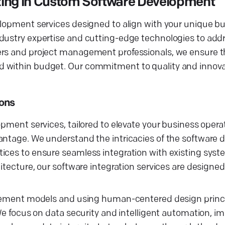
zing in Custom Software Development
elopment services designed to align with your unique b
dustry expertise and cutting-edge technologies to addr
pers and project management professionals, we ensure 
d within budget. Our commitment to quality and innov
ions
opment services, tailored to elevate your business opera
vantage. We understand the intricacies of the software
ices to ensure seamless integration with existing syst
hitecture, our software integration services are designe
gagement models and using human-centered design princ
 We focus on data security and intelligent automation, 