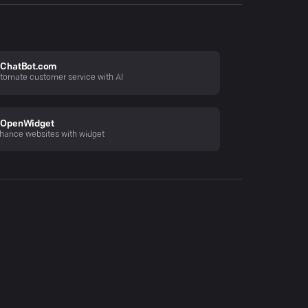
ChatBot.com
tomate customer service with AI
OpenWidget
hance websites with widget