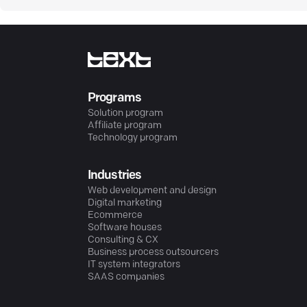
Programs
Solution program
Affiliate program
Technology program
Industries
Web development and design
Digital marketing
Ecommerce
Software houses
Consulting & CX
Business process outsourcers
IT system integrators
SAAS companies