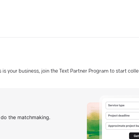
his is your business, join the Text Partner Program to start coll
s do the matchmaking.