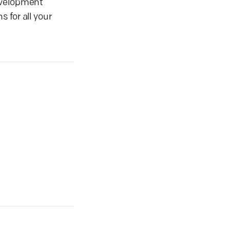
development
 for all your