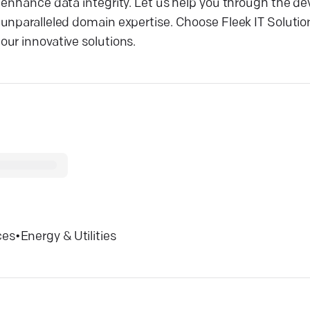
d enhance data integrity. Let us help you through the 
nparalleled domain expertise. Choose Fleek IT Solutions
ur innovative solutions.
ces
•
Energy & Utilities