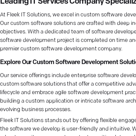
Leading IT Services Company Speciali
At Fleek IT Solutions, we excel in custom software dev
Our custom software solutions are crafted with deep in
objectives. With a dedicated team of software develo
software development project is completed on time an
premier custom software development company.
Explore Our Custom Software Development Solut
Our service offerings include enterprise software devel
custom software solutions that offer a competitive ad
lifecycle and embrace agile software development pract
building a custom application or intricate software arc
evolving business processes.
Fleek IT Solutions stands out by offering flexible en
the software we develop is user-friendly and intuitive.