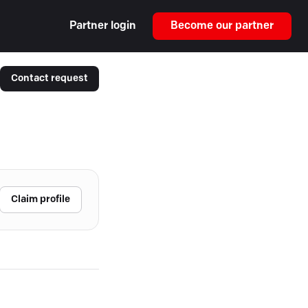
Partner login
Become our partner
Contact request
Claim profile