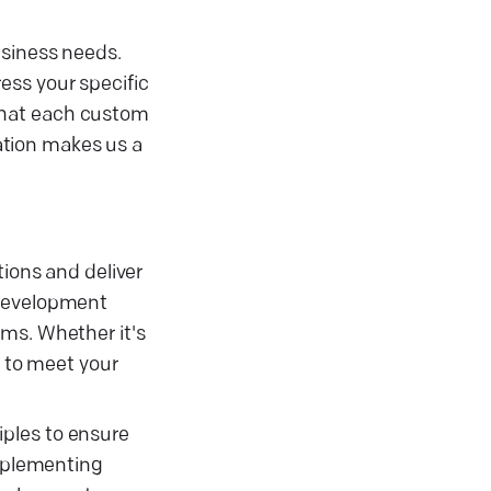
usiness needs.
ess your specific
that each custom
ation makes us a
tions and deliver
 development
ems. Whether it's
d to meet your
iples to ensure
implementing