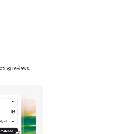
ecting reviews.