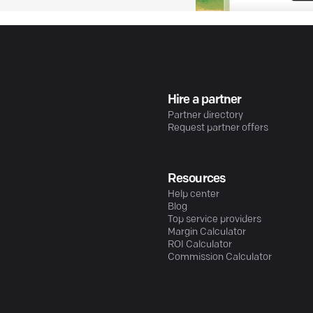
Hire a partner
Partner directory
Request partner offers
Resources
Help center
Blog
Top service providers
Margin Calculator
ROI Calculator
Commission Calculator