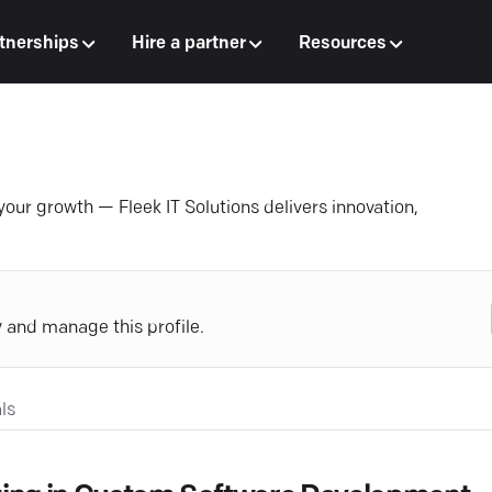
tnerships
Hire a partner
Resources
your growth — Fleek IT Solutions delivers innovation,
y and manage this profile.
ls