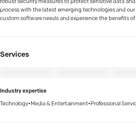
robust security measures to protect sensitive data an
process with the latest emerging technologies and our u
custom software needs and experience the benefits of o
Services
Industry expertise
Technology
•
Media & Entertainment
•
Professional Servi