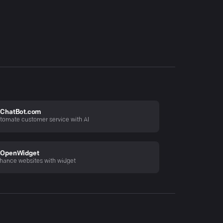
ChatBot.com
tomate customer service with AI
OpenWidget
hance websites with widget