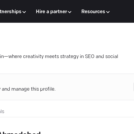
tnerships
Hire a partner
Resources
ain—where creativity meets strategy in SEO and social
y and manage this profile.
ls