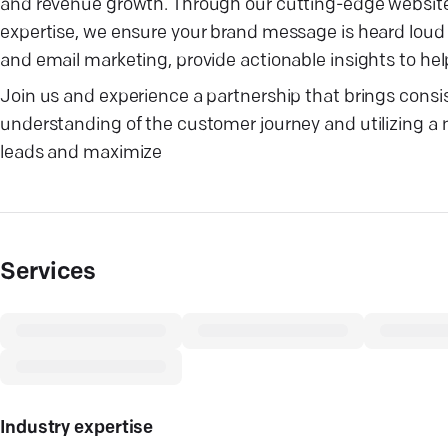
and revenue growth. Through our cutting-edge website
expertise, we ensure your brand message is heard loud 
and email marketing, provide actionable insights to hel
Join us and experience a partnership that brings consi
understanding of the customer journey and utilizing a mi
leads and maximize
Services
Industry expertise