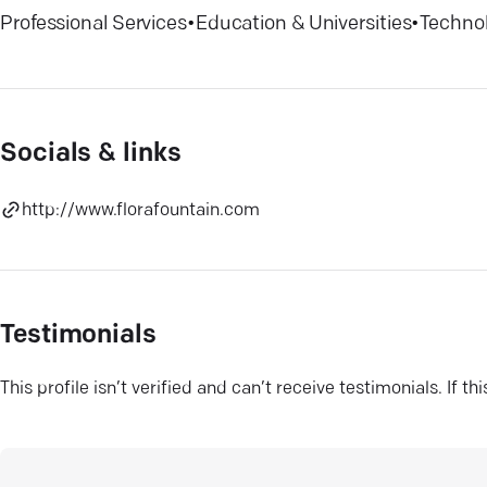
Professional Services
•
Education & Universities
•
Techno
Socials & links
http://www.florafountain.com
Testimonials
This profile isn’t verified and can’t receive testimonials. If t