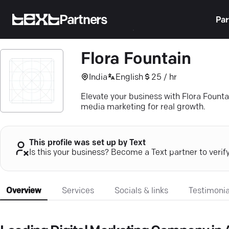
Partners
Par
Flora Fountain
India
English
25 / hr
Elevate your business with Flora Fount
media marketing for real growth.
This profile was set up by Text
Is this your business? Become a Text partner to verif
Overview
Services
Socials & links
Testimonia