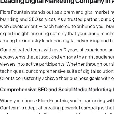
Leading Digital Marketing Company i
Flora Fountain stands out as a premier digital market
branding and SEO services. As a trusted partner, our di
web development — each tailored to enhance your brand
expert insight, ensuring not only that your brand reac
among the industry leaders in digital advertising and 
Our dedicated team, with over 9 years of experience and 
ecosystems that attract and engage the right audience
viewers into active participants. Whether through our
techniques, our comprehensive suite of digital solution
Clients consistently achieve their business goals with o
Comprehensive SEO and Social Media Marketing S
When you choose Flora Fountain, you're partnering with 
Our team is adept at creating powerful campaigns that n