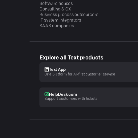
Software houses
Consulting & CX
Business process outsourcers
IT system integrators
SAAS companies
Explore all Text products
Text App
One platform for AI-first customer service
HelpDesk.com
Support customers with tickets