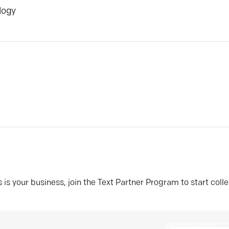
logy
his is your business, join the Text Partner Program to start coll