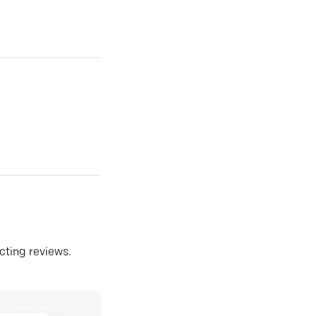
ecting reviews.