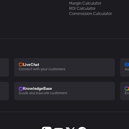
Margin Calculator
ROI Calculator
Commission Calculator
LiveChat
Connect with your customers
Au
KnowledgeBase
Guide and educate customers
En