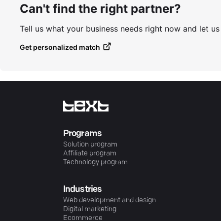
Can't find the right partner?
Tell us what your business needs right now and let u
Get personalized match
Programs
Solution program
Affiliate program
Technology program
Industries
Web development and design
Digital marketing
Ecommerce