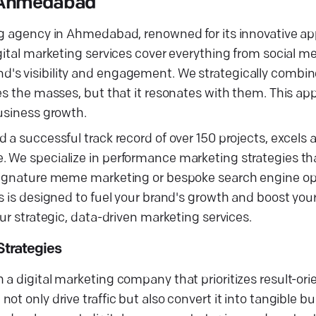
n Ahmedabad
ing agency in Ahmedabad, renowned for its innovative a
gital marketing services cover everything from social m
's visibility and engagement. We strategically combine
hes the masses, but that it resonates with them. This a
business growth.
a successful track record of over 150 projects, excels at
. We specialize in performance marketing strategies th
 signature meme marketing or bespoke search engine op
s is designed to fuel your brand's growth and boost you
ur strategic, data-driven marketing services.
trategies
a digital marketing company that prioritizes result-ori
ot only drive traffic but also convert it into tangible 