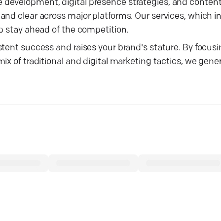
 development, digital presence strategies, and conten
and clear across major platforms. Our services, which 
p stay ahead of the competition.
stent success and raises your brand's stature. By focus
x of traditional and digital marketing tactics, we gener