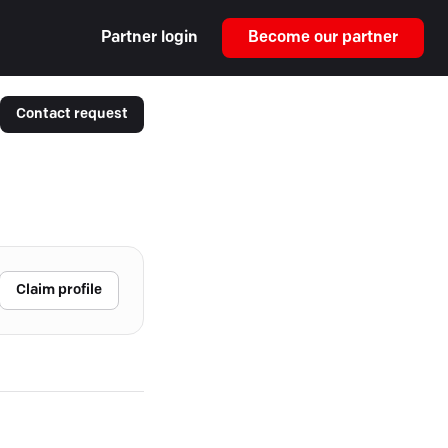
Partner login
Become our partner
Contact request
Claim profile