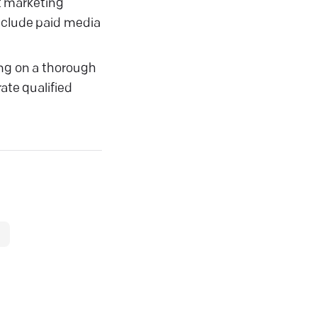
t marketing
include paid media
ing on a thorough
ate qualified