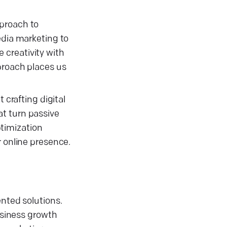
pproach to
edia marketing to
 creativity with
pproach places us
 crafting digital
at turn passive
timization
r online presence.
ented solutions.
business growth