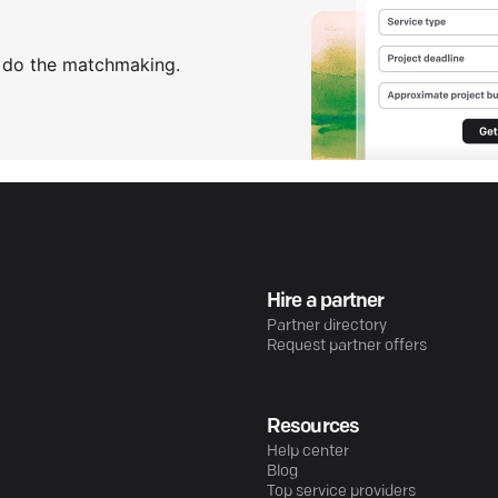
s do the matchmaking.
Hire a partner
Partner directory
Request partner offers
Resources
Help center
Blog
Top service providers