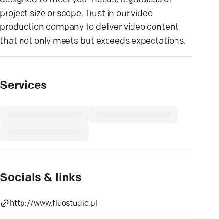
designed to meet your needs, regardless of
project size or scope. Trust in our video
production company to deliver video content
that not only meets but exceeds expectations.
Services
Socials & links
http://www.fluostudio.pl