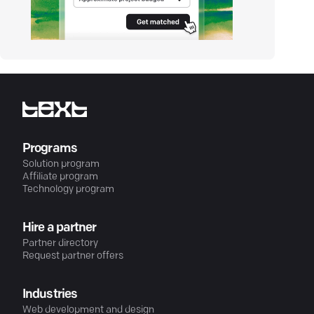
Programs
Solution program
Affiliate program
Technology program
Hire a partner
Partner directory
Request partner offers
Industries
Web development and design