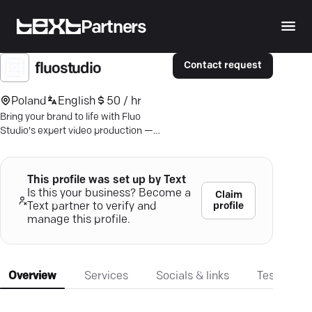
Partners
Contact request
fluostudio
Poland
English
50 / hr
Bring your brand to life with Fluo
Studio's expert video production —
where creativity meets measurable
business success.
This profile was set up by Text
Is this your business? Become a
Claim
profile
Text partner to verify and
manage this profile.
Overview
Services
Socials & links
Testimonia