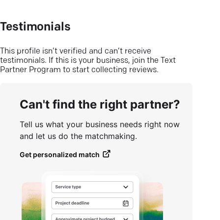
Testimonials
This profile isn’t verified and can’t receive
testimonials. If this is your business, join the Text
Partner Program to start collecting reviews.
Can't find the right partner?
Tell us what your business needs right now
and let us do the matchmaking.
Get personalized match