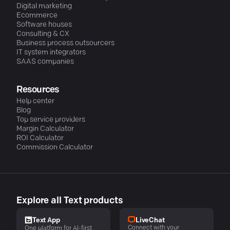
Digital marketing
Ecommerce
Software houses
Consulting & CX
Business process outsourcers
IT system integrators
SAAS companies
Resources
Help center
Blog
Top service providers
Margin Calculator
ROI Calculator
Commission Calculator
Explore all Text products
LiveChat
Text App
Connect with your
One platform for AI-first