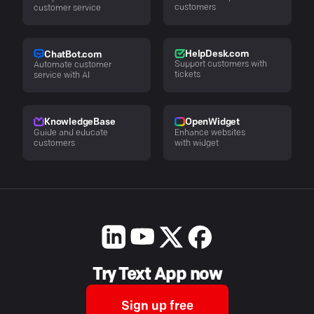
customers
customer service
HelpDesk.com
ChatBot.com
Support customers with
Automate customer
tickets
service with AI
KnowledgeBase
OpenWidget
Guide and educate
Enhance websites
customers
with widget
Try Text App now
Sign up free