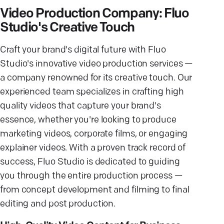
Video Production Company: Fluo
Studio's Creative Touch
Craft your brand's digital future with Fluo
Studio's innovative video production services —
a company renowned for its creative touch. Our
experienced team specializes in crafting high
quality videos that capture your brand's
essence, whether you're looking to produce
marketing videos, corporate films, or engaging
explainer videos. With a proven track record of
success, Fluo Studio is dedicated to guiding
you through the entire production process —
from concept development and filming to final
editing and post production.