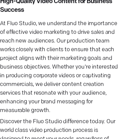
High-Quality Video Content for Business
Success
At Fluo Studio, we understand the importance
of effective video marketing to drive sales and
reach new audiences. Our production team
works closely with clients to ensure that each
project aligns with their marketing goals and
business objectives. Whether you're interested
in producing corporate videos or captivating
commercials, we deliver content creation
services that resonate with your audience,
enhancing your brand messaging for
measurable growth.
Discover the Fluo Studio difference today. Our
world class video production process is