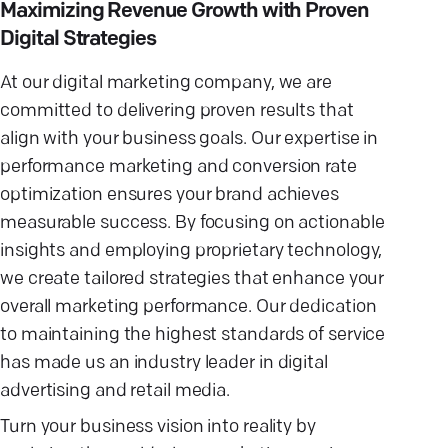
Maximizing Revenue Growth with Proven
Digital Strategies
At our digital marketing company, we are
committed to delivering proven results that
align with your business goals. Our expertise in
performance marketing and conversion rate
optimization ensures your brand achieves
measurable success. By focusing on actionable
insights and employing proprietary technology,
we create tailored strategies that enhance your
overall marketing performance. Our dedication
to maintaining the highest standards of service
has made us an industry leader in digital
advertising and retail media.
Turn your business vision into reality by