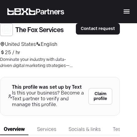
Partners
Contact request
The Fox Services
United States
English
25 / hr
Dominate your industry with data-
driven digital marketing strategies—
boost growth, conversions, and brand
success.
This profile was set up by Text
Is this your business? Become a
Claim
profile
Text partner to verify and
manage this profile.
Overview
Services
Socials & links
Testimonia