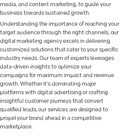
media, and content marketing, to guide your
business towards sustained growth.
Understanding the importance of reaching your
target audience through the right channels, our
digital marketing agency excels in delivering
customized solutions that cater to your specific
industry needs. Our team of experts leverages
data-driven insights to optimize your
campaigns for maximum impact and revenue
growth. Whether it's dominating major
platforms with digital advertising or crafting
insightful customer journeys that convert
qualified leads, our services are designed to
propel your brand ahead in a competitive
marketplace.