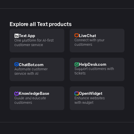
Explore all Text products
LiveChat
Text App
Connect with your
One platform for AI-first
customers
customer service
HelpDesk.com
ChatBot.com
Support customers with
Automate customer
tickets
service with AI
KnowledgeBase
OpenWidget
Guide and educate
Enhance websites
customers
with widget