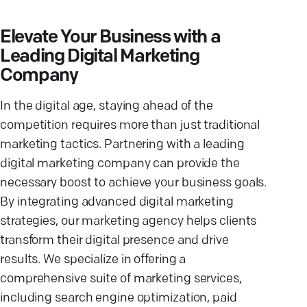
Elevate Your Business with a
Leading Digital Marketing
Company
In the digital age, staying ahead of the
competition requires more than just traditional
marketing tactics. Partnering with a leading
digital marketing company can provide the
necessary boost to achieve your business goals.
By integrating advanced digital marketing
strategies, our marketing agency helps clients
transform their digital presence and drive
results. We specialize in offering a
comprehensive suite of marketing services,
including search engine optimization, paid