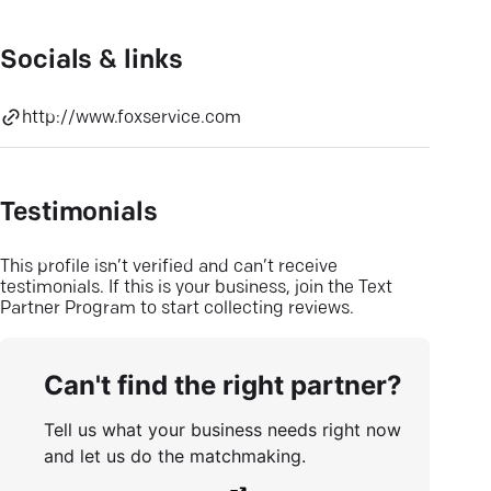
Socials & links
http://www.foxservice.com
Testimonials
This profile isn’t verified and can’t receive
testimonials. If this is your business, join the Text
Partner Program to start collecting reviews.
Can't find the right partner?
Tell us what your business needs right now
and let us do the matchmaking.