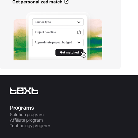
Get personalized match
Programs
Solution program
Affiliate program
Technology program