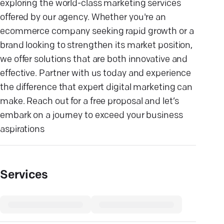
exploring the world-class marketing services
offered by our agency. Whether you're an
ecommerce company seeking rapid growth or a
brand looking to strengthen its market position,
we offer solutions that are both innovative and
effective. Partner with us today and experience
the difference that expert digital marketing can
make. Reach out for a free proposal and let’s
embark on a journey to exceed your business
aspirations
Services