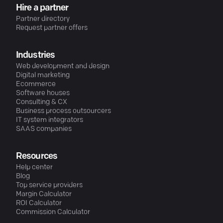
Hire a partner
Partner directory
Request partner offers
Industries
Web development and design
Digital marketing
Ecommerce
Software houses
Consulting & CX
Business process outsourcers
IT system integrators
SAAS companies
Resources
Help center
Blog
Top service providers
Margin Calculator
ROI Calculator
Commission Calculator