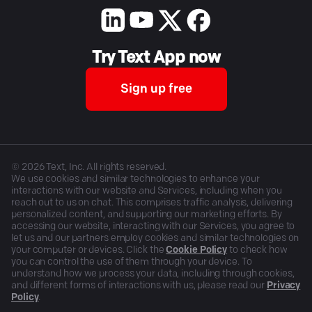
Try Text App now
Sign up free
©
2026
Text, Inc. All rights reserved.
We use cookies and similar technologies to enhance your
interactions with our website and Services, including when you
reach out to us on chat. This comprises traffic analysis, delivering
personalized content, and supporting our marketing efforts. By
accessing our website, interacting with our Services, you agree to
let us and our partners employ cookies and similar technologies on
your computer or devices. Click the
Cookie Policy
to check how
you can control the use of them through your device. To
understand how we process your data, including through cookies,
and different forms of interactions with us, please read our
Privacy
Policy
.