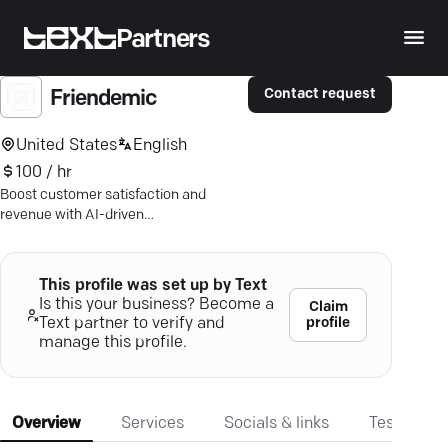
Partners
Contact request
Friendemic
United States
English
100 / hr
Boost customer satisfaction and
revenue with AI-driven
communication. Triple reviews and
surge leads with ease.
This profile was set up by Text
Is this your business? Become a
Claim
profile
Text partner to verify and
manage this profile.
Overview
Services
Socials & links
Testimonia