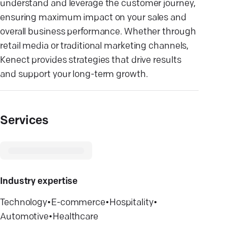
understand and leverage the customer journey,
ensuring maximum impact on your sales and
overall business performance. Whether through
retail media or traditional marketing channels,
Kenect provides strategies that drive results
and support your long-term growth.
Services
Industry expertise
Technology
•
E-commerce
•
Hospitality
•
Automotive
•
Healthcare