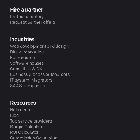
Hire a partner
Partner directory
Request partner offers
Industries
Web development and design
Digital marketing
Ecommerce
Software houses
Consulting & CX
Business process outsourcers
IT system integrators
SAAS companies
Resources
Help center
Blog
Top service providers
Margin Calculator
ROI Calculator
Commission Calculator