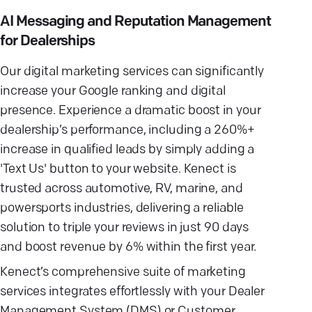
AI Messaging and Reputation Management
for Dealerships
Our digital marketing services can significantly
increase your Google ranking and digital
presence. Experience a dramatic boost in your
dealership’s performance, including a 260%+
increase in qualified leads by simply adding a
'Text Us' button to your website. Kenect is
trusted across automotive, RV, marine, and
powersports industries, delivering a reliable
solution to triple your reviews in just 90 days
and boost revenue by 6% within the first year.
Kenect’s comprehensive suite of marketing
services integrates effortlessly with your Dealer
Management System (DMS) or Customer