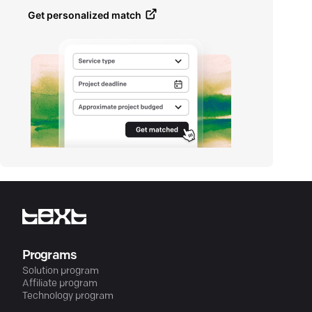
Get personalized match
Programs
Solution program
Affiliate program
Technology program