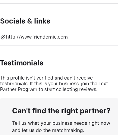
Socials & links
http://www.friendemic.com
Testimonials
This profile isn’t verified and can’t receive
testimonials. If this is your business, join the Text
Partner Program to start collecting reviews.
Can't find the right partner?
Tell us what your business needs right now
and let us do the matchmaking.