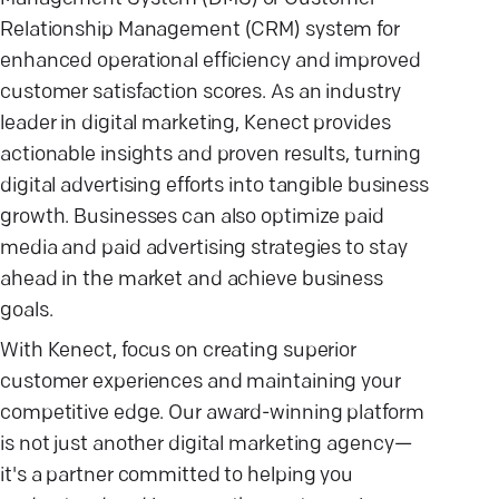
Relationship Management (CRM) system for
enhanced operational efficiency and improved
customer satisfaction scores. As an industry
leader in digital marketing, Kenect provides
actionable insights and proven results, turning
digital advertising efforts into tangible business
growth. Businesses can also optimize paid
media and paid advertising strategies to stay
ahead in the market and achieve business
goals.
With Kenect, focus on creating superior
customer experiences and maintaining your
competitive edge. Our award-winning platform
is not just another digital marketing agency—
it's a partner committed to helping you