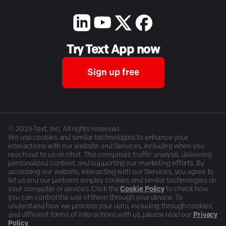
Try Text App now
Sign up free
©
2026
Text, Inc. All rights reserved.
We use cookies and similar technologies to enhance your
interactions with our website and Services, including when you
reach out to us on chat. This comprises traffic analysis, delivering
personalized content, and supporting our marketing efforts. By
accessing our website, interacting with our Services, you agree to
let us and our partners employ cookies and similar technologies on
your computer or devices. Click the
Cookie Policy
to check how
you can control the use of them through your device. To
understand how we process your data, including through cookies,
and different forms of interactions with us, please read our
Privacy
Policy
.