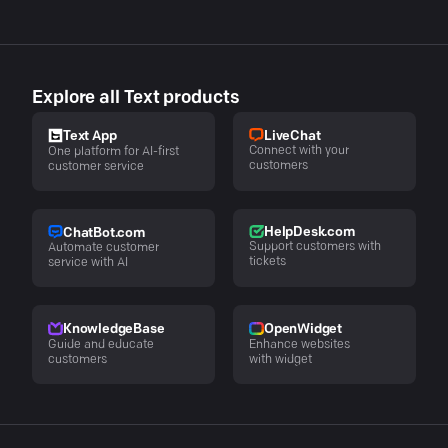
Explore all Text products
LiveChat
Text App
Connect with your
One platform for AI-first
customers
customer service
HelpDesk.com
ChatBot.com
Support customers with
Automate customer
tickets
service with AI
KnowledgeBase
OpenWidget
Guide and educate
Enhance websites
customers
with widget