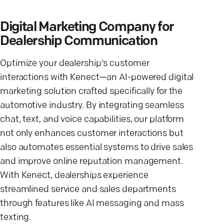
Digital Marketing Company for
Dealership Communication
Optimize your dealership's customer
interactions with Kenect—an AI-powered digital
marketing solution crafted specifically for the
automotive industry. By integrating seamless
chat, text, and voice capabilities, our platform
not only enhances customer interactions but
also automates essential systems to drive sales
and improve online reputation management.
With Kenect, dealerships experience
streamlined service and sales departments
through features like AI messaging and mass
texting.