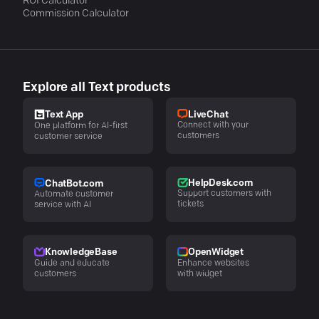
ROI Calculator
Commission Calculator
Explore all Text products
LiveChat
Text App
Connect with your
One platform for AI-first
customers
customer service
HelpDesk.com
ChatBot.com
Support customers with
Automate customer
tickets
service with AI
KnowledgeBase
OpenWidget
Guide and educate
Enhance websites
customers
with widget