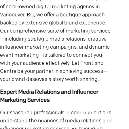
of color-owned digital marketing agency in
Vancouver, BC, we offer a boutique approach
backed by extensive global brand experience.
Our comprehensive suite of marketing services
—including strategic media relations, creative
influencer marketing campaigns, and dynamic
event marketing—is tailored to connect you
with your audience effectively. Let Front and
Centre be your partner in achieving success—
your brand deserves a story worth sharing.
Expert Media Relations and Influencer
Marketing Services
Our seasoned professionals in communications
understand the nuances of media relations and