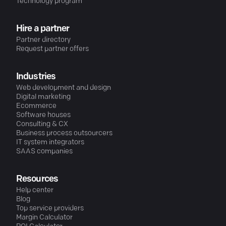
Technology program
Hire a partner
Partner directory
Request partner offers
Industries
Web development and design
Digital marketing
Ecommerce
Software houses
Consulting & CX
Business process outsourcers
IT system integrators
SAAS companies
Resources
Help center
Blog
Top service providers
Margin Calculator