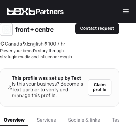
Partners
Contact request
front + centre
Canada
English
100 / hr
Power your brand's story through
strategic media and influencer magic
—connect with storytellers who make
waves.
This profile was set up by Text
Is this your business? Become a
Claim
profile
Text partner to verify and
manage this profile.
Overview
Services
Socials & links
Testimonia