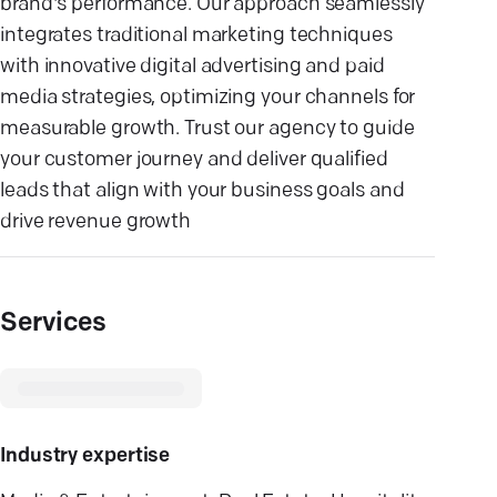
brand's performance. Our approach seamlessly
integrates traditional marketing techniques
with innovative digital advertising and paid
media strategies, optimizing your channels for
measurable growth. Trust our agency to guide
your customer journey and deliver qualified
leads that align with your business goals and
drive revenue growth
Services
Industry expertise