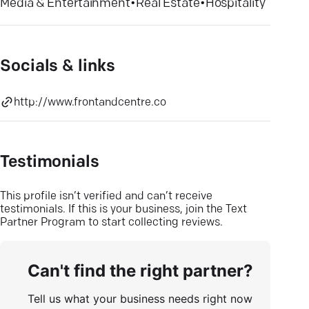
Media & Entertainment
•
Real Estate
•
Hospitality
Socials & links
http://www.frontandcentre.co
Testimonials
This profile isn’t verified and can’t receive
testimonials. If this is your business, join the Text
Partner Program to start collecting reviews.
Can't find the right partner?
Tell us what your business needs right now