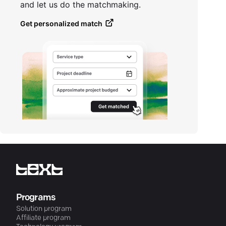
and let us do the matchmaking.
Get personalized match
Programs
Solution program
Affiliate program