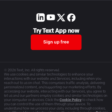
Try Text App now
Sign up free
©
2026
Text, Inc. All rights reserved.
We use cookies and similar technologies to enhance your
interactions with our website and Services, including when you
reach out to us on chat. This comprises traffic analysis, delivering
personalized content, and supporting our marketing efforts. By
accessing our website, interacting with our Services, you agree to
let us and our partners employ cookies and similar technologies on
your computer or devices. Click the
Cookie Policy
to check how
you can control the use of them through your device. To
understand how we process your data, including through cookies,