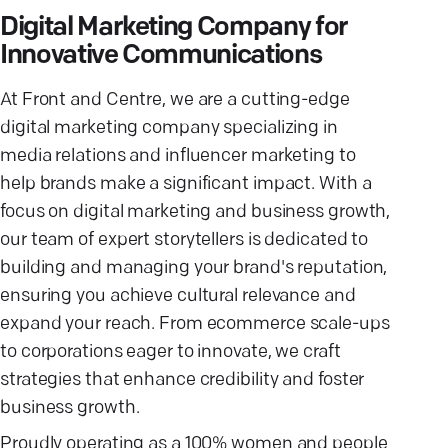
Digital Marketing Company for
Innovative Communications
At Front and Centre, we are a cutting-edge
digital marketing company specializing in
media relations and influencer marketing to
help brands make a significant impact. With a
focus on digital marketing and business growth,
our team of expert storytellers is dedicated to
building and managing your brand's reputation,
ensuring you achieve cultural relevance and
expand your reach. From ecommerce scale-ups
to corporations eager to innovate, we craft
strategies that enhance credibility and foster
business growth.
Proudly operating as a 100% women and people