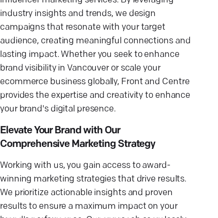
influencer marketing services. By leveraging
industry insights and trends, we design
campaigns that resonate with your target
audience, creating meaningful connections and
lasting impact. Whether you seek to enhance
brand visibility in Vancouver or scale your
ecommerce business globally, Front and Centre
provides the expertise and creativity to enhance
your brand's digital presence.
Elevate Your Brand with Our
Comprehensive Marketing Strategy
Working with us, you gain access to award-
winning marketing strategies that drive results.
We prioritize actionable insights and proven
results to ensure a maximum impact on your