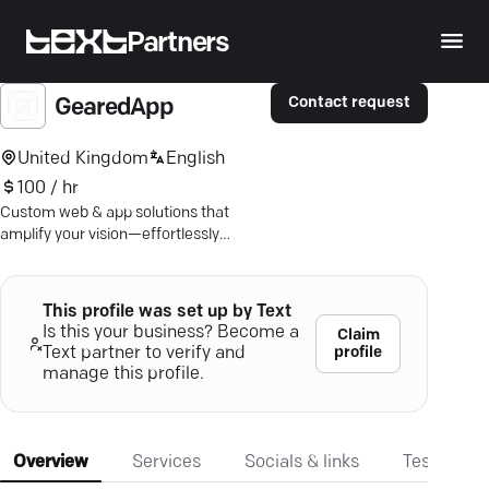
Partners
Contact request
GearedApp
United Kingdom
English
100 / hr
Custom web & app solutions that
amplify your vision—effortlessly
aligned with your needs, backed by a
decade of expertise.
This profile was set up by Text
Is this your business? Become a
Claim
profile
Text partner to verify and
manage this profile.
Overview
Services
Socials & links
Testimonia