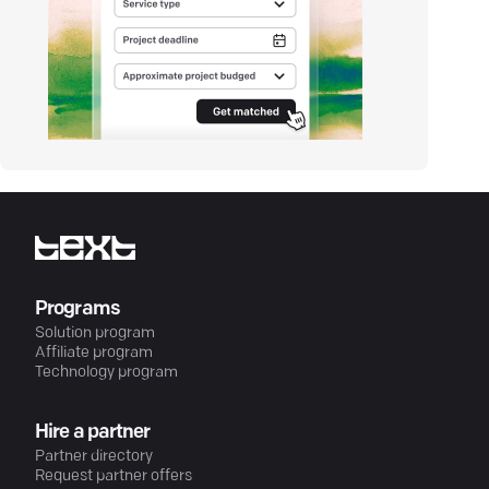
Programs
Solution program
Affiliate program
Technology program
Hire a partner
Partner directory
Request partner offers