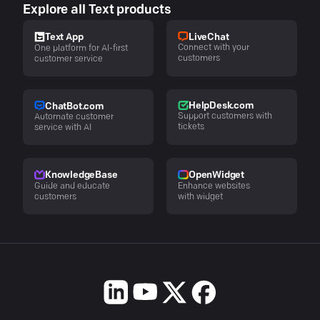
Explore all Text products
LiveChat
Text App
Connect with your
One platform for AI-first
customers
customer service
HelpDesk.com
ChatBot.com
Support customers with
Automate customer
tickets
service with AI
KnowledgeBase
OpenWidget
Guide and educate
Enhance websites
customers
with widget