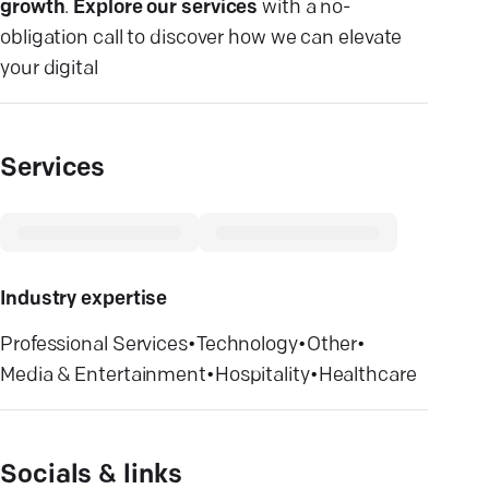
growth
.
Explore our services
with a no-
obligation call to discover how we can elevate
your digital
Services
Industry expertise
Professional Services
•
Technology
•
Other
•
Media & Entertainment
•
Hospitality
•
Healthcare
Socials & links