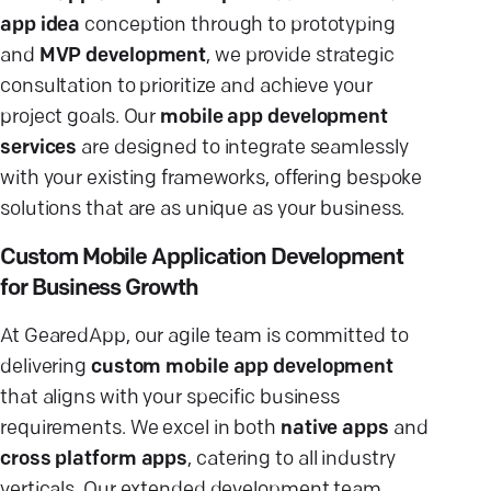
app idea
conception through to prototyping
and
MVP development
, we provide strategic
consultation to prioritize and achieve your
project goals. Our
mobile app development
services
are designed to integrate seamlessly
with your existing frameworks, offering bespoke
solutions that are as unique as your business.
Custom Mobile Application Development
for Business Growth
At GearedApp, our agile team is committed to
delivering
custom mobile app development
that aligns with your specific business
requirements. We excel in both
native apps
and
cross platform apps
, catering to all industry
verticals. Our extended development team