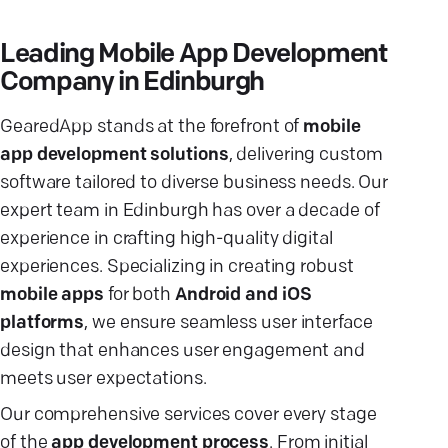
Leading Mobile App Development
Company in Edinburgh
GearedApp stands at the forefront of
mobile
app development solutions
, delivering custom
software tailored to diverse business needs. Our
expert team in Edinburgh has over a decade of
experience in crafting high-quality digital
experiences. Specializing in creating robust
mobile apps
for both
Android and iOS
platforms
, we ensure seamless user interface
design that enhances user engagement and
meets user expectations.
Our comprehensive services cover every stage
of the
app development process
. From initial