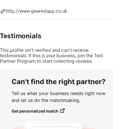
http://www.gearedapp.co.uk
Testimonials
This profile isn’t verified and can’t receive
testimonials. If this is your business, join the Text
Partner Program to start collecting reviews.
Can't find the right partner?
Tell us what your business needs right now
and let us do the matchmaking.
Get personalized match