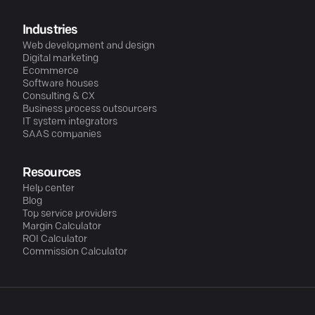
Industries
Web development and design
Digital marketing
Ecommerce
Software houses
Consulting & CX
Business process outsourcers
IT system integrators
SAAS companies
Resources
Help center
Blog
Top service providers
Margin Calculator
ROI Calculator
Commission Calculator