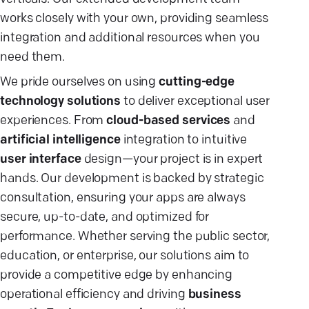
works closely with your own, providing seamless
integration and additional resources when you
need them.
We pride ourselves on using
cutting-edge
technology solutions
to deliver exceptional user
experiences. From
cloud-based services
and
artificial intelligence
integration to intuitive
user interface
design—your project is in expert
hands. Our development is backed by strategic
consultation, ensuring your apps are always
secure, up-to-date, and optimized for
performance. Whether serving the public sector,
education, or enterprise, our solutions aim to
provide a competitive edge by enhancing
operational efficiency and driving
business