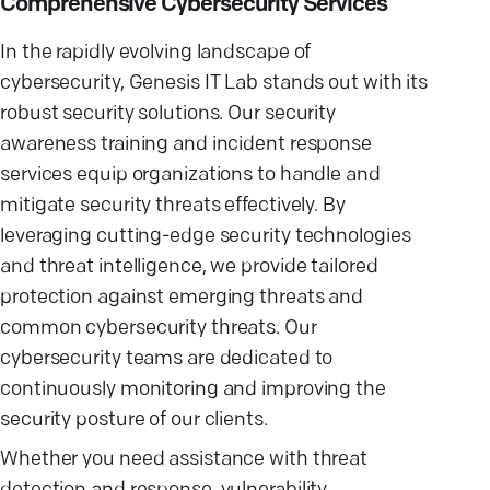
Comprehensive Cybersecurity Services
In the rapidly evolving landscape of
cybersecurity, Genesis IT Lab stands out with its
robust security solutions. Our security
awareness training and incident response
services equip organizations to handle and
mitigate security threats effectively. By
leveraging cutting-edge security technologies
and threat intelligence, we provide tailored
protection against emerging threats and
common cybersecurity threats. Our
cybersecurity teams are dedicated to
continuously monitoring and improving the
security posture of our clients.
Whether you need assistance with threat