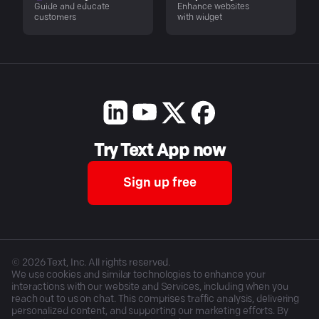
Guide and educate
Enhance websites
customers
with widget
Try Text App now
Sign up free
©
2026
Text, Inc. All rights reserved.
We use cookies and similar technologies to enhance your
interactions with our website and Services, including when you
reach out to us on chat. This comprises traffic analysis, delivering
personalized content, and supporting our marketing efforts. By