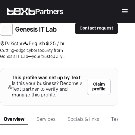
Partners
Contact request
Genesis IT Lab
Pakistan
English
25 / hr
Cutting-edge cybersecurity from
Genesis IT Lab—your trusted ally
against digital threats with advanced,
tailored solutions.
This profile was set up by Text
Is this your business? Become a
Claim
profile
Text partner to verify and
manage this profile.
Overview
Services
Socials & links
Testimonia