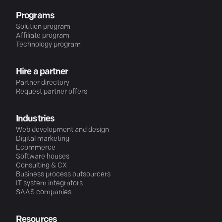
Programs
Solution program
Affiliate program
Technology program
Hire a partner
Partner directory
Request partner offers
Industries
Web development and design
Digital marketing
Ecommerce
Software houses
Consulting & CX
Business process outsourcers
IT system integrators
SAAS companies
Resources