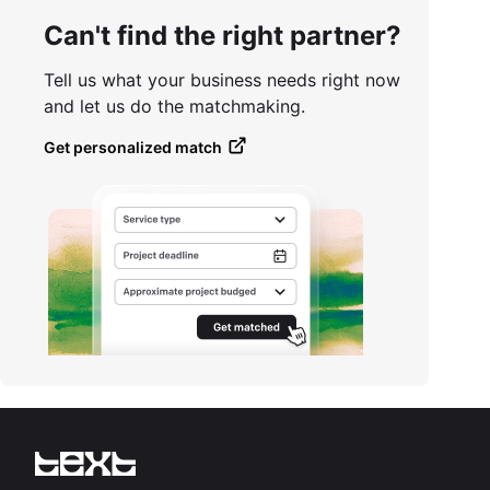
Can't find the right partner?
Tell us what your business needs right now
and let us do the matchmaking.
Get personalized match