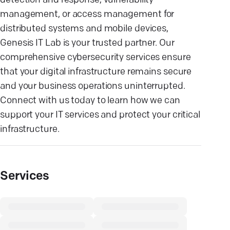
detection and response, vulnerability
management, or access management for
distributed systems and mobile devices,
Genesis IT Lab is your trusted partner. Our
comprehensive cybersecurity services ensure
that your digital infrastructure remains secure
and your business operations uninterrupted.
Connect with us today to learn how we can
support your IT services and protect your critical
infrastructure.
Services