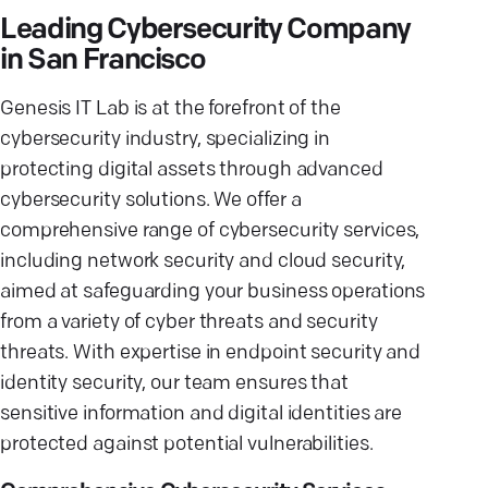
Leading Cybersecurity Company
in San Francisco
Genesis IT Lab is at the forefront of the
cybersecurity industry, specializing in
protecting digital assets through advanced
cybersecurity solutions. We offer a
comprehensive range of cybersecurity services,
including network security and cloud security,
aimed at safeguarding your business operations
from a variety of cyber threats and security
threats. With expertise in endpoint security and
identity security, our team ensures that
sensitive information and digital identities are
protected against potential vulnerabilities.