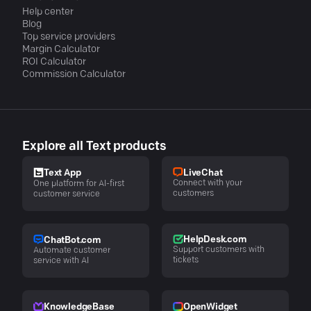
Help center
Blog
Top service providers
Margin Calculator
ROI Calculator
Commission Calculator
Explore all Text products
LiveChat
Text App
Connect with your
One platform for AI-first
customers
customer service
HelpDesk.com
ChatBot.com
Support customers with
Automate customer
tickets
service with AI
KnowledgeBase
OpenWidget