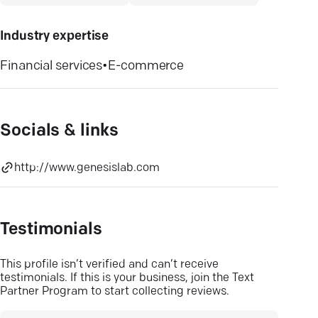
Industry expertise
Financial services
•
E-commerce
Socials & links
http://www.genesislab.com
Testimonials
This profile isn’t verified and can’t receive
testimonials. If this is your business, join the Text
Partner Program to start collecting reviews.