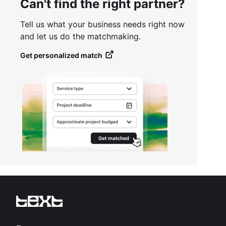
Can't find the right partner?
Tell us what your business needs right now
and let us do the matchmaking.
Get personalized match