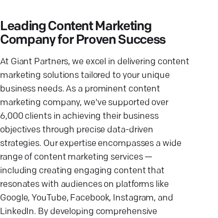
Leading Content Marketing
Company for Proven Success
At Giant Partners, we excel in delivering content
marketing solutions tailored to your unique
business needs. As a prominent content
marketing company, we've supported over
6,000 clients in achieving their business
objectives through precise data-driven
strategies. Our expertise encompasses a wide
range of content marketing services —
including creating engaging content that
resonates with audiences on platforms like
Google, YouTube, Facebook, Instagram, and
LinkedIn. By developing comprehensive