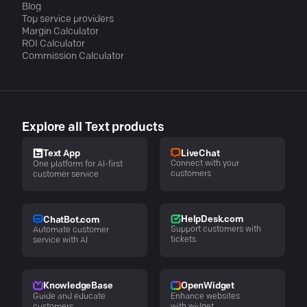
Blog
Top service providers
Margin Calculator
ROI Calculator
Commission Calculator
Explore all Text products
LiveChat
Text App
Connect with your
One platform for AI-first
customers
customer service
HelpDesk.com
ChatBot.com
Support customers with
Automate customer
tickets
service with AI
KnowledgeBase
OpenWidget
Guide and educate
Enhance websites