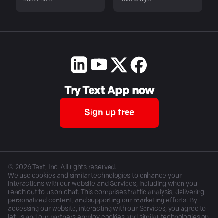
customers
with widget
Try Text App now
Sign up free
©
2026
Text, Inc. All rights reserved.
We use cookies and similar technologies to enhance your
interactions with our website and Services, including when you
reach out to us on chat. This comprises traffic analysis, delivering
personalized content, and supporting our marketing efforts. By
accessing our website, interacting with our Services, you agree to
let us and our partners employ cookies and similar technologies on