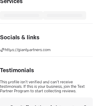
Services
Socials & links
https://giantpartners.com
Testimonials
This profile isn’t verified and can’t receive
testimonials. If this is your business, join the Text
Partner Program to start collecting reviews.