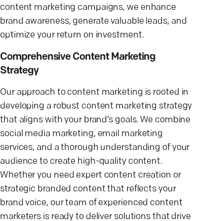
content marketing campaigns, we enhance
brand awareness, generate valuable leads, and
optimize your return on investment.
Comprehensive Content Marketing
Strategy
Our approach to content marketing is rooted in
developing a robust content marketing strategy
that aligns with your brand’s goals. We combine
social media marketing, email marketing
services, and a thorough understanding of your
audience to create high-quality content.
Whether you need expert content creation or
strategic branded content that reflects your
brand voice, our team of experienced content
marketers is ready to deliver solutions that drive