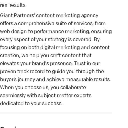
real results.
Giant Partners’ content marketing agency
offers a comprehensive suite of services, from
web design to performance marketing, ensuring
every aspect of your strategy is covered. By
focusing on both digital marketing and content
creation, we help you craft content that
elevates your brand's presence. Trust in our
proven track record to guide you through the
buyer’s journey and achieve measurable results.
When you choose us, you collaborate
seamlessly with subject matter experts
dedicated to your success.