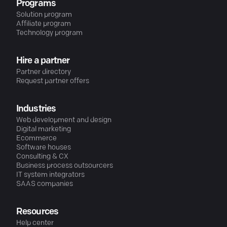
Programs
Solution program
Affiliate program
Technology program
Hire a partner
Partner directory
Request partner offers
Industries
Web development and design
Digital marketing
Ecommerce
Software houses
Consulting & CX
Business process outsourcers
IT system integrators
SAAS companies
Resources
Help center