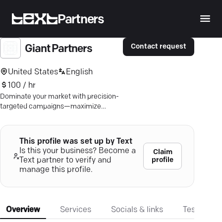
Partners
Contact request
Giant Partners
United States
English
100 / hr
Dominate your market with precision-
targeted campaigns—maximize
impact and ROI with data-driven
strategies.
This profile was set up by Text
Is this your business? Become a
Claim
profile
Text partner to verify and
manage this profile.
Overview
Services
Socials & links
Testimonia