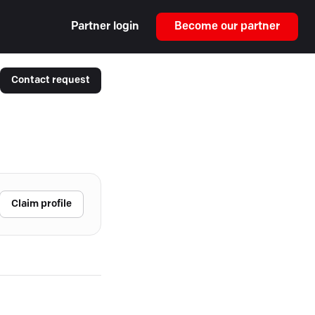
Partner login
Become our partner
Contact request
Claim profile