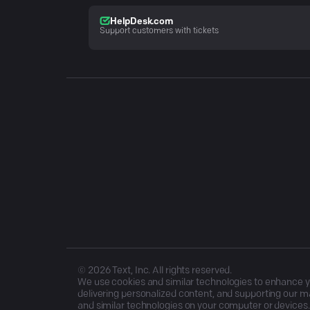
HelpDesk.com
Support customers with tickets
©
2026
Text, Inc. All rights reserved.
We use cookies and similar technologies to enhance you
delivering personalized content, and supporting our ma
and similar technologies on your computer or devices.