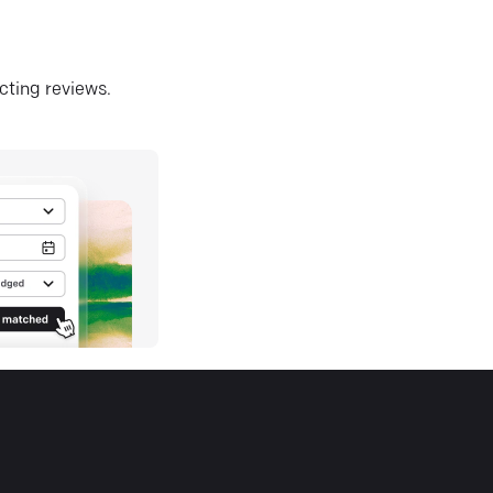
ecting reviews.