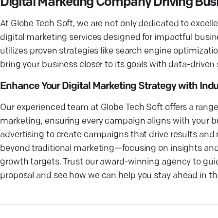
Digital Marketing Company Driving Bus
At Globe Tech Soft, we are not only dedicated to exce
digital marketing services designed for impactful bus
utilizes proven strategies like search engine optimizat
bring your business closer to its goals with data-driven
Enhance Your Digital Marketing Strategy with Ind
Our experienced team at Globe Tech Soft offers a rang
marketing, ensuring every campaign aligns with your bu
advertising to create campaigns that drive results and n
beyond traditional marketing—focusing on insights and
growth targets. Trust our award-winning agency to guide
proposal and see how we can help you stay ahead in the