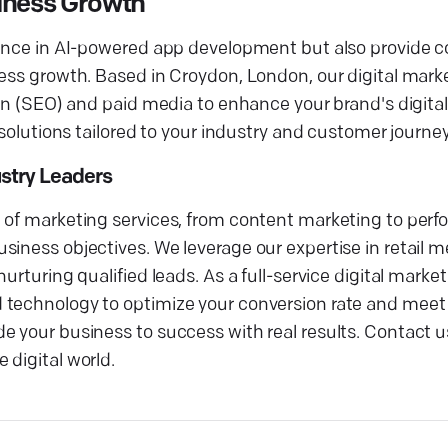
iness Growth
llence in AI-powered app development but also provide
iness growth. Based in Croydon, London, our digital ma
ion (SEO) and paid media to enhance your brand's digita
 solutions tailored to your industry and customer journey
ustry Leaders
e of marketing services, from content marketing to per
siness objectives. We leverage our expertise in retail 
urturing qualified leads. As a full-service digital mark
 technology to optimize your conversion rate and meet
 your business to success with real results. Contact us
 digital world.