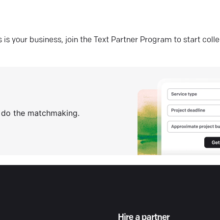
his is your business, join the Text Partner Program to start coll
s do the matchmaking.
Hire a partner