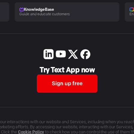
KnowledgeBase
Guide and educate customers
En
Try Text App now
Sign up free
r interactions with our website and Services, including when you reach o
rketing efforts. By accessing our website, interacting with our Services
 Click the
Cookie Policy
to check how you can control the use of them 