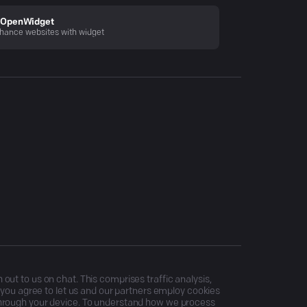
OpenWidget
hance websites with widget
ut to us on chat. This comprises traffic analysis,
, you agree to let us and our partners employ cookies
through your device. To understand how we process