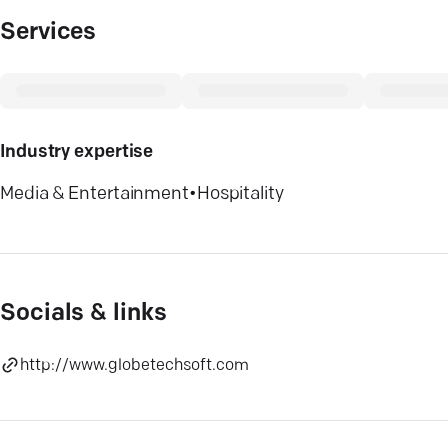
Services
Industry expertise
Media & Entertainment
•
Hospitality
Socials & links
http://www.globetechsoft.com