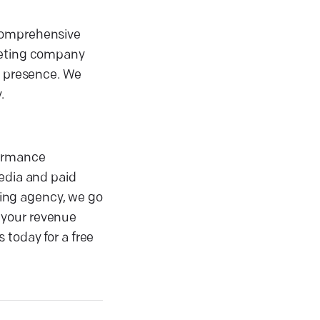
 comprehensive
rketing company
l presence. We
.
formance
media and paid
eting agency, we go
 your revenue
 today for a free