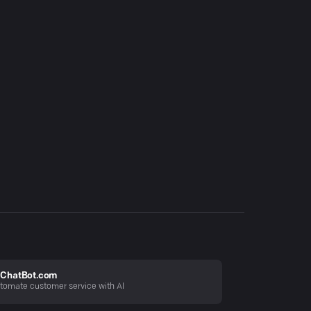
ChatBot.com
tomate customer service with AI