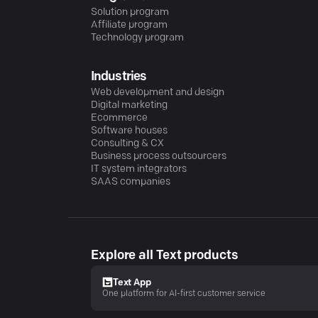
Solution program
Affiliate program
Technology program
Industries
Web development and design
Digital marketing
Ecommerce
Software houses
Consulting & CX
Business process outsourcers
IT system integrators
SAAS companies
Explore all Text products
Text App
One platform for AI-first customer service