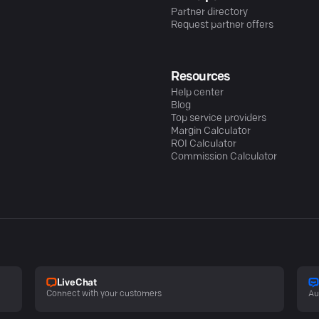
Partner directory
Request partner offers
Resources
Help center
Blog
Top service providers
Margin Calculator
ROI Calculator
Commission Calculator
LiveChat
Connect with your customers
Au