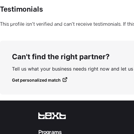
Testimonials
This profile isn’t verified and can’t receive testimonials. If t
Can't find the right partner?
Tell us what your business needs right now and let u
Get personalized match
Programs