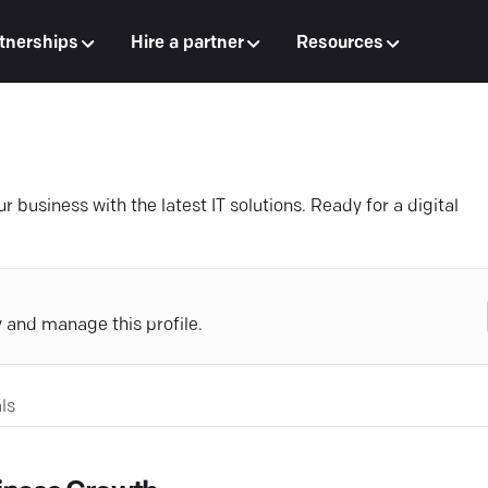
tnerships
Hire a partner
Resources
usiness with the latest IT solutions. Ready for a digital
y and manage this profile.
ls