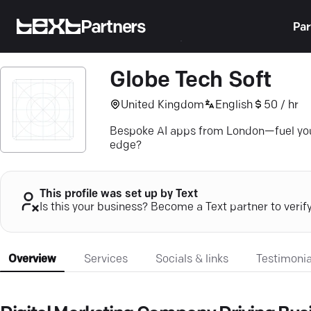
Partners
Par
Globe Tech Soft
United Kingdom
English
50 / hr
Bespoke AI apps from London—fuel your b
edge?
This profile was set up by Text
Is this your business? Become a Text partner to verif
Overview
Services
Socials & links
Testimonia