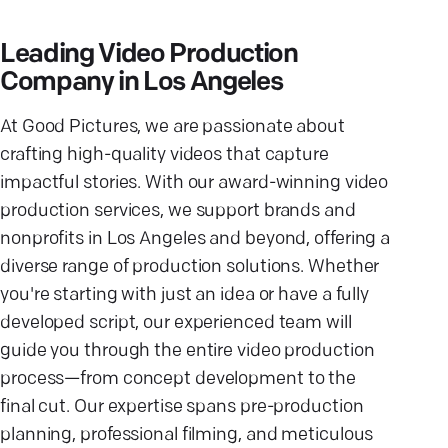
Leading Video Production
Company in Los Angeles
At Good Pictures, we are passionate about
crafting high-quality videos that capture
impactful stories. With our award-winning video
production services, we support brands and
nonprofits in Los Angeles and beyond, offering a
diverse range of production solutions. Whether
you're starting with just an idea or have a fully
developed script, our experienced team will
guide you through the entire video production
process—from concept development to the
final cut. Our expertise spans pre-production
planning, professional filming, and meticulous