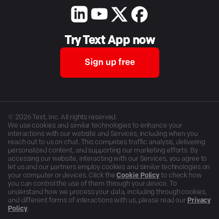
Try Text App now
Sign up free
©
2026
Text, Inc. All rights reserved.
We use cookies and similar technologies to enhance your
interactions with our website and Services, including when you
reach out to us on chat. This comprises traffic analysis, delivering
personalized content, and supporting our marketing efforts. By
accessing our website, interacting with our Services, you agree to
let us and our partners employ cookies and similar technologies on
your computer or devices. Click the
Cookie Policy
to check how
you can control the use of them through your device. To
understand how we process your data, including through cookies,
and different forms of interactions with us, please read our
Privacy
Policy
.