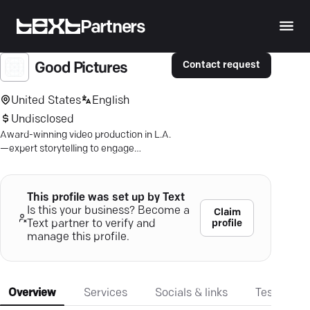
Partners
Contact request
Good Pictures
United States
English
Undisclosed
Award-winning video production in L.A.
—expert storytelling to engage
audiences and drive growth for brands
and nonprofits.
This profile was set up by Text
Is this your business? Become a
Claim
profile
Text partner to verify and
manage this profile.
Overview
Services
Socials & links
Testimonia