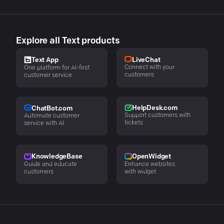
Explore all Text products
LiveChat
Text App
Connect with your
One platform for AI-first
customers
customer service
HelpDesk.com
ChatBot.com
Support customers with
Automate customer
tickets
service with AI
KnowledgeBase
OpenWidget
Guide and educate
Enhance websites
customers
with widget