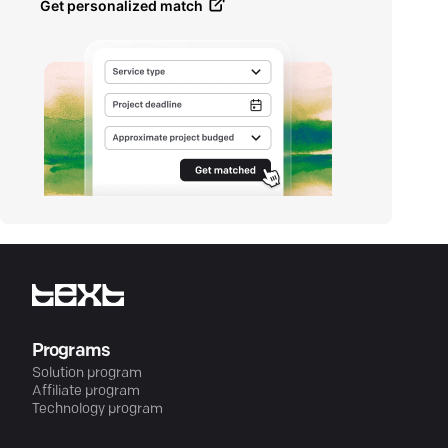
Get personalized match
Programs
Solution program
Affiliate program
Technology program