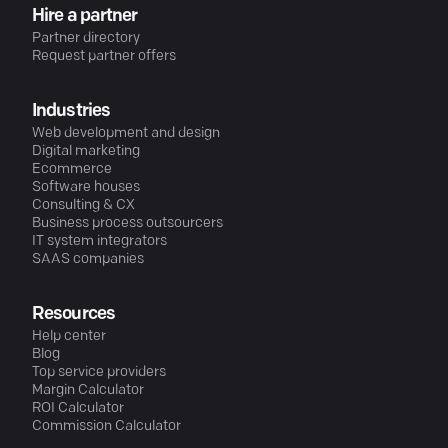
Hire a partner
Partner directory
Request partner offers
Industries
Web development and design
Digital marketing
Ecommerce
Software houses
Consulting & CX
Business process outsourcers
IT system integrators
SAAS companies
Resources
Help center
Blog
Top service providers
Margin Calculator
ROI Calculator
Commission Calculator