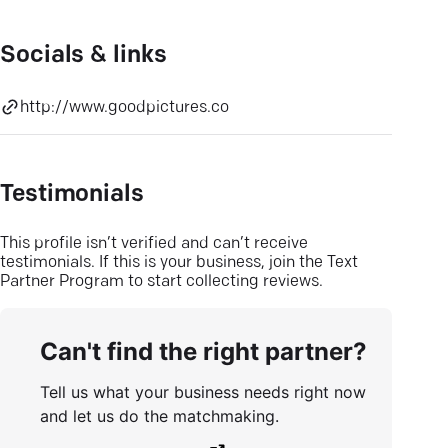
Socials & links
http://www.goodpictures.co
Testimonials
This profile isn’t verified and can’t receive
testimonials. If this is your business, join the Text
Partner Program to start collecting reviews.
Can't find the right partner?
Tell us what your business needs right now
and let us do the matchmaking.