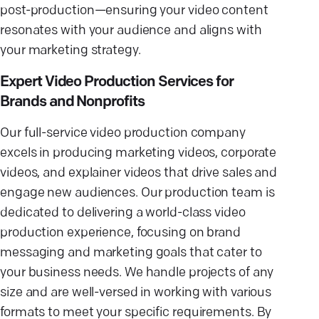
post-production—ensuring your video content
resonates with your audience and aligns with
your marketing strategy.
Expert Video Production Services for
Brands and Nonprofits
Our full-service video production company
excels in producing marketing videos, corporate
videos, and explainer videos that drive sales and
engage new audiences. Our production team is
dedicated to delivering a world-class video
production experience, focusing on brand
messaging and marketing goals that cater to
your business needs. We handle projects of any
size and are well-versed in working with various
formats to meet your specific requirements. By