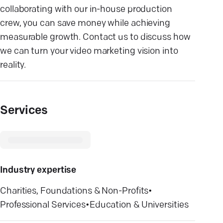
collaborating with our in-house production
crew, you can save money while achieving
measurable growth. Contact us to discuss how
we can turn your video marketing vision into
reality.
Services
Industry expertise
Charities, Foundations & Non-Profits
•
Professional Services
•
Education & Universities