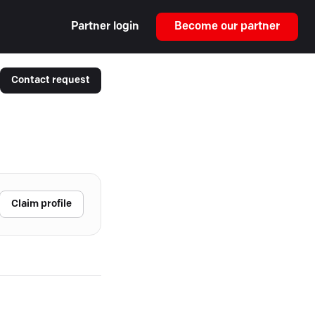
Partner login
Become our partner
Contact request
Claim profile