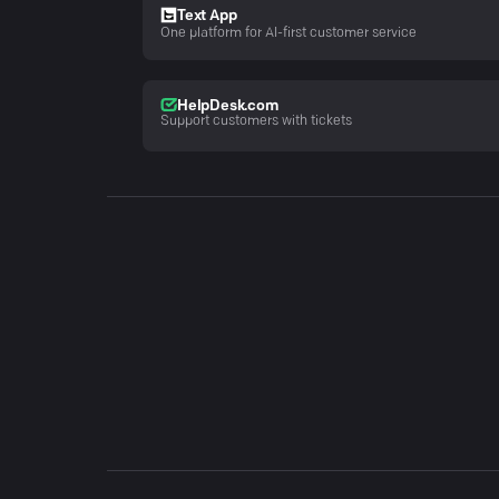
Text App
One platform for AI-first customer service
HelpDesk.com
Support customers with tickets