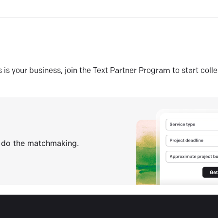
his is your business, join the Text Partner Program to start coll
s do the matchmaking.