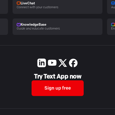
LiveChat
Connect with your customers
Au
KnowledgeBase
Guide and educate customers
En
Try Text App now
Sign up free