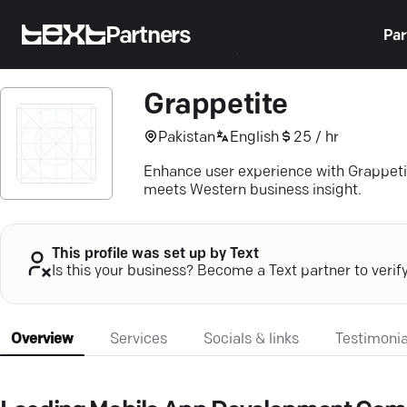
Partners
Par
Grappetite
Pakistan
English
25 / hr
Enhance user experience with Grappeti
meets Western business insight.
This profile was set up by Text
Is this your business? Become a Text partner to verif
Overview
Services
Socials & links
Testimonia