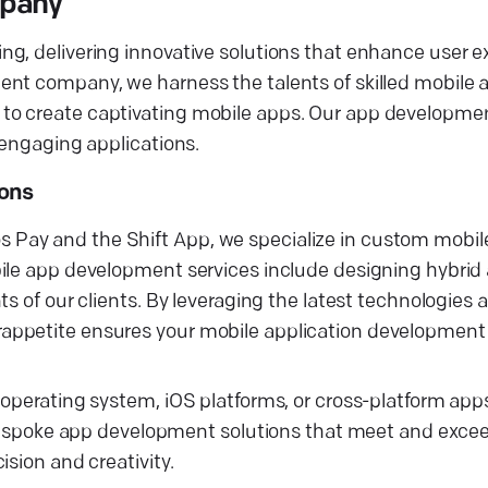
mpany
ng, delivering innovative solutions that enhance user 
ent company, we harness the talents of skilled mobile 
to create captivating mobile apps. Our app developmen
 engaging applications.
ions
Telos Pay and the Shift App, we specialize in custom mobi
bile app development services include designing hybrid
ts of our clients. By leveraging the latest technologies
appetite ensures your mobile application development 
 operating system, iOS platforms, or cross-platform app
r bespoke app development solutions that meet and exce
sion and creativity.