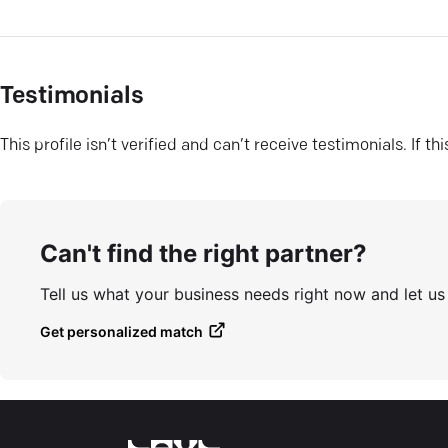
Testimonials
This profile isn’t verified and can’t receive testimonials. If t
Can't find the right partner?
Tell us what your business needs right now and let u
Get personalized match