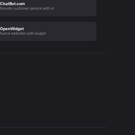
ChatBot.com
tomate customer service with AI
OpenWidget
hance websites with widget