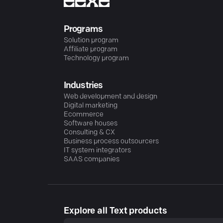
Programs
Solution program
Affiliate program
Technology program
Industries
Web development and design
Digital marketing
Ecommerce
Software houses
Consulting & CX
Business process outsourcers
IT system integrators
SAAS companies
Explore all Text products