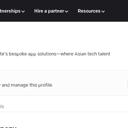
tnerships
Hire a partner
Resources
te's bespoke app solutions—where Asian tech talent
y and manage this profile.
ls