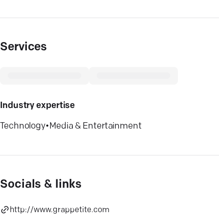
Services
Industry expertise
Technology
•
Media & Entertainment
Socials & links
http://www.grappetite.com