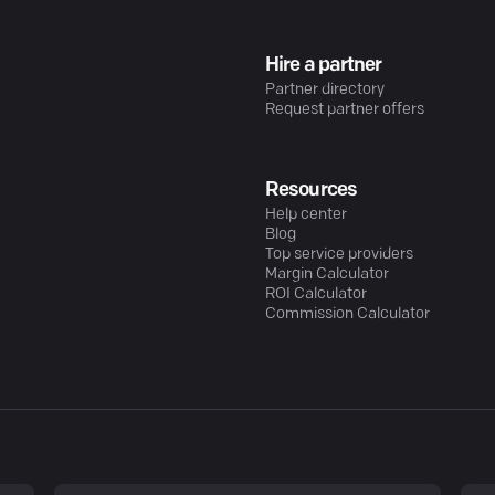
Hire a partner
Partner directory
Request partner offers
Resources
Help center
Blog
Top service providers
Margin Calculator
ROI Calculator
Commission Calculator