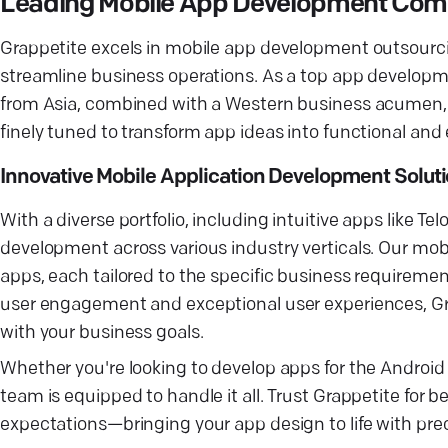
Leading Mobile App Development Co
Grappetite excels in mobile app development outsourci
streamline business operations. As a top app developm
from Asia, combined with a Western business acumen, 
finely tuned to transform app ideas into functional and
Innovative Mobile Application Development Solut
With a diverse portfolio, including intuitive apps like 
development across various industry verticals. Our mo
apps, each tailored to the specific business requiremen
user engagement and exceptional user experiences, Gr
with your business goals.
Whether you're looking to develop apps for the Android
team is equipped to handle it all. Trust Grappetite fo
expectations—bringing your app design to life with preci