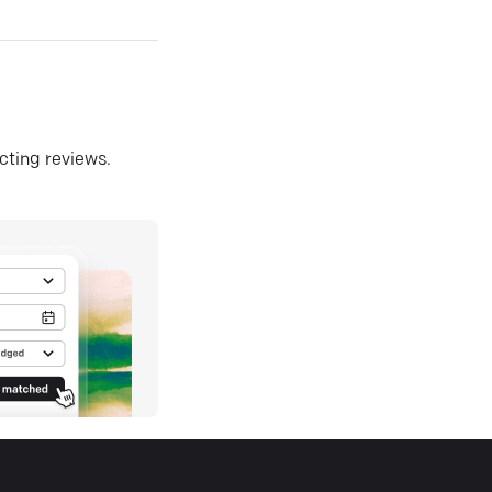
ecting reviews.