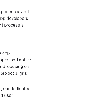
experiences and
app developers
t process is
le app
 apps and native
 and focusing on
project aligns
s, our dedicated
ed user