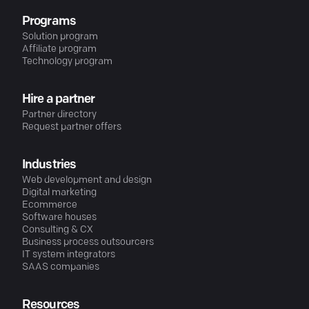
Programs
Solution program
Affiliate program
Technology program
Hire a partner
Partner directory
Request partner offers
Industries
Web development and design
Digital marketing
Ecommerce
Software houses
Consulting & CX
Business process outsourcers
IT system integrators
SAAS companies
Resources