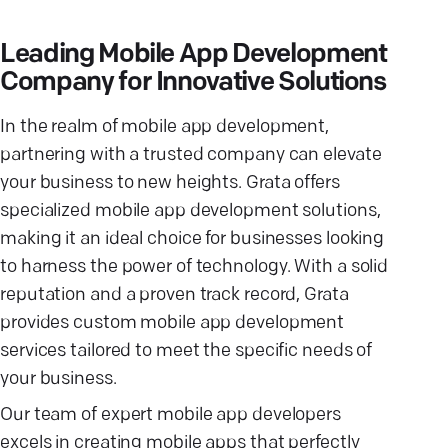
Leading Mobile App Development
Company for Innovative Solutions
In the realm of mobile app development,
partnering with a trusted company can elevate
your business to new heights. Grata offers
specialized mobile app development solutions,
making it an ideal choice for businesses looking
to harness the power of technology. With a solid
reputation and a proven track record, Grata
provides custom mobile app development
services tailored to meet the specific needs of
your business.
Our team of expert mobile app developers
excels in creating mobile apps that perfectly