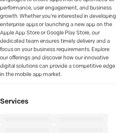
performance, user engagement, and business
growth. Whether you're interested in developing
enterprise apps or launching a new app on the
Apple App Store or Google Play Store, our
dedicated team ensures timely delivery and a
focus on your business requirements. Explore
our offerings and discover how our innovative
digital solutions can provide a competitive edge
in the mobile app market.
Services