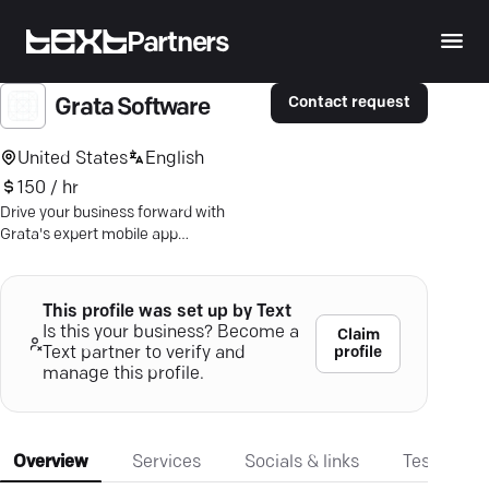
Partners
Contact request
Grata Software
United States
English
150 / hr
Drive your business forward with
Grata's expert mobile app
development — tailored solutions that
ensure growth and engagement.
This profile was set up by Text
Is this your business? Become a
Claim
profile
Text partner to verify and
manage this profile.
Overview
Services
Socials & links
Testimonia