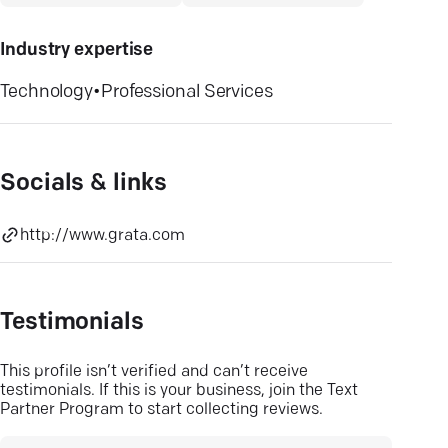
Industry expertise
Technology
•
Professional Services
Socials & links
http://www.grata.com
Testimonials
This profile isn’t verified and can’t receive
testimonials. If this is your business, join the Text
Partner Program to start collecting reviews.