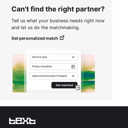
Can't find the right partner?
Tell us what your business needs right now
and let us do the matchmaking.
Get personalized match