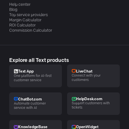
Help center
Blog
Top service providers
Margin Calculator
ROI Calculator
Commission Calculator
Explore all Text products
LiveChat
Text App
Connect with your
One platform for AI-first
customers
customer service
HelpDesk.com
ChatBot.com
Support customers with
Automate customer
tickets
service with AI
KnowledgeBase
OpenWidget