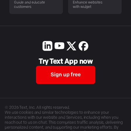
Guide and educate
Enhance websites
customers
with widget
Try Text App now
Sign up free
©
2026
Text, Inc. All rights reserved.
We use cookies and similar technologies to enhance your
interactions with our website and Services, including when you
reach out to us on chat. This comprises traffic analysis, delivering
personalized content, and supporting our marketing efforts. By