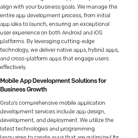
align with your business goals. We manage the
entire app development process, from initial
app idea to launch, ensuring an exceptional
user experience on both Android and iOS
platforms. By leveraging cutting-edge
technology, we deliver native apps, hybrid apps,
and cross-platform apps that engage users
effectively.
Mobile App Development Solutions for
Business Growth
Grata's comprehensive mobile application
development services include app design,
development, and deployment. We utilize the
latest technologies and programming
languages to create apps that are optimized for