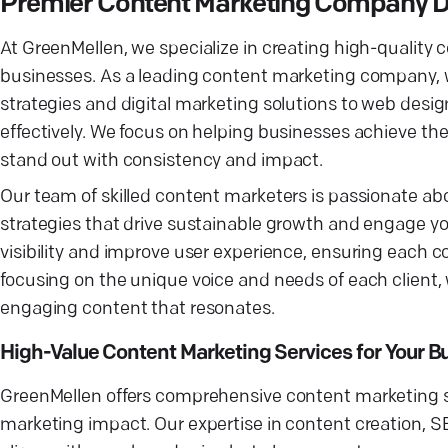
Premier Content Marketing Company D
At GreenMellen, we specialize in creating high-quality 
businesses. As a leading content marketing company, w
strategies and digital marketing solutions to web desi
effectively. We focus on helping businesses achieve the
stand out with consistency and impact.
Our team of skilled content marketers is passionate a
strategies that drive sustainable growth and engage yo
visibility and improve user experience, ensuring each 
focusing on the unique voice and needs of each client,
engaging content that resonates.
High-Value Content Marketing Services for Your B
GreenMellen offers comprehensive content marketing ser
marketing impact. Our expertise in content creation, SE