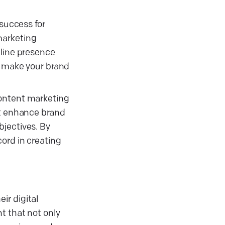
 success for
marketing
nline presence
t make your brand
content marketing
at enhance brand
bjectives. By
ord in creating
ir digital
t that not only