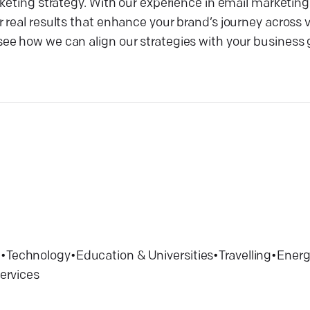
keting strategy. With our experience in email marketing
real results that enhance your brand’s journey across v
e how we can align our strategies with your business g
e
•
Technology
•
Education & Universities
•
Travelling
•
Energy
services