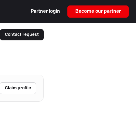
Partner login
Become our partner
Contact request
Claim profile