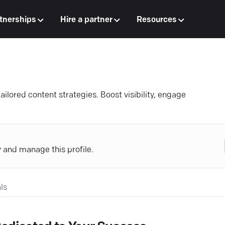
tnerships
Hire a partner
Resources
ailored content strategies. Boost visibility, engage
y and manage this profile.
ls