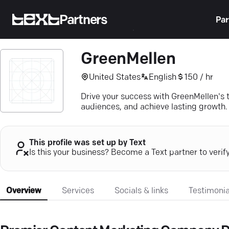
Partners
Par
GreenMellen
United States
English
150 / hr
Drive your success with GreenMellen's t
audiences, and achieve lasting growth.
This profile was set up by Text
Is this your business? Become a Text partner to verif
Overview
Services
Socials & links
Testimonia