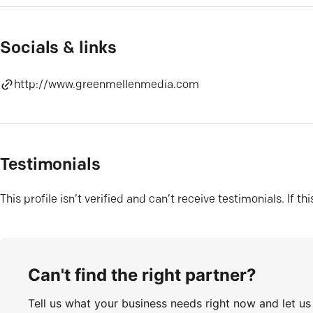
Socials & links
http://www.greenmellenmedia.com
Testimonials
This profile isn’t verified and can’t receive testimonials. If t
Can't find the right partner?
Tell us what your business needs right now and let u