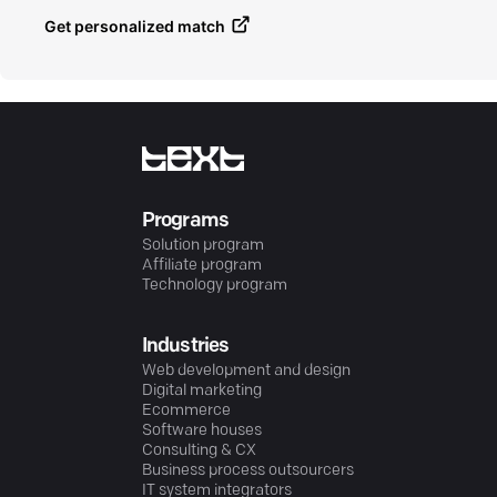
Get personalized match
Programs
Solution program
Affiliate program
Technology program
Industries
Web development and design
Digital marketing
Ecommerce
Software houses
Consulting & CX
Business process outsourcers
IT system integrators