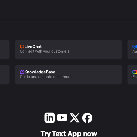
LiveChat
Connect with your customers
Au
KnowledgeBase
Guide and educate customers
En
Try Text App now