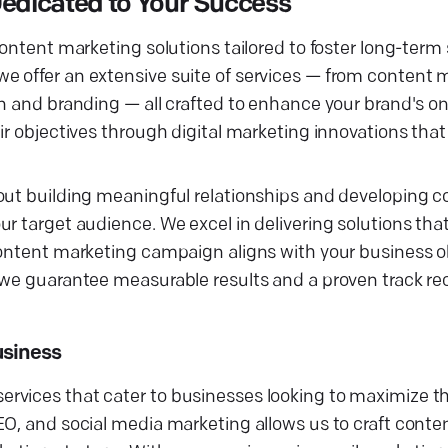
edicated to Your Success
content marketing solutions tailored to foster long-term
e offer an extensive suite of services — from content 
gn and branding — all crafted to enhance your brand's o
ir objectives through digital marketing innovations tha
bout building meaningful relationships and developing 
ur target audience. We excel in delivering solutions th
content marketing campaign aligns with your business o
 we guarantee measurable results and a proven track rec
usiness
vices that cater to businesses looking to maximize the
O, and social media marketing allows us to craft conten