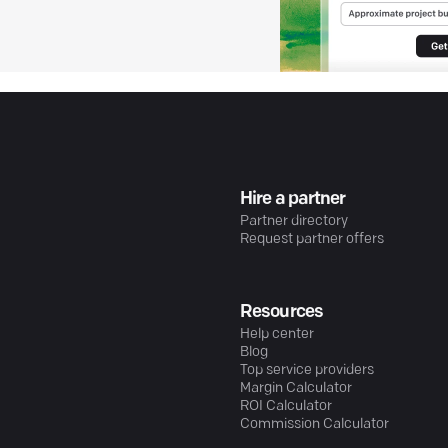
Hire a partner
Partner directory
Request partner offers
Resources
Help center
Blog
Top service providers
Margin Calculator
ROI Calculator
Commission Calculator