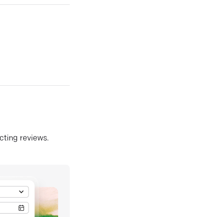
ecting reviews.