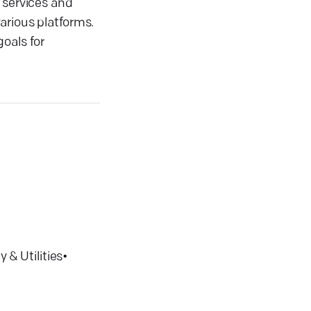
 services and
arious platforms.
oals for
 & Utilities
•