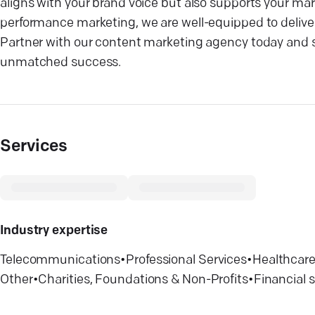
aligns with your brand voice but also supports your mar
performance marketing, we are well-equipped to deliver 
Partner with our content marketing agency today and se
unmatched success.
Services
Industry expertise
Telecommunications
•
Professional Services
•
Healthcar
Other
•
Charities, Foundations & Non-Profits
•
Financial 