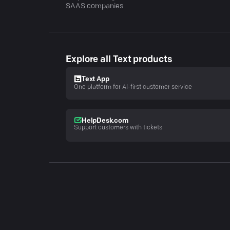
SAAS companies
Explore all Text products
Text App
One platform for AI-first customer service
HelpDesk.com
Support customers with tickets