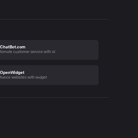
ChatBot.com
tomate customer service with AI
OpenWidget
hance websites with widget