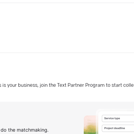
his is your business, join the Text Partner Program to start coll
s do the matchmaking.