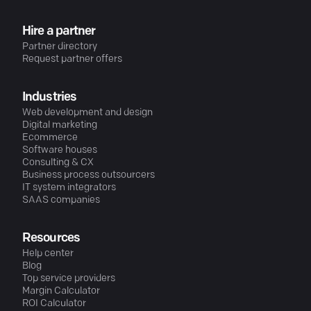
Hire a partner
Partner directory
Request partner offers
Industries
Web development and design
Digital marketing
Ecommerce
Software houses
Consulting & CX
Business process outsourcers
IT system integrators
SAAS companies
Resources
Help center
Blog
Top service providers
Margin Calculator
ROI Calculator