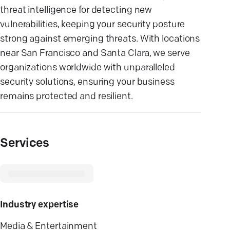
threat intelligence for detecting new
vulnerabilities, keeping your security posture
strong against emerging threats. With locations
near San Francisco and Santa Clara, we serve
organizations worldwide with unparalleled
security solutions, ensuring your business
remains protected and resilient.
Services
Industry expertise
Media & Entertainment