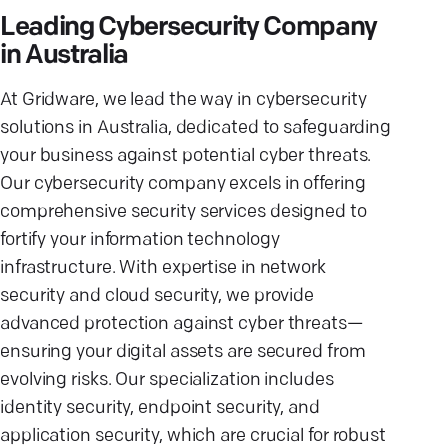
Leading Cybersecurity Company
in Australia
At Gridware, we lead the way in cybersecurity
solutions in Australia, dedicated to safeguarding
your business against potential cyber threats.
Our cybersecurity company excels in offering
comprehensive security services designed to
fortify your information technology
infrastructure. With expertise in network
security and cloud security, we provide
advanced protection against cyber threats—
ensuring your digital assets are secured from
evolving risks. Our specialization includes
identity security, endpoint security, and
application security, which are crucial for robust