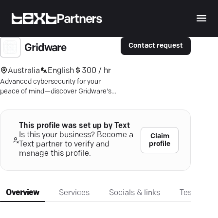
Partners
Contact request
Gridware
Australia
English
300 / hr
Advanced cybersecurity for your
peace of mind—discover Gridware's
expertise in protecting your business
against evolving threats.
This profile was set up by Text
Is this your business? Become a
Claim
profile
Text partner to verify and
manage this profile.
Overview
Services
Socials & links
Testimonia