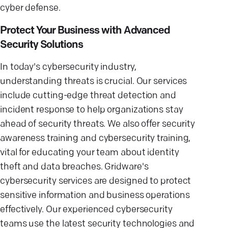
cyber defense.
Protect Your Business with Advanced
Security Solutions
In today's cybersecurity industry,
understanding threats is crucial. Our services
include cutting-edge threat detection and
incident response to help organizations stay
ahead of security threats. We also offer security
awareness training and cybersecurity training,
vital for educating your team about identity
theft and data breaches. Gridware's
cybersecurity services are designed to protect
sensitive information and business operations
effectively. Our experienced cybersecurity
teams use the latest security technologies and