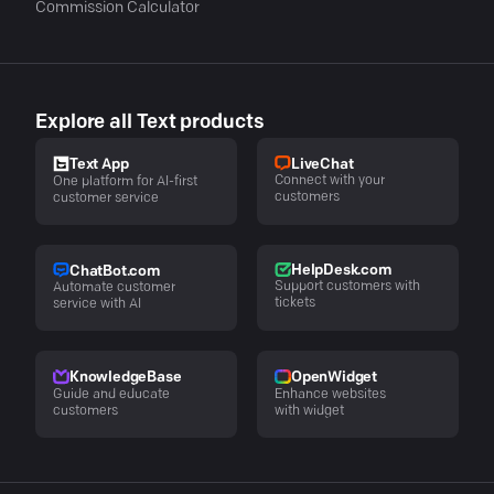
Commission Calculator
Explore all Text products
LiveChat
Text App
Connect with your
One platform for AI-first
customers
customer service
HelpDesk.com
ChatBot.com
Support customers with
Automate customer
tickets
service with AI
KnowledgeBase
OpenWidget
Guide and educate
Enhance websites
customers
with widget