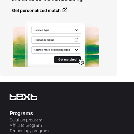
Get personalized match
Programs
Solution program
Affiliate program
Technology program