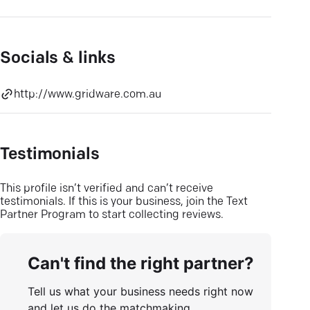
Socials & links
http://www.gridware.com.au
Testimonials
This profile isn’t verified and can’t receive
testimonials. If this is your business, join the Text
Partner Program to start collecting reviews.
Can't find the right partner?
Tell us what your business needs right now
and let us do the matchmaking.