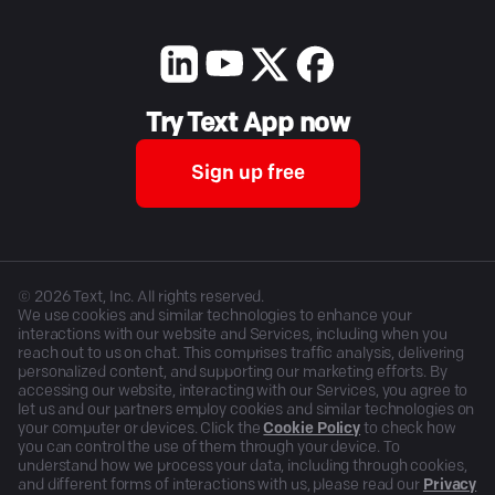
Try Text App now
Sign up free
©
2026
Text, Inc. All rights reserved.
We use cookies and similar technologies to enhance your
interactions with our website and Services, including when you
reach out to us on chat. This comprises traffic analysis, delivering
personalized content, and supporting our marketing efforts. By
accessing our website, interacting with our Services, you agree to
let us and our partners employ cookies and similar technologies on
your computer or devices. Click the
Cookie Policy
to check how
you can control the use of them through your device. To
understand how we process your data, including through cookies,
and different forms of interactions with us, please read our
Privacy