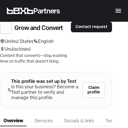
Partners
Contact request
Grow and Convert
United States
English
Undisclosed
Content that converts—stop wasting
time on traffic that doesn't bring
results. Discover real growth with our
expert approach.
This profile was set up by Text
Is this your business? Become a
Claim
profile
Text partner to verify and
manage this profile.
Overview
Services
Socials & links
Testimonia