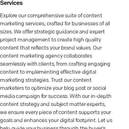
Services
Explore our comprehensive suite of content
marketing services, crafted for businesses of all
sizes. We offer strategic guidance and expert
project management to create high quality
content that reflects your brand values. Our
content marketing agency collaborates
seamlessly with clients, from crafting engaging
content to implementing effective digital
marketing strategies. Trust our content
marketers to optimize your blog post or social
media campaign for success. With our in-depth
content strategy and subject matter experts,
we ensure every piece of content supports your
goals and enhances your digital footprint. Let us
help guide your business through the buyer’s