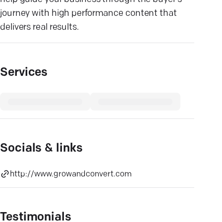
journey with high performance content that
delivers real results.
Services
Socials & links
http://www.growandconvert.com
Testimonials