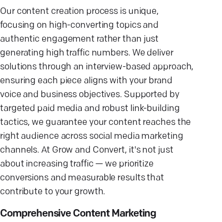
Our content creation process is unique,
focusing on high-converting topics and
authentic engagement rather than just
generating high traffic numbers. We deliver
solutions through an interview-based approach,
ensuring each piece aligns with your brand
voice and business objectives. Supported by
targeted paid media and robust link-building
tactics, we guarantee your content reaches the
right audience across social media marketing
channels. At Grow and Convert, it's not just
about increasing traffic — we prioritize
conversions and measurable results that
contribute to your growth.
Comprehensive Content Marketing