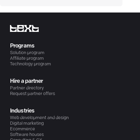
Programs
Solution program
Affiliate program
Technology program
Hire a partner
Partner directory
Request partner offers
Industries
Web development and design
Digital marketing
Ecommerce
Software houses