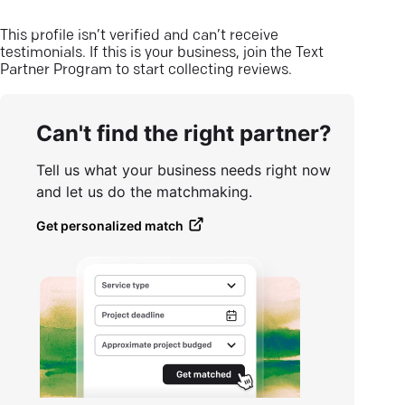
This profile isn’t verified and can’t receive
testimonials. If this is your business, join the Text
Partner Program to start collecting reviews.
Can't find the right partner?
Tell us what your business needs right now
and let us do the matchmaking.
Get personalized match