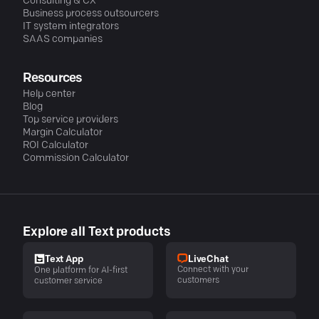
Consulting & CX
Business process outsourcers
IT system integrators
SAAS companies
Resources
Help center
Blog
Top service providers
Margin Calculator
ROI Calculator
Commission Calculator
Explore all Text products
LiveChat
Text App
Connect with your
One platform for AI-first
customers
customer service