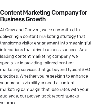
Content Marketing Company for
Business Growth
At Grow and Convert, we're committed to
delivering a content marketing strategy that
transforms visitor engagement into meaningful
interactions that drive business success. As a
leading content marketing company, we
specialize in providing tailored content
marketing services that go beyond typical SEO
practices. Whether you're seeking to enhance
your brand's visibility or need a content
marketing campaign that resonates with your
audience, our proven track record speaks
volumes.