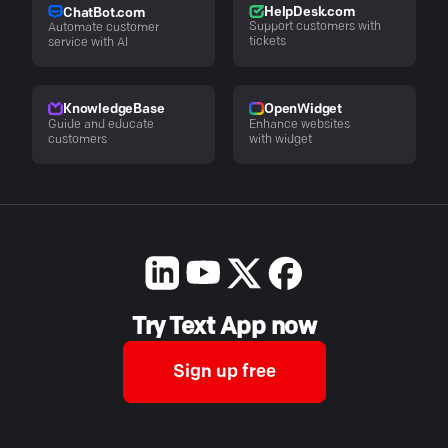
HelpDesk.com
ChatBot.com
Support customers with
Automate customer
tickets
service with AI
KnowledgeBase
OpenWidget
Guide and educate
Enhance websites
customers
with widget
Try Text App now
Sign up free