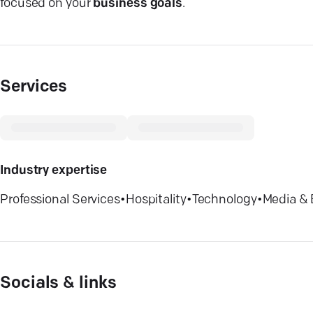
focused on your
business goals
.
Services
Industry expertise
Professional Services
•
Hospitality
•
Technology
•
Media & 
Socials & links