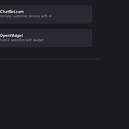
ChatBot.com
tomate customer service with AI
OpenWidget
hance websites with widget