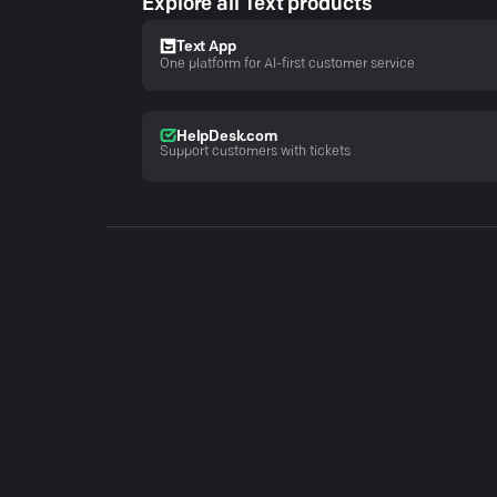
Explore all Text products
Text App
One platform for AI-first customer service
HelpDesk.com
Support customers with tickets