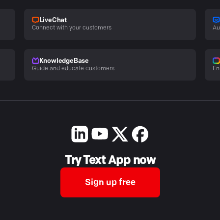
LiveChat
Connect with your customers
Au
KnowledgeBase
Guide and educate customers
En
Try Text App now
Sign up free