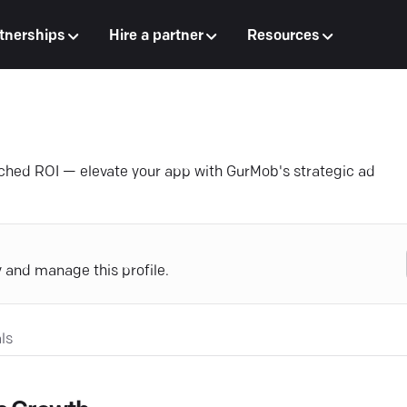
tnerships
Hire a partner
Resources
tched ROI — elevate your app with GurMob's strategic ad
y and manage this profile.
ls