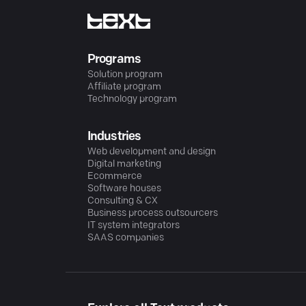
Programs
Solution program
Affiliate program
Technology program
Industries
Web development and design
Digital marketing
Ecommerce
Software houses
Consulting & CX
Business process outsourcers
IT system integrators
SAAS companies