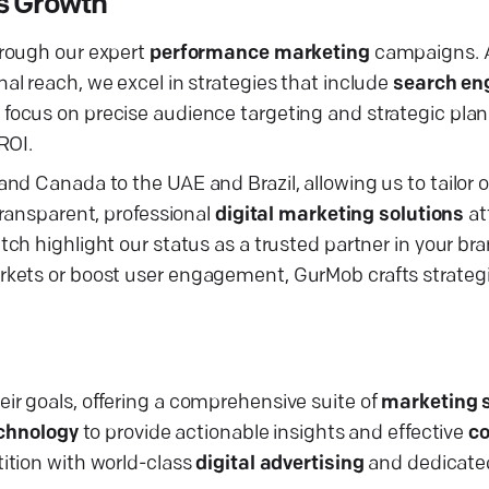
ss Growth
rough our expert
performance marketing
campaigns. A
al reach, we excel in strategies that include
search en
r focus on precise audience targeting and strategic pla
ROI.
nd Canada to the UAE and Brazil, allowing us to tailor 
transparent, professional
digital marketing solutions
at
utch highlight our status as a trusted partner in your bra
kets or boost user engagement, GurMob crafts strategi
ir goals, offering a comprehensive suite of
marketing 
echnology
to provide actionable insights and effective
co
tition with world-class
digital advertising
and dedicate