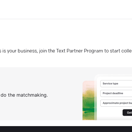
his is your business, join the Text Partner Program to start coll
s do the matchmaking.