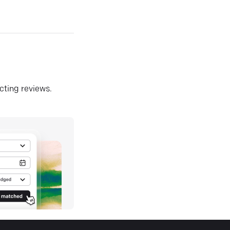
ecting reviews.