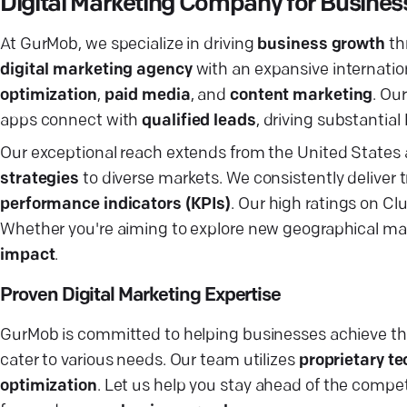
Digital Marketing Company for Busine
At GurMob, we specialize in driving
business growth
th
digital marketing agency
with an expansive internation
optimization
,
paid media
, and
content marketing
. Ou
apps connect with
qualified leads
, driving substantial 
Our exceptional reach extends from the United States a
strategies
to diverse markets. We consistently deliver 
performance indicators (KPIs)
. Our high ratings on Cl
Whether you're aiming to explore new geographical mar
impact
.
Proven Digital Marketing Expertise
GurMob is committed to helping businesses achieve the
cater to various needs. Our team utilizes
proprietary t
optimization
. Let us help you stay ahead of the compe