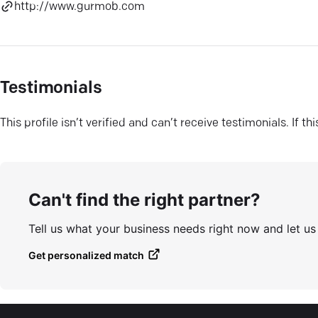
http://www.gurmob.com
Testimonials
This profile isn’t verified and can’t receive testimonials. If t
Can't find the right partner?
Tell us what your business needs right now and let u
Get personalized match