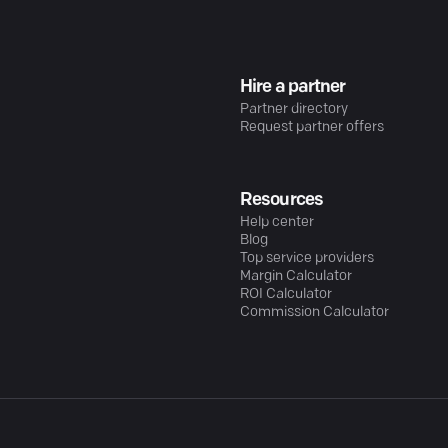
Hire a partner
Partner directory
Request partner offers
Resources
Help center
Blog
Top service providers
Margin Calculator
ROI Calculator
Commission Calculator