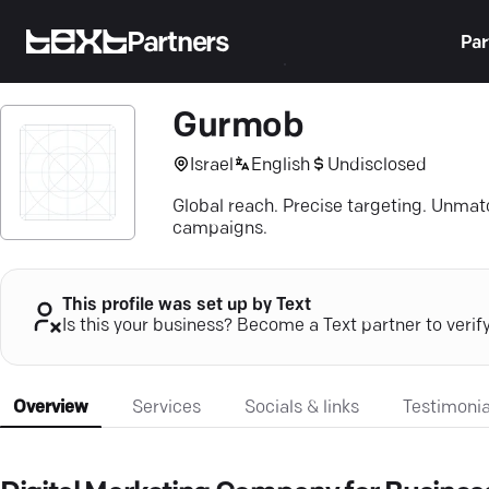
Partners
Par
Gurmob
Israel
English
Undisclosed
Global reach. Precise targeting. Unma
campaigns.
This profile was set up by Text
Is this your business? Become a Text partner to verif
Overview
Services
Socials & links
Testimonia