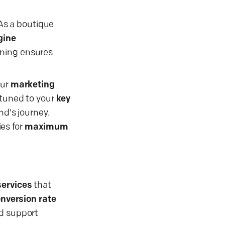
s a boutique
gine
nning ensures
our
marketing
tuned to your
key
nd's journey.
es for
maximum
services
that
nversion rate
d support