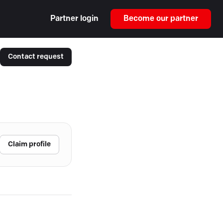
Partner login
Become our partner
Contact request
Claim profile