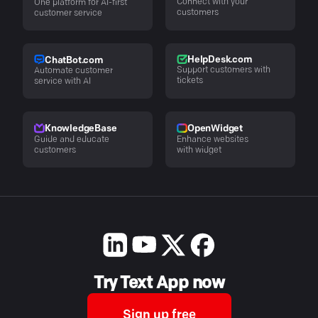
Connect with your
One platform for AI-first
customers
customer service
HelpDesk.com
ChatBot.com
Support customers with
Automate customer
tickets
service with AI
KnowledgeBase
OpenWidget
Guide and educate
Enhance websites
customers
with widget
Try Text App now
Sign up free