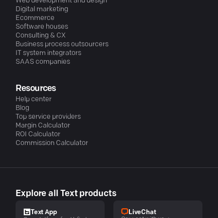
Web development and design
Digital marketing
Ecommerce
Software houses
Consulting & CX
Business process outsourcers
IT system integrators
SAAS companies
Resources
Help center
Blog
Top service providers
Margin Calculator
ROI Calculator
Commission Calculator
Explore all Text products
LiveChat
Text App