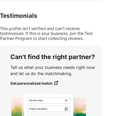
Testimonials
This profile isn’t verified and can’t receive
testimonials. If this is your business, join the Text
Partner Program to start collecting reviews.
Can't find the right partner?
Tell us what your business needs right now
and let us do the matchmaking.
Get personalized match