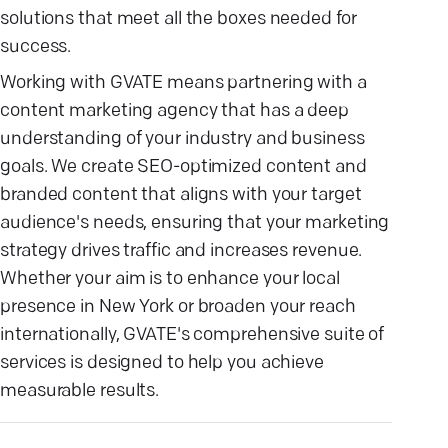
solutions that meet all the boxes needed for
success.
Working with GVATE means partnering with a
content marketing agency that has a deep
understanding of your industry and business
goals. We create SEO-optimized content and
branded content that aligns with your target
audience's needs, ensuring that your marketing
strategy drives traffic and increases revenue.
Whether your aim is to enhance your local
presence in New York or broaden your reach
internationally, GVATE's comprehensive suite of
services is designed to help you achieve
measurable results.