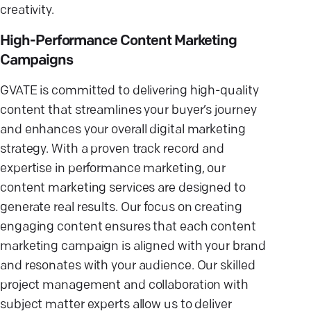
creativity.
High-Performance Content Marketing
Campaigns
GVATE is committed to delivering high-quality
content that streamlines your buyer’s journey
and enhances your overall digital marketing
strategy. With a proven track record and
expertise in performance marketing, our
content marketing services are designed to
generate real results. Our focus on creating
engaging content ensures that each content
marketing campaign is aligned with your brand
and resonates with your audience. Our skilled
project management and collaboration with
subject matter experts allow us to deliver