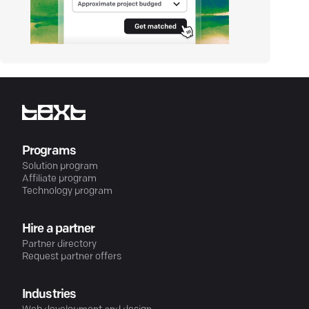
Programs
Solution program
Affiliate program
Technology program
Hire a partner
Partner directory
Request partner offers
Industries