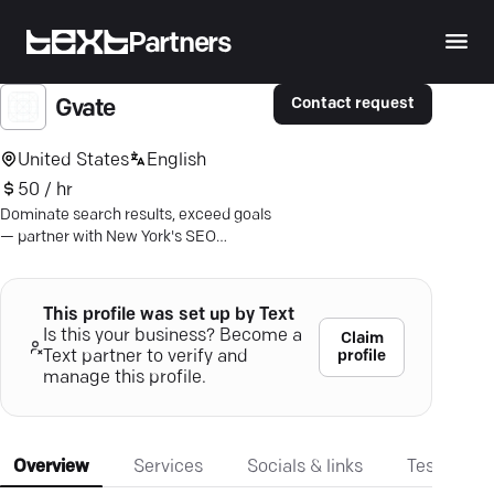
Partners
Contact request
Gvate
United States
English
50 / hr
Dominate search results, exceed goals
— partner with New York's SEO
specialists for unmatched online
growth.
This profile was set up by Text
Is this your business? Become a
Claim
profile
Text partner to verify and
manage this profile.
Overview
Services
Socials & links
Testimonia