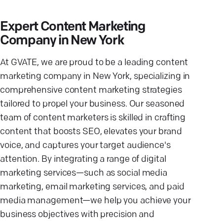
Expert Content Marketing
Company in New York
At GVATE, we are proud to be a leading content
marketing company in New York, specializing in
comprehensive content marketing strategies
tailored to propel your business. Our seasoned
team of content marketers is skilled in crafting
content that boosts SEO, elevates your brand
voice, and captures your target audience's
attention. By integrating a range of digital
marketing services—such as social media
marketing, email marketing services, and paid
media management—we help you achieve your
business objectives with precision and