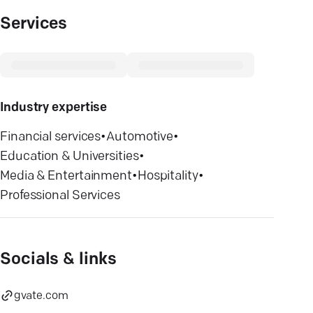
Services
Industry expertise
Financial services
•
Automotive
•
Education & Universities
•
Media & Entertainment
•
Hospitality
•
Professional Services
Socials & links
gvate.com