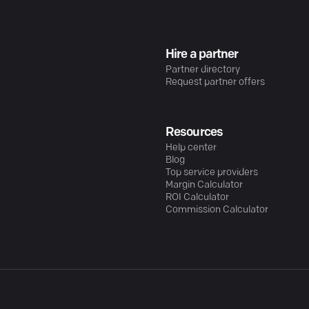
Hire a partner
Partner directory
Request partner offers
Resources
Help center
Blog
Top service providers
Margin Calculator
ROI Calculator
Commission Calculator