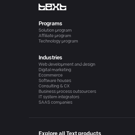
Programs
Solution program
Affiliate program
Technology program
Industries
Web development and design
Digital marketing
Ecommerce
Software houses
Consulting & CX
Business process outsourcers
IT system integrators
SAAS companies
Explore all Text products