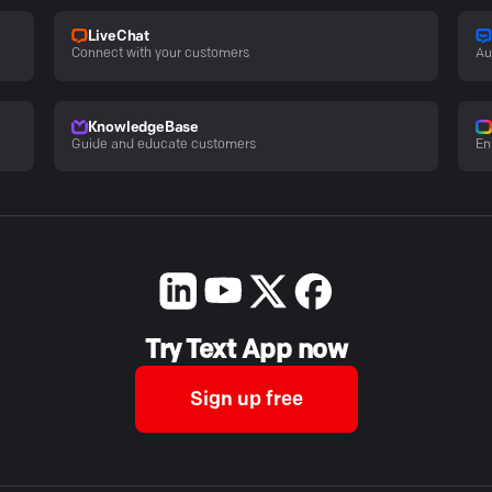
LiveChat
Connect with your customers
Au
KnowledgeBase
Guide and educate customers
En
Try Text App now
Sign up free