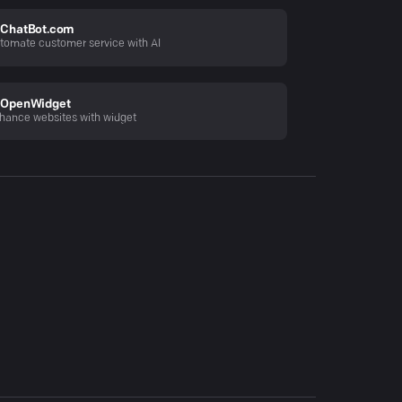
ChatBot.com
tomate customer service with AI
OpenWidget
hance websites with widget