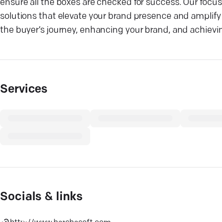
ensure all the boxes are checked for success. Our focus
solutions that elevate your brand presence and amplify 
the buyer’s journey, enhancing your brand, and achievi
Services
Socials & links