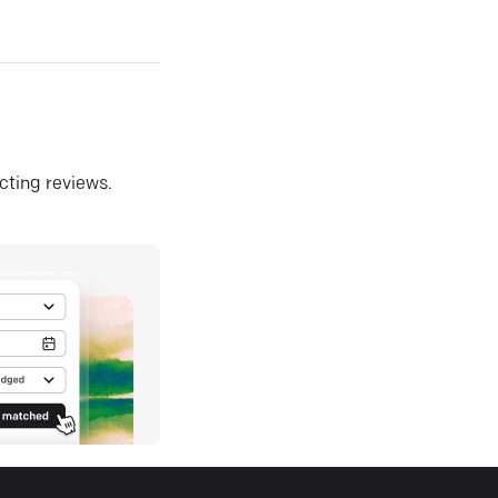
ecting reviews.