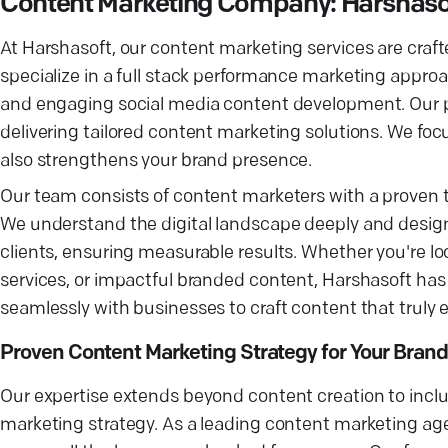
Content Marketing Company: Harshaso
At Harshasoft, our content marketing services are cra
specialize in a full stack performance marketing approa
and engaging social media content development. Our pr
delivering tailored content marketing solutions. We fo
also strengthens your brand presence.
Our team consists of content marketers with a proven 
We understand the digital landscape deeply and desig
clients, ensuring measurable results. Whether you're l
services, or impactful branded content, Harshasoft has 
seamlessly with businesses to craft content that truly 
Proven Content Marketing Strategy for Your Brand
Our expertise extends beyond content creation to inclu
marketing strategy. As a leading content marketing a