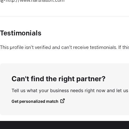
http://www.harshasoft.com
Testimonials
This profile isn’t verified and can’t receive testimonials. If t
Can't find the right partner?
Tell us what your business needs right now and let u
Get personalized match