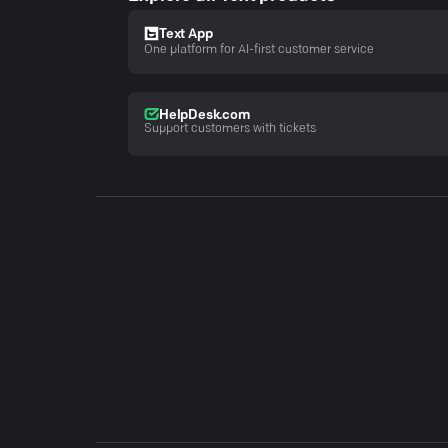
Text App
One platform for AI-first customer service
HelpDesk.com
Support customers with tickets