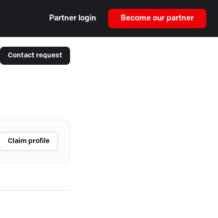
Partner login
Become our partner
Contact request
Claim profile