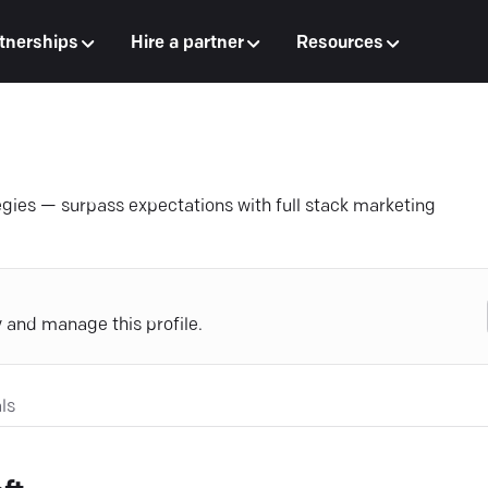
tnerships
Hire a partner
Resources
egies — surpass expectations with full stack marketing
y and manage this profile.
ls