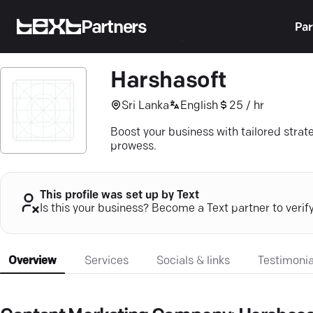
Partners
Par
Harshasoft
Sri Lanka
English
25 / hr
Boost your business with tailored strat
prowess.
This profile was set up by Text
Is this your business? Become a Text partner to verif
Overview
Services
Socials & links
Testimonia