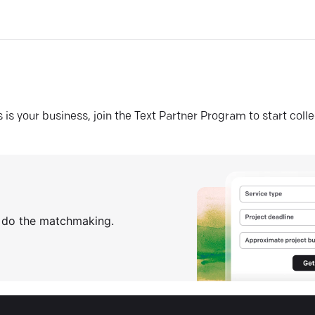
his is your business, join the Text Partner Program to start coll
s do the matchmaking.