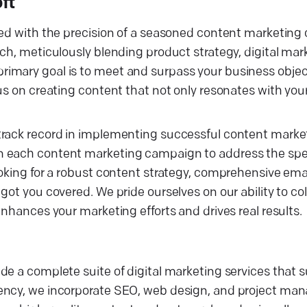
ft
fted with the precision of a seasoned content marketin
ch, meticulously blending product strategy, digital mar
imary goal is to meet and surpass your business objec
cus on creating content that not only resonates with yo
track record in implementing successful content market
n each content marketing campaign to address the spec
ooking for a robust content strategy, comprehensive ema
got you covered. We pride ourselves on our ability to co
enhances your marketing efforts and drives real results.
de a complete suite of digital marketing services that 
gency, we incorporate SEO, web design, and project ma