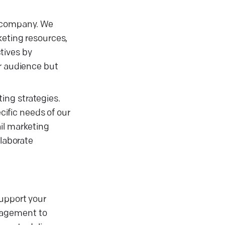
g company. We
keting resources,
tives by
ur audience but
ing strategies.
ific needs of our
il marketing
llaborate
support your
nagement to