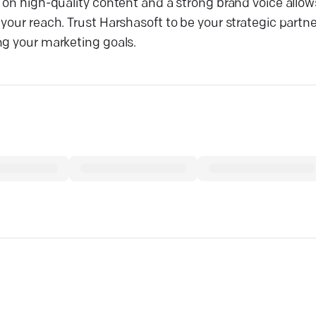
 on high-quality content and a strong brand voice allows
your reach. Trust Harshasoft to be your strategic partne
ng your marketing goals.