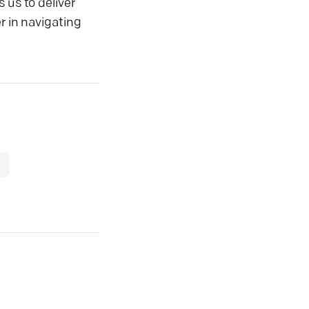
 us to deliver
r in navigating