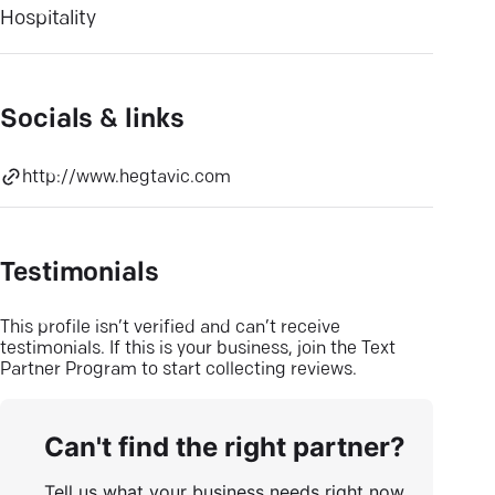
Hospitality
Socials & links
http://www.hegtavic.com
Testimonials
This profile isn’t verified and can’t receive
testimonials. If this is your business, join the Text
Partner Program to start collecting reviews.
Can't find the right partner?
Tell us what your business needs right now