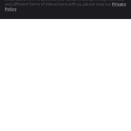
and different forms of interactions with us, please read our
Privacy
Policy
.