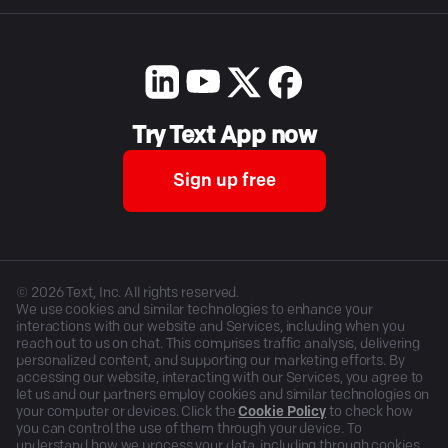
Try Text App now
Sign up free
©
2026
Text, Inc. All rights reserved.
We use cookies and similar technologies to enhance your
interactions with our website and Services, including when you
reach out to us on chat. This comprises traffic analysis, delivering
personalized content, and supporting our marketing efforts. By
accessing our website, interacting with our Services, you agree to
let us and our partners employ cookies and similar technologies on
your computer or devices. Click the
Cookie Policy
to check how
you can control the use of them through your device. To
understand how we process your data, including through cookies,