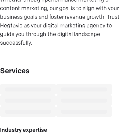
Whether through performance marketing or
content marketing, our goal is to align with your
business goals and foster revenue growth. Trust
Hegtavic as your digital marketing agency to
guide you through the digital landscape
successfully.
Services
Industry expertise