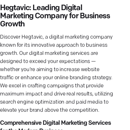
Hegtavic: Leading Digital
Marketing Company for Business
Growth
Discover Hegtavic, a digital marketing company
known for its innovative approach to business
growth. Our digital marketing services are
designed to exceed your expectations —
whether you’re aiming to increase website
traffic or enhance your online branding strategy.
We excel in crafting campaigns that provide
maximum impact and drive real results, utilizing
search engine optimization and paid media to
elevate your brand above the competition.
Comprehensive Digital Marketing Services