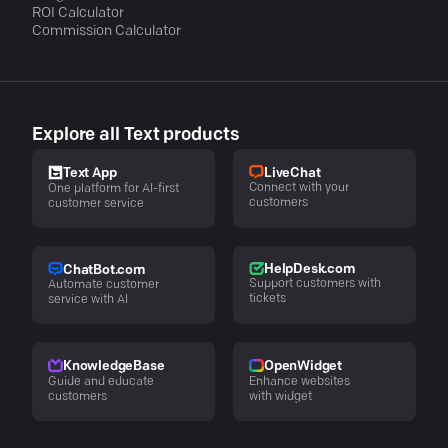
ROI Calculator
Commission Calculator
Explore all Text products
LiveChat
Text App
Connect with your
One platform for AI-first
customers
customer service
HelpDesk.com
ChatBot.com
Support customers with
Automate customer
tickets
service with AI
KnowledgeBase
OpenWidget
Guide and educate
Enhance websites
customers
with widget