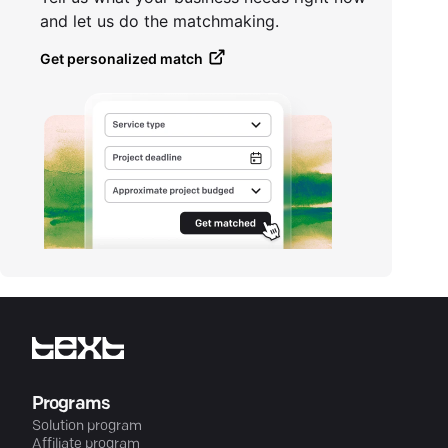
and let us do the matchmaking.
Get personalized match
Programs
Solution program
Affiliate program