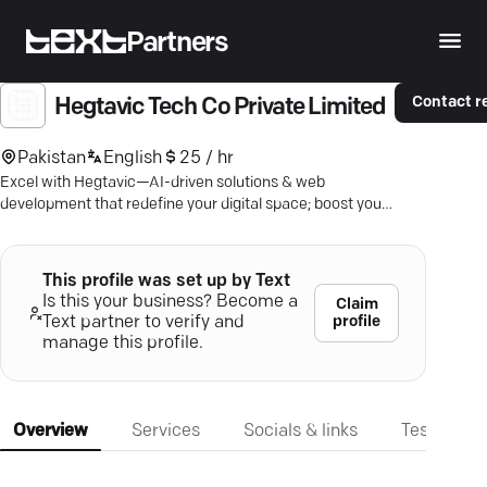
Partners
Contact r
Hegtavic Tech Co Private Limited
Pakistan
English
25 / hr
Excel with Hegtavic—AI-driven solutions & web
development that redefine your digital space; boost your
brand today.
This profile was set up by Text
Is this your business? Become a
Claim
profile
Text partner to verify and
manage this profile.
Overview
Services
Socials & links
Testimonia