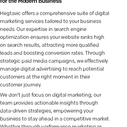
for the Modern Business
Hegtavic offers a comprehensive suite of digital
marketing services tailored to your business
needs. Our expertise in search engine
optimization ensures your website ranks high
on search results, attracting more qualified
leads and boosting conversion rates. Through
strategic paid media campaigns, we effectively
manage digital advertising to reach potential
customers at the right moment in their
customer journey.
We don’t just focus on digital marketing; our
team provides actionable insights through
data-driven strategies, empowering your
business to stay ahead in a competitive market.