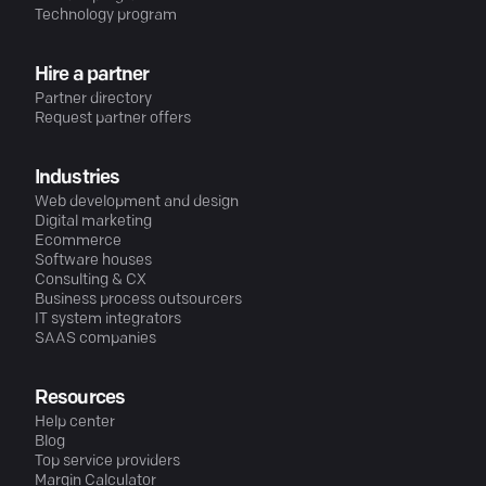
Technology program
Hire a partner
Partner directory
Request partner offers
Industries
Web development and design
Digital marketing
Ecommerce
Software houses
Consulting & CX
Business process outsourcers
IT system integrators
SAAS companies
Resources
Help center
Blog
Top service providers
Margin Calculator