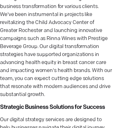
business transformation for various clients.
We've been instrumental in projects like
revitalizing the Child Advocacy Center of
Greater Rochester and launching innovative
campaigns such as Rinna Wines with Prestige
Beverage Group. Our digital transformation
strategies have supported organizations in
advancing health equity in breast cancer care
and impacting women's health brands. With our
team, you can expect cutting edge solutions
that resonate with modern audiences and drive
substantial growth.
Strategic Business Solutions for Success
Our digital strategy services are designed to
help businesses navigate their digital journey.