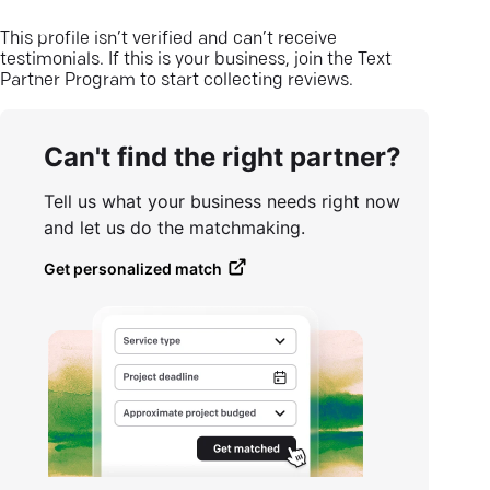
This profile isn’t verified and can’t receive
testimonials. If this is your business, join the Text
Partner Program to start collecting reviews.
Can't find the right partner?
Tell us what your business needs right now
and let us do the matchmaking.
Get personalized match