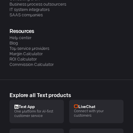
Business process outsourcers
IT system integrators
SAAS companies
Resources
Help center
Blog
Top service providers
Margin Calculator
ROI Calculator
Commission Calculator
Explore all Text products
LiveChat
Text App
Connect with your
One platform for AI-first
customers
customer service