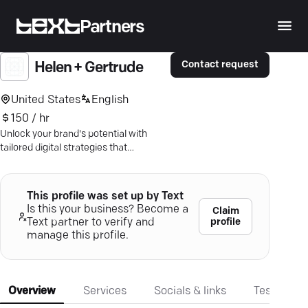
Partners
Contact request
Helen + Gertrude
United States
English
150 / hr
Unlock your brand's potential with
tailored digital strategies that
maximize every dollar. Discover Helen
+ Gertrude’s cutting-edge solutions
today.
This profile was set up by Text
Is this your business? Become a
Claim
profile
Text partner to verify and
manage this profile.
Overview
Services
Socials & links
Testimonia