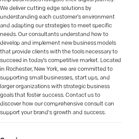
We deliver cutting edge solutions by
understanding each customer’s environment
and adapting our strategies to meet specific
needs. Our consultants understand how to
develop and implement new business models
that provide clients with the tools necessary to
succeed in today’s competitive market. Located
in Rochester, New York, we are committed to
supporting small businesses, start ups, and
larger organizations with strategic business
goals that foster success. Contact us to
discover how our comprehensive consult can
support your brand's growth and success.