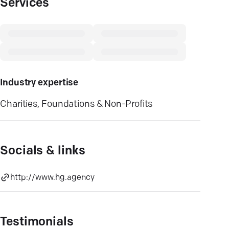
Services
Industry expertise
Charities, Foundations & Non-Profits
Socials & links
http://www.hg.agency
Testimonials