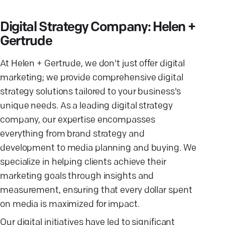
Digital Strategy Company: Helen +
Gertrude
At Helen + Gertrude, we don't just offer digital
marketing; we provide comprehensive digital
strategy solutions tailored to your business's
unique needs. As a leading digital strategy
company, our expertise encompasses
everything from brand strategy and
development to media planning and buying. We
specialize in helping clients achieve their
marketing goals through insights and
measurement, ensuring that every dollar spent
on media is maximized for impact.
Our digital initiatives have led to significant