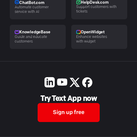
HelpDesk.com
ChatBot.com
Support customers with
Automate customer
tickets
service with AI
KnowledgeBase
OpenWidget
Guide and educate
Enhance websites
customers
with widget
Try Text App now
Sign up free