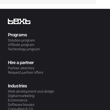
Programs
Solution program
Affiliate program
Technology program
Hire a partner
Partner directory
Request partner offers
Industries
Web development and design
Digital marketing
Ecommerce
Software houses
Consulting & CX