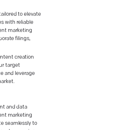
ailored to elevate
 with reliable
tent marketing
orate filings,
ntent creation
ur target
ce and leverage
market.
ent and data
tent marketing
te seamlessly to