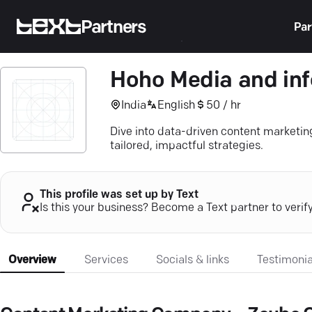
Partners
Par
Hoho Media and inf
India
English
50 / hr
Dive into data-driven content market
tailored, impactful strategies.
This profile was set up by Text
Is this your business? Become a Text partner to verif
Overview
Services
Socials & links
Testimonia