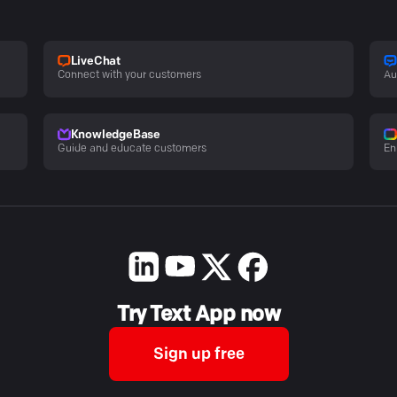
LiveChat
Connect with your customers
Au
KnowledgeBase
Guide and educate customers
En
Try Text App now
Sign up free