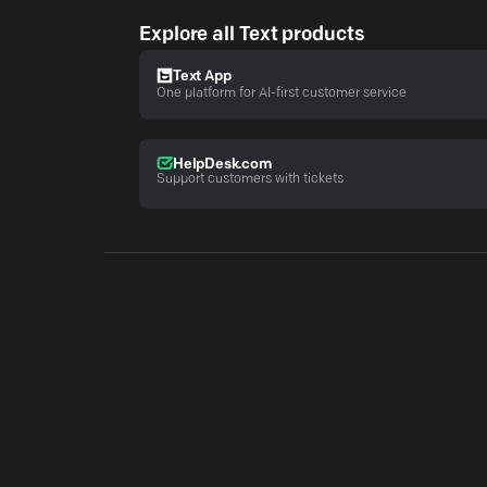
Explore all Text products
Text App
One platform for AI-first customer service
HelpDesk.com
Support customers with tickets