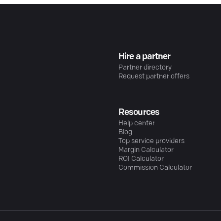
Hire a partner
Partner directory
Request partner offers
Resources
Help center
Blog
Top service providers
Margin Calculator
ROI Calculator
Commission Calculator