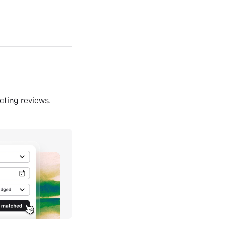
ecting reviews.