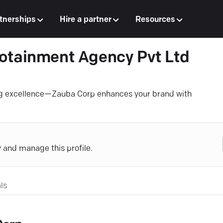
tnerships
Hire a partner
Resources
otainment Agency Pvt Ltd
ing excellence—Zauba Corp enhances your brand with
y and manage this profile.
ls