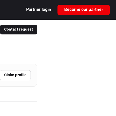
Partner login
Become our partner
Contact request
Claim profile