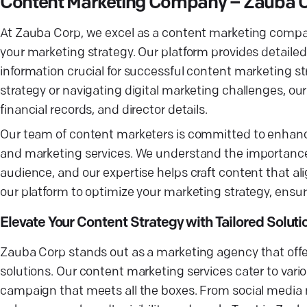
Content Marketing Company – Zauba 
At Zauba Corp, we excel as a content marketing company
your marketing strategy. Our platform provides detaile
information crucial for successful content marketing s
strategy or navigating digital marketing challenges, our
financial records, and director details.
Our team of content marketers is committed to enhanci
and marketing services. We understand the importance 
audience, and our expertise helps craft content that al
our platform to optimize your marketing strategy, ensu
Elevate Your Content Strategy with Tailored Soluti
Zauba Corp stands out as a marketing agency that offer
solutions. Our content marketing services cater to vari
campaign that meets all the boxes. From social media m