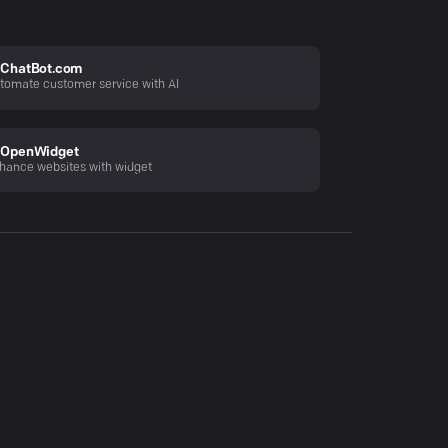
ChatBot.com
tomate customer service with AI
OpenWidget
hance websites with widget