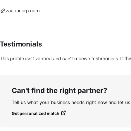
zaubacorp.com
Testimonials
This profile isn’t verified and can’t receive testimonials. If t
Can't find the right partner?
Tell us what your business needs right now and let u
Get personalized match