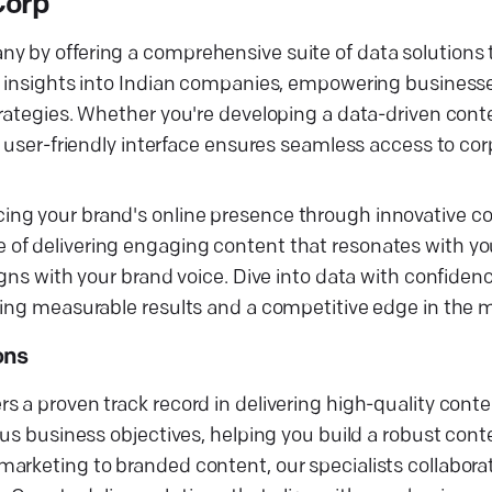
Corp
 by offering a comprehensive suite of data solutions t
d insights into Indian companies, empowering businesses
trategies. Whether you're developing a data-driven con
 user-friendly interface ensures seamless access to corp
ng your brand's online presence through innovative co
of delivering engaging content that resonates with yo
igns with your brand voice. Dive into data with confiden
ring measurable results and a competitive edge in the 
ons
s a proven track record in delivering high-quality cont
ous business objectives, helping you build a robust con
arketing to branded content, our specialists collabora