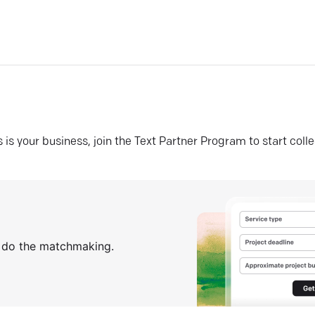
his is your business, join the Text Partner Program to start coll
s do the matchmaking.