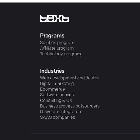
Programs
Solution program
Affiliate program
Technology program
Industries
Web development and design
Digital marketing
Ecommerce
Software houses
Consulting & CX
Business process outsourcers
IT system integrators
SAAS companies