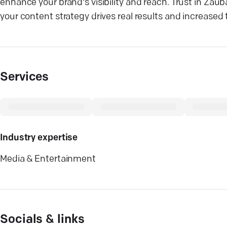
enhance your brand's visibility and reach. Trust in Zaub
your content strategy drives real results and increased t
Services
Industry expertise
Media & Entertainment
Socials & links