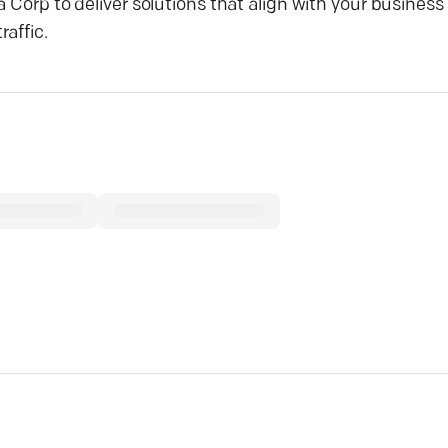
a Corp to deliver solutions that align with your business
raffic.