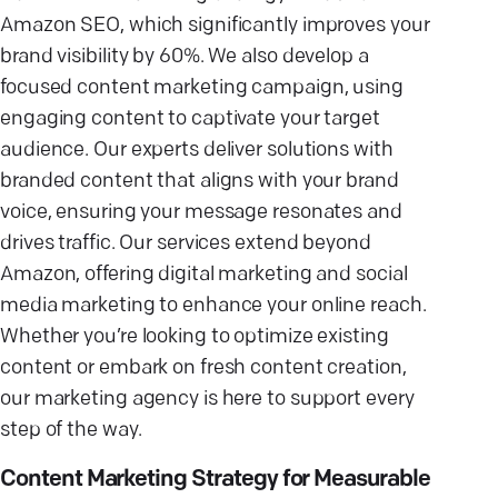
Amazon SEO, which significantly improves your
brand visibility by 60%. We also develop a
focused content marketing campaign, using
engaging content to captivate your target
audience. Our experts deliver solutions with
branded content that aligns with your brand
voice, ensuring your message resonates and
drives traffic. Our services extend beyond
Amazon, offering digital marketing and social
media marketing to enhance your online reach.
Whether you’re looking to optimize existing
content or embark on fresh content creation,
our marketing agency is here to support every
step of the way.
Content Marketing Strategy for Measurable