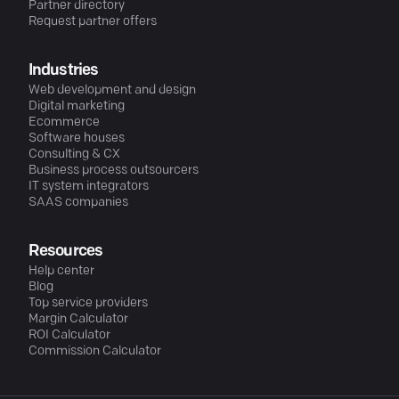
Partner directory
Request partner offers
Industries
Web development and design
Digital marketing
Ecommerce
Software houses
Consulting & CX
Business process outsourcers
IT system integrators
SAAS companies
Resources
Help center
Blog
Top service providers
Margin Calculator
ROI Calculator
Commission Calculator