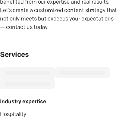
benefited from our expertise and real results.
Let’s create a customized content strategy that
not only meets but exceeds your expectations
— contact us today.
Services
Industry expertise
Hospitality