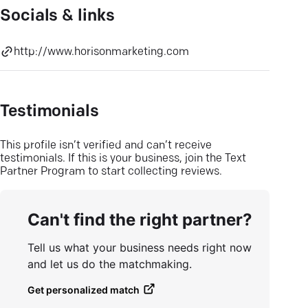
Socials & links
http://www.horisonmarketing.com
Testimonials
This profile isn’t verified and can’t receive
testimonials. If this is your business, join the Text
Partner Program to start collecting reviews.
Can't find the right partner?
Tell us what your business needs right now
and let us do the matchmaking.
Get personalized match