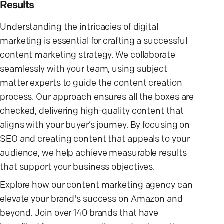
Results
Understanding the intricacies of digital
marketing is essential for crafting a successful
content marketing strategy. We collaborate
seamlessly with your team, using subject
matter experts to guide the content creation
process. Our approach ensures all the boxes are
checked, delivering high-quality content that
aligns with your buyer’s journey. By focusing on
SEO and creating content that appeals to your
audience, we help achieve measurable results
that support your business objectives.
Explore how our content marketing agency can
elevate your brand's success on Amazon and
beyond. Join over 140 brands that have