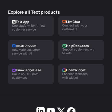
Explore all Text products
LiveChat
Text App
Connect with your
One platform for AI-first
customers
customer service
HelpDesk.com
ChatBot.com
Support customers with
Automate customer
tickets
service with AI
KnowledgeBase
OpenWidget
Guide and educate
Enhance websites
customers
with widget