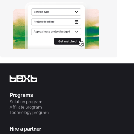
Programs
Solution program
Affiliate program
Technology program
Hire a partner