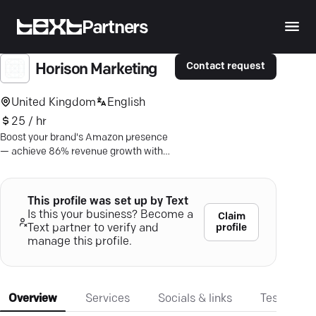
Partners
Contact request
Horison Marketing
United Kingdom
English
25 / hr
Boost your brand's Amazon presence
— achieve 86% revenue growth with
Horison Marketing's expert content
strategies.
This profile was set up by Text
Is this your business? Become a
Claim
profile
Text partner to verify and
manage this profile.
Overview
Services
Socials & links
Testimonia