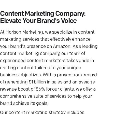
Content Marketing Company:
Elevate Your Brand's Voice
At Horison Marketing, we specialize in content
marketing services that effectively enhance
your brand's presence on Amazon. As a leading
content marketing company, our team of
experienced content marketers takes pride in
crafting content tailored to your unique
business objectives. With a proven track record
of generating $1 billion in sales and an average
revenue boost of 86% for our clients, we offer a
comprehensive suite of services to help your
brand achieve its goals.
Our content marketing strategy includes