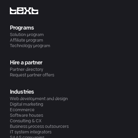
Programs
Solution program
Affiliate program
Technology program
Hire a partner
Partner directory
Request partner offers
Industries
Web development and design
Digital marketing
Ecommerce
Software houses
Consulting & CX
Business process outsourcers
IT system integrators
SAAS companies