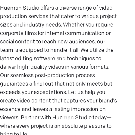
Hueman Studio offers a diverse range of video
production services that cater to various project
sizes and industry needs. Whether you require
corporate films for internal communication or
social content to reach new audiences, our
team is equipped to handle it all. We utilize the
latest editing software and techniques to
deliver high-quality videos in various formats.
Our seamless post-production process
guarantees a final cut that not only meets but
exceeds your expectations. Let us help you
create video content that captures your brand's
essence and leaves a lasting impression on
viewers. Partner with Hueman Studio today—
where every project is an absolute pleasure to
bring to life.