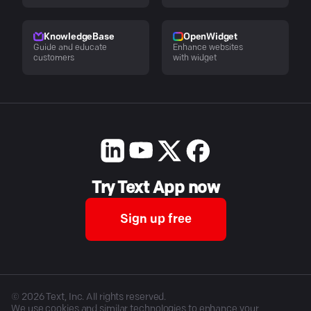
KnowledgeBase
OpenWidget
Guide and educate
Enhance websites
customers
with widget
Try Text App now
Sign up free
©
2026
Text, Inc. All rights reserved.
We use cookies and similar technologies to enhance your