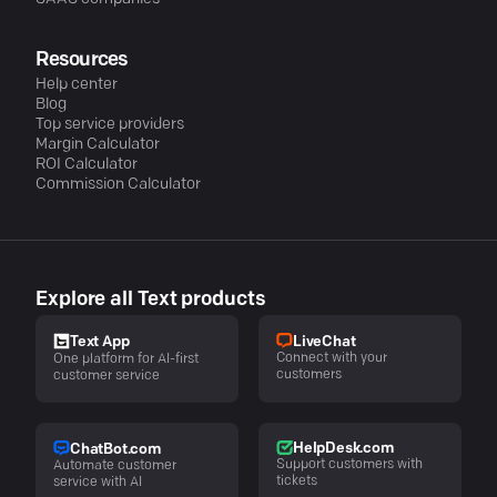
Resources
Help center
Blog
Top service providers
Margin Calculator
ROI Calculator
Commission Calculator
Explore all Text products
LiveChat
Text App
Connect with your
One platform for AI-first
customers
customer service
HelpDesk.com
ChatBot.com
Support customers with
Automate customer
tickets
service with AI