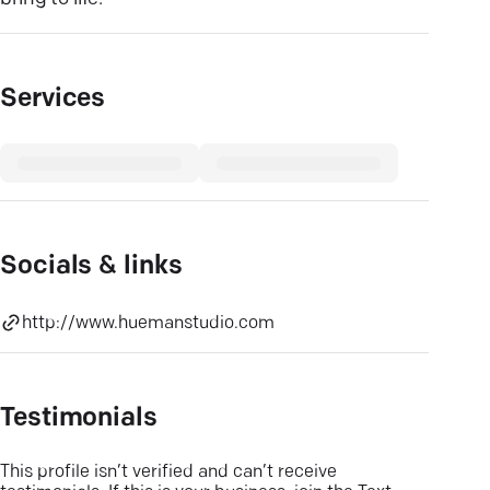
Services
Socials & links
http://www.huemanstudio.com
Testimonials
This profile isn’t verified and can’t receive