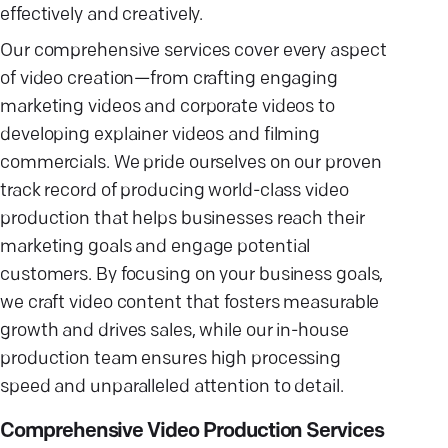
effectively and creatively.
Our comprehensive services cover every aspect
of video creation—from crafting engaging
marketing videos and corporate videos to
developing explainer videos and filming
commercials. We pride ourselves on our proven
track record of producing world-class video
production that helps businesses reach their
marketing goals and engage potential
customers. By focusing on your business goals,
we craft video content that fosters measurable
growth and drives sales, while our in-house
production team ensures high processing
speed and unparalleled attention to detail.
Comprehensive Video Production Services