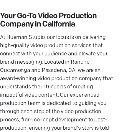
Your Go-To Video Production
Company in California
At Hueman Studio, our focus is on delivering
high-quality video production services that
connect with your audience and elevate your
brand messaging. Located in Rancho
Cucamonga and Pasadena, CA, we are an
award-winning video production company that
understands the intricacies of creating
impactful video content. Our experienced
production team is dedicated to guiding you
through each step of the video production
process, from concept development to post-
production, ensuring your brand's story is told