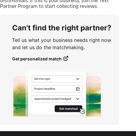
testimonials. If this is your business, join the Text
Partner Program to start collecting reviews.
Can't find the right partner?
Tell us what your business needs right now
and let us do the matchmaking.
Get personalized match