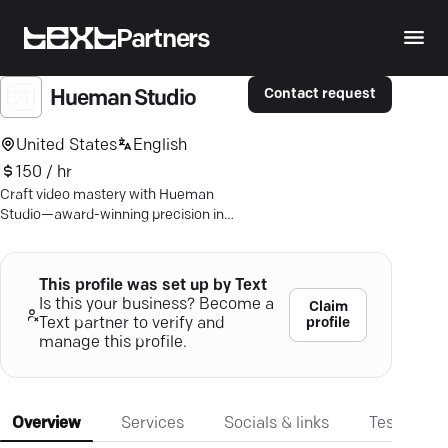
Partners
Contact request
Hueman Studio
United States
English
150 / hr
Craft video mastery with Hueman
Studio—award-winning precision in
creating content that drives growth
and captivates audiences.
This profile was set up by Text
Is this your business? Become a
Claim
profile
Text partner to verify and
manage this profile.
Overview
Services
Socials & links
Testimonia