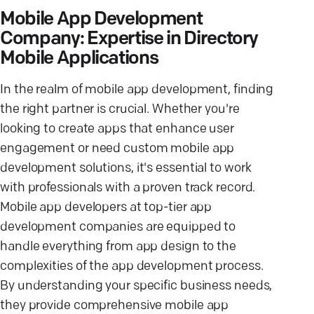
Mobile App Development
Company: Expertise in Directory
Mobile Applications
In the realm of mobile app development, finding
the right partner is crucial. Whether you're
looking to create apps that enhance user
engagement or need custom mobile app
development solutions, it's essential to work
with professionals with a proven track record.
Mobile app developers at top-tier app
development companies are equipped to
handle everything from app design to the
complexities of the app development process.
By understanding your specific business needs,
they provide comprehensive mobile app