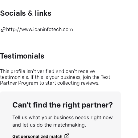
Socials & links
http://www.icaninfotech.com
Testimonials
This profile isn’t verified and can’t receive
testimonials. If this is your business, join the Text
Partner Program to start collecting reviews.
Can't find the right partner?
Tell us what your business needs right now
and let us do the matchmaking.
Get personalized match