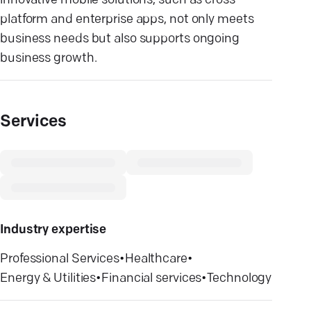
innovative mobile solutions, such as cross-
platform and enterprise apps, not only meets
business needs but also supports ongoing
business growth.
Services
Industry expertise
Professional Services
•
Healthcare
•
Energy & Utilities
•
Financial services
•
Technology