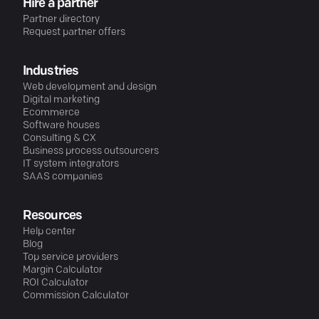
Hire a partner
Partner directory
Request partner offers
Industries
Web development and design
Digital marketing
Ecommerce
Software houses
Consulting & CX
Business process outsourcers
IT system integrators
SAAS companies
Resources
Help center
Blog
Top service providers
Margin Calculator
ROI Calculator
Commission Calculator