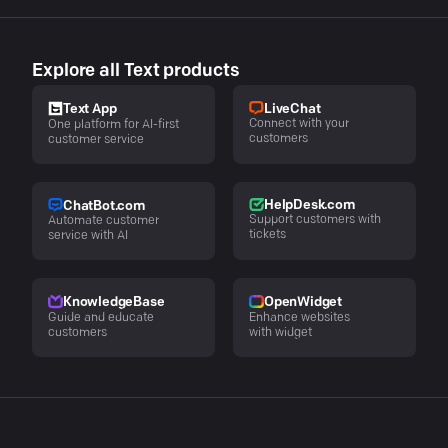
Explore all Text products
LiveChat
Text App
Connect with your
One platform for AI-first
customers
customer service
HelpDesk.com
ChatBot.com
Support customers with
Automate customer
tickets
service with AI
KnowledgeBase
OpenWidget
Guide and educate
Enhance websites
customers
with widget