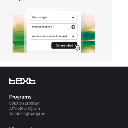
Programs
Solution program
Affiliate program
Technology program