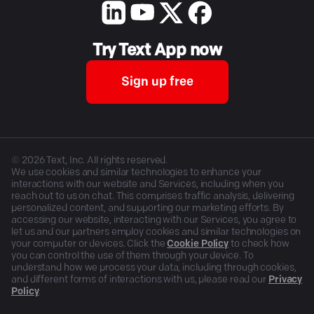
Try Text App now
Sign up free
©
2026
Text, Inc. All rights reserved.
We use cookies and similar technologies to enhance your
interactions with our website and Services, including when you
reach out to us on chat. This comprises traffic analysis, delivering
personalized content, and supporting our marketing efforts. By
accessing our website, interacting with our Services, you agree to
let us and our partners employ cookies and similar technologies on
your computer or devices. Click the
Cookie Policy
to check how
you can control the use of them through your device. To
understand how we process your data, including through cookies,
and different forms of interactions with us, please read our
Privacy
Policy
.