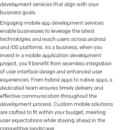
development services that align with your
business goals.
Engaging mobile app development services
enable businesses to leverage the latest
technologies and reach users across android
and iOS platforms. As a business, when you
invest in a mobile application development
project, you'll benefit from seamless integration
of user interface design and enhanced user
experiences. From hybrid apps to native apps, a
dedicated team ensures timely delivery and
effective communication throughout the
development process. Custom mobile solutions
are crafted to fit within your budget, meeting
user expectations while staying ahead in the
competitive landscape.