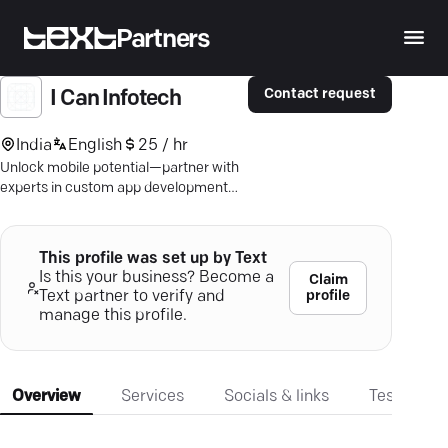
Partners
Contact request
I Can Infotech
India
English
25 / hr
Unlock mobile potential—partner with
experts in custom app development
that prioritize seamless user
engagement and tech innovation.
This profile was set up by Text
Is this your business? Become a
Claim
profile
Text partner to verify and
manage this profile.
Overview
Services
Socials & links
Testimonia