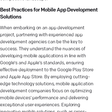
Best Practices for Mobile App Development
Solutions
When embarking on an app development
project, partnering with experienced app
development agencies can be the key to
success. They understand the nuances of
developing mobile applications in line with
Google's and Apple’s standards, ensuring
effective deployment to the Google Play Store
and Apple App Store. By employing cutting-
edge technology solutions, mobile application
development companies focus on optimizing
mobile devices' performance and delivering
exceptional user experiences. Exploring