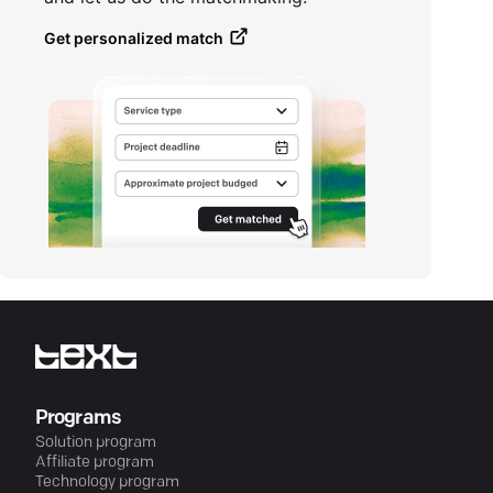
Get personalized match
Programs
Solution program
Affiliate program
Technology program