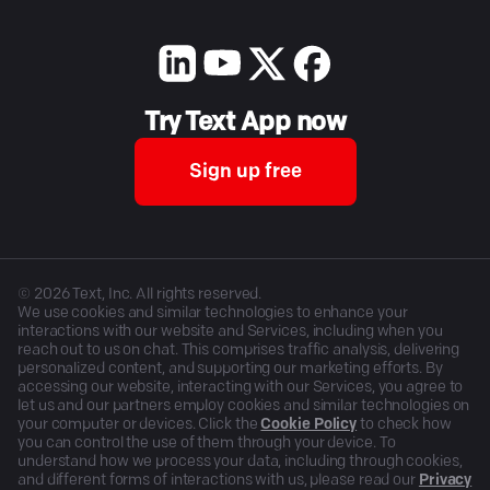
Try Text App now
Sign up free
©
2026
Text, Inc. All rights reserved.
We use cookies and similar technologies to enhance your
interactions with our website and Services, including when you
reach out to us on chat. This comprises traffic analysis, delivering
personalized content, and supporting our marketing efforts. By
accessing our website, interacting with our Services, you agree to
let us and our partners employ cookies and similar technologies on
your computer or devices. Click the
Cookie Policy
to check how
you can control the use of them through your device. To
understand how we process your data, including through cookies,
and different forms of interactions with us, please read our
Privacy