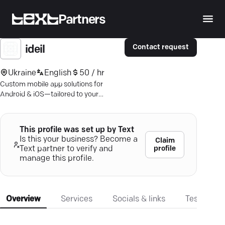
Partners
Contact request
ideil
Ukraine
English
50 / hr
Custom mobile app solutions for
Android & iOS—tailored to your
business needs. Transform ideas into
engaging applications.
This profile was set up by Text
Is this your business? Become a
Claim
profile
Text partner to verify and
manage this profile.
Overview
Services
Socials & links
Testimonia