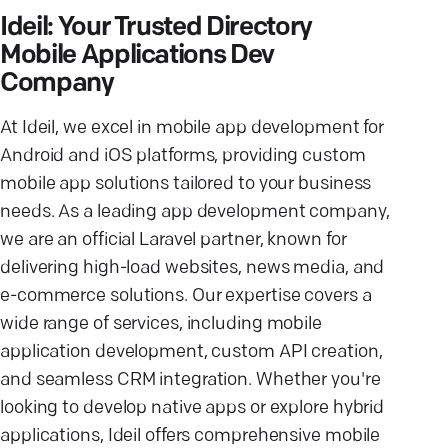
Ideil: Your Trusted Directory
Mobile Applications Dev
Company
At Ideil, we excel in mobile app development for
Android and iOS platforms, providing custom
mobile app solutions tailored to your business
needs. As a leading app development company,
we are an official Laravel partner, known for
delivering high-load websites, news media, and
e-commerce solutions. Our expertise covers a
wide range of services, including mobile
application development, custom API creation,
and seamless CRM integration. Whether you're
looking to develop native apps or explore hybrid
applications, Ideil offers comprehensive mobile