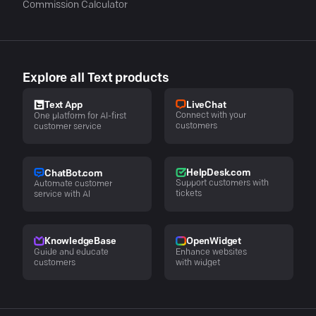
Commission Calculator
Explore all Text products
LiveChat
Text App
Connect with your
One platform for AI-first
customers
customer service
HelpDesk.com
ChatBot.com
Support customers with
Automate customer
tickets
service with AI
KnowledgeBase
OpenWidget
Guide and educate
Enhance websites
customers
with widget