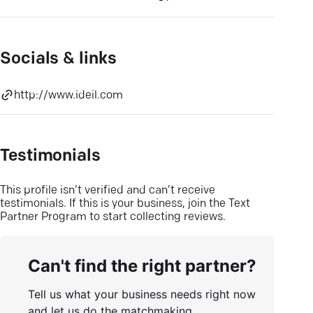
Socials & links
http://www.ideil.com
Testimonials
This profile isn’t verified and can’t receive
testimonials. If this is your business, join the Text
Partner Program to start collecting reviews.
Can't find the right partner?
Tell us what your business needs right now
and let us do the matchmaking.