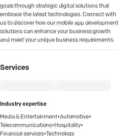
goals through strategic digital solutions that
embrace the latest technologies. Connect with
us to discover how our mobile app development
solutions can enhance your business growth
and meet your unique business requirements.
Services
Industry expertise
Media & Entertainment
•
Automotive
•
Telecommunications
•
Hospitality
•
Financial services
•
Technology