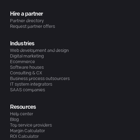
Hire a partner
Partner directory
Request partner offers
Industries
Web development and design
Digital marketing
Ecommerce
Software houses
Consulting & CX
Business process outsourcers
IT system integrators
SAAS companies
Resources
Help center
Blog
Top service providers
Margin Calculator
ROI Calculator