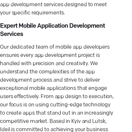
app development services designed to meet
your specific requirements.
Expert Mobile Application Development
Services
Our dedicated team of mobile app developers
ensures every app development project is
handled with precision and creativity. We
understand the complexities of the app
development process and strive to deliver
exceptional mobile applications that engage
users effectively. From app design to execution,
our focus is on using cutting-edge technology
to create apps that stand out in an increasingly
competitive market. Based in Kyiv and Lutsk,
Ideil is committed to achieving your business