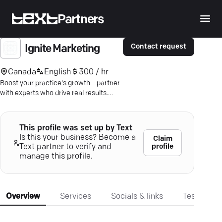
Partners
Contact request
Ignite Marketing
Canada
English
300 / hr
Boost your practice's growth—partner
with experts who drive real results.
Let's strategize success.
This profile was set up by Text
Is this your business? Become a
Claim
profile
Text partner to verify and
manage this profile.
Overview
Services
Socials & links
Testimonia