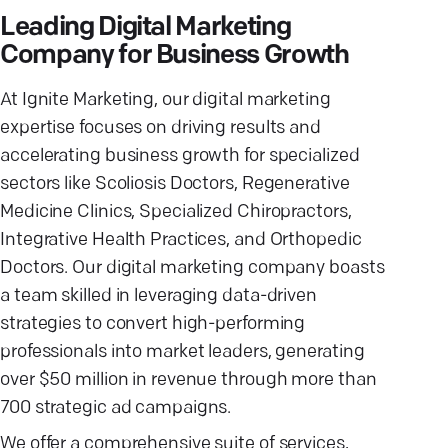
Leading Digital Marketing
Company for Business Growth
At Ignite Marketing, our digital marketing
expertise focuses on driving results and
accelerating business growth for specialized
sectors like Scoliosis Doctors, Regenerative
Medicine Clinics, Specialized Chiropractors,
Integrative Health Practices, and Orthopedic
Doctors. Our digital marketing company boasts
a team skilled in leveraging data-driven
strategies to convert high-performing
professionals into market leaders, generating
over $50 million in revenue through more than
700 strategic ad campaigns.
We offer a comprehensive suite of services,