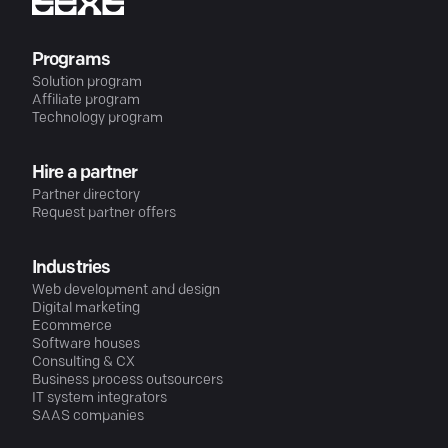
Programs
Solution program
Affiliate program
Technology program
Hire a partner
Partner directory
Request partner offers
Industries
Web development and design
Digital marketing
Ecommerce
Software houses
Consulting & CX
Business process outsourcers
IT system integrators
SAAS companies