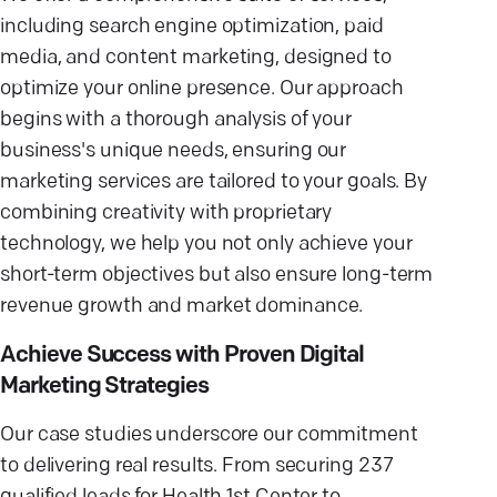
including search engine optimization, paid
media, and content marketing, designed to
optimize your online presence. Our approach
begins with a thorough analysis of your
business's unique needs, ensuring our
marketing services are tailored to your goals. By
combining creativity with proprietary
technology, we help you not only achieve your
short-term objectives but also ensure long-term
revenue growth and market dominance.
Achieve Success with Proven Digital
Marketing Strategies
Our case studies underscore our commitment
to delivering real results. From securing 237