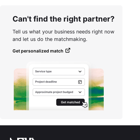
Can't find the right partner?
Tell us what your business needs right now
and let us do the matchmaking.
Get personalized match