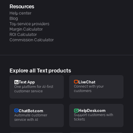
Resources
Help center
Blog
Top service providers
Margin Calculator
ROI Calculator
Commission Calculator
Explore all Text products
LiveChat
Text App
Connect with your
One platform for AI-first
customers
customer service
HelpDesk.com
ChatBot.com
Support customers with
Automate customer
tickets
service with AI