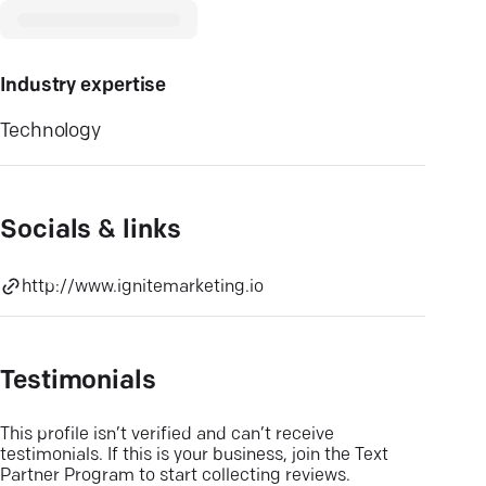
Industry expertise
Technology
Socials & links
http://www.ignitemarketing.io
Testimonials
This profile isn’t verified and can’t receive
testimonials. If this is your business, join the Text
Partner Program to start collecting reviews.