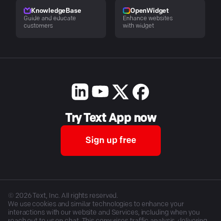
KnowledgeBase
OpenWidget
Guide and educate
Enhance websites
customers
with widget
Try Text App now
Sign up free
©
2026
Text, Inc. All rights reserved.
We use cookies and similar technologies to enhance your
interactions with our website and Services, including when you