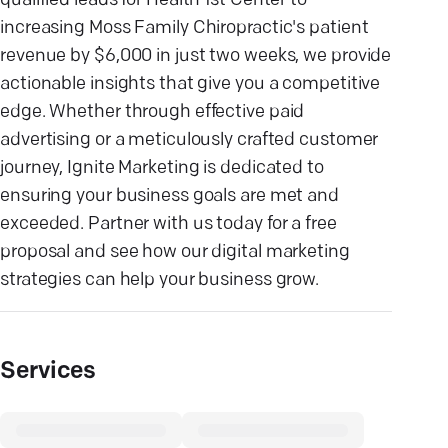
qualified leads for Health 1st Center to
increasing Moss Family Chiropractic's patient
revenue by $6,000 in just two weeks, we provide
actionable insights that give you a competitive
edge. Whether through effective paid
advertising or a meticulously crafted customer
journey, Ignite Marketing is dedicated to
ensuring your business goals are met and
exceeded. Partner with us today for a free
proposal and see how our digital marketing
strategies can help your business grow.
Services